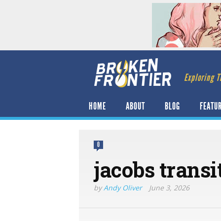
Exploring T
HOME
ABOUT
BLOG
FEATU
0
jacobs transi
by
Andy Oliver
June 3, 2026