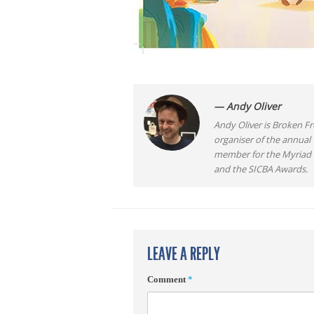
— Andy Oliver
Andy Oliver is Broken Fro
organiser of the annual
member for the Myriad F
and the SICBA Awards.
LEAVE A REPLY
Comment
*