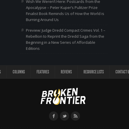
Wish We Weren’t Here: Postcards from the
Apocalypse – Peter Kuper’s Pulitzer Prize
Finalist Book Reminds Us of How the World is
Burning Around Us
Preview: Judge Dredd Compact Crimes Vol. 1 –
Rebellion to Reprint the Dredd Saga from the
Beginning in a New Series of Affordable
Editions
G
COLUMNS
FEATURES
REVIEWS
RESOURCE LISTS
CONTACT 