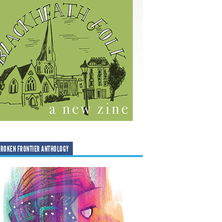
ROKEN FRONTIER ANTHOLOGY