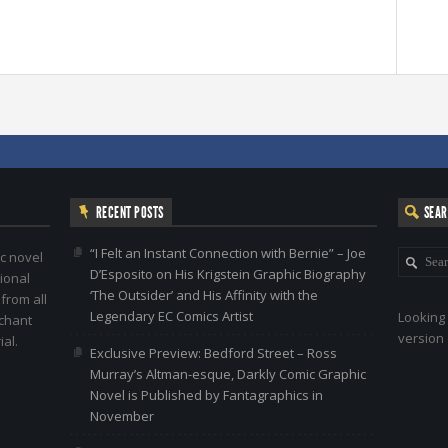
RECENT POSTS
SEA
“I Felt an Instant Connection with Bernie” – Joe
c novel
D’Esposito on His Krigstein Graphic Biography
ional
‘The Outsider’ and His Affinity with the
 from all
Legendary EC Comics Artist
Looking 
nchant
version 
al.
Exclusive Preview: Bedford Street – Ross
Murray’s Altman-esque, Darkly Comic Graphic
Novel is Published by Fantagraphics in
November