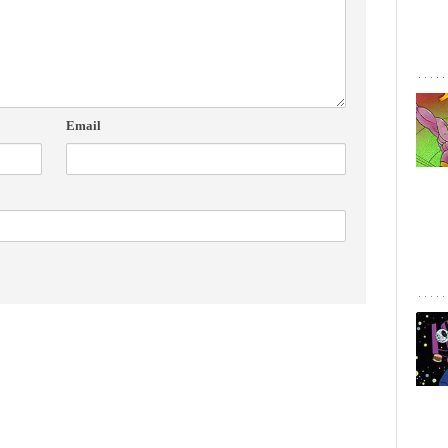
Email