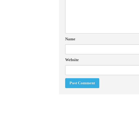
Name
Website