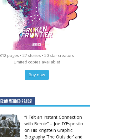
312 pages • 27 stories • 50 star creators
Limited copies available!
Buy now
RECOMMENDED READS!
“I Felt an Instant Connection
with Bernie” – Joe D’Esposito
on His Krigstein Graphic
Biography ‘The Outsider’ and