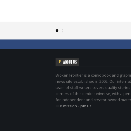
ABOUT US
Broken Frontier is a comic book and graphi
news site established in 2002. Our internat
team of staff writers covers quality stories
corners of the comics universe, with a pe
for independent and creator-owned materi
Our mission
-
Join us