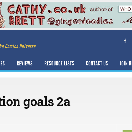
he Comics Universe
RES
REVIEWS
RESOURCE LISTS
CONTACT US
JOIN B
tion goals 2a