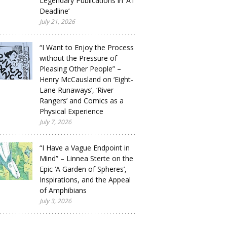
Legendary Publications in ‘A1
Deadline’
July 21, 2026
“I Want to Enjoy the Process
without the Pressure of
Pleasing Other People” –
Henry McCausland on ‘Eight-
Lane Runaways’, ‘River
Rangers’ and Comics as a
Physical Experience
July 7, 2026
“I Have a Vague Endpoint in
Mind” – Linnea Sterte on the
Epic ‘A Garden of Spheres’,
Inspirations, and the Appeal
of Amphibians
July 3, 2026