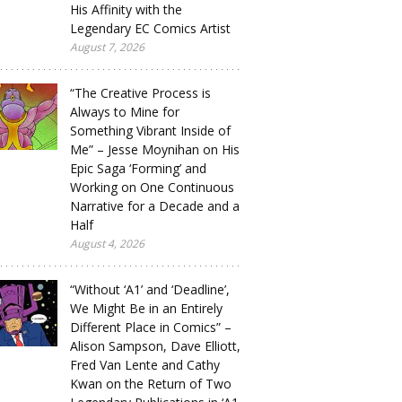
His Affinity with the
Legendary EC Comics Artist
August 7, 2026
“The Creative Process is
Always to Mine for
Something Vibrant Inside of
Me” – Jesse Moynihan on His
Epic Saga ‘Forming’ and
Working on One Continuous
Narrative for a Decade and a
Half
August 4, 2026
“Without ‘A1’ and ‘Deadline’,
We Might Be in an Entirely
Different Place in Comics” –
Alison Sampson, Dave Elliott,
Fred Van Lente and Cathy
Kwan on the Return of Two