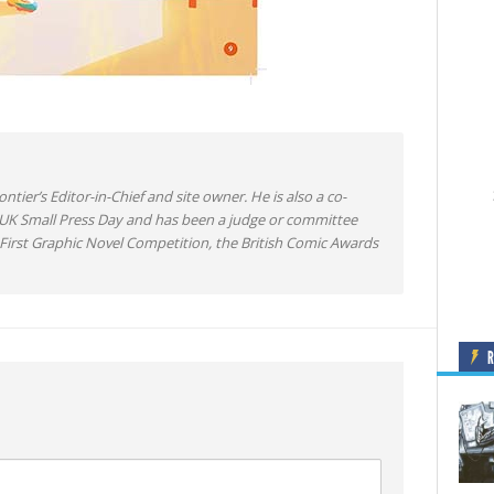
ntier’s Editor-in-Chief and site owner. He is also a co-
 UK Small Press Day and has been a judge or committee
irst Graphic Novel Competition, the British Comic Awards