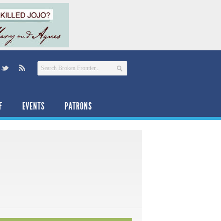
F
EVENTS
PATRONS