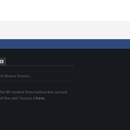
RCH
for BF content from before the current
of the site? Access it
here
.