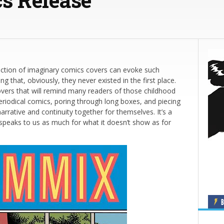
llection of imaginary comics covers can evoke such
ng that, obviously, they never existed in the first place.
vers that will remind many readers of those childhood
eriodical comics, poring through long boxes, and piecing
arrative and continuity together for themselves. It’s a
t speaks to us as much for what it doesn’t show as for
B