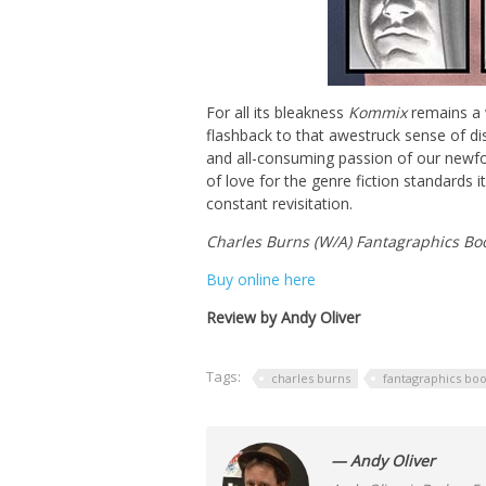
For all its bleakness
Kommix
remains a w
flashback to that awestruck sense of di
and all-consuming passion of our newf
of love for the genre fiction standards i
constant revisitation.
Charles Burns (W/A) Fantagraphics Bo
Buy online here
Review by Andy Oliver
Tags:
charles burns
fantagraphics bo
— Andy Oliver