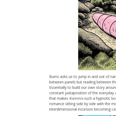
Burns asks us to jump in and out of nar
between panels but reading between the
Essentially to build our own story arou
constant juxtaposition of the everyday a
that makes
Kommix
such a hypnotic bo
romance sitting side by side with the m
interdimensional incursion becoming ca