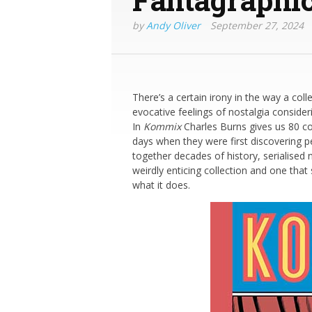
by
Andy Oliver
September 27, 2024
There’s a certain irony in the way a co
evocative feelings of nostalgia consideri
In
Kommix
Charles Burns gives us 80 co
days when they were first discovering p
together decades of history, serialised n
weirdly enticing collection and one tha
what it does.