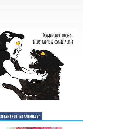
ROKEN FRONTIER ANTHOLOGY