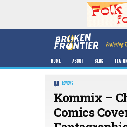
Exploring T
HOME
ABOUT
BLOG
FEATU
REVIEWS
1
Kommix – Cha
Comics Cover
Fantagraphic