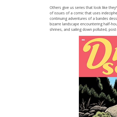
Others give us series that look like they’
of issues of a comic that uses indecipher
continuing adventures of a bandes dessi
bizarre landscape encountering half-hou
shrines, and sailing down polluted, post