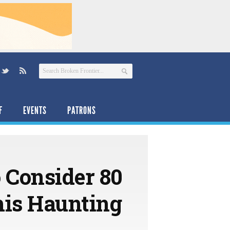
F
EVENTS
PATRONS
 Consider 80
his Haunting