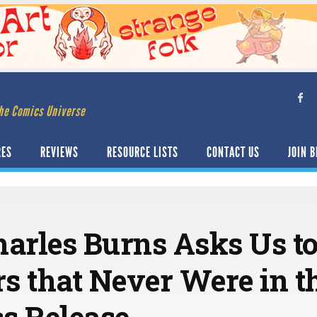
he Comics Universe
RES
REVIEWS
RESOURCE LISTS
CONTACT US
JOIN B
rles Burns Asks Us to
s that Never Were in t
s Release