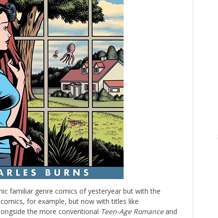
c familiar genre comics of yesteryear but with the
comics, for example, but now with titles like
longside the more conventional
Teen-Age Romance
and