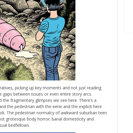
ratives, picking up key moments and not just reading
 gaps between issues or even entire story arcs.
nd the fragmentary glimpses we see here. There’s a
nd the pedestrian with the eerie and the explicit here
ok. The pedestrian normalcy of awkward suburban teen
ost grotesque body horror; banal domesticity and
sual bedfellows.