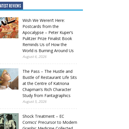
ATEST REVIEWS
Wish We Weren’t Here:
Postcards from the
Apocalypse – Peter Kuper’s
Pulitzer Prize Finalist Book
Reminds Us of How the
World is Burning Around Us
August 6, 2026
The Pass – The Hustle and
Bustle of Restaurant Life Sits
at the Centre of Katriona
Chapman’s Rich Character
Study from Fantagraphics
August 5, 2026
Shock Treatment – EC
Comics’ Precursor to Modern
Graphic Medicine Collected