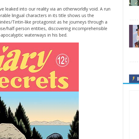
ve leaked into our reality via an otherworldly void. A run
able lingual characters in its title shows us the
nées/Tintin-like protagonist as he journeys through a
se/half-person entities, discovering incomprehensible
-apocalyptic waterways in his bed.
B