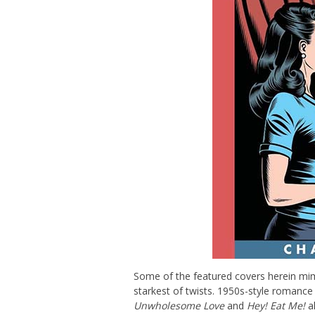
Some of the featured covers herein mimi
starkest of twists. 1950s-style romance 
Unwholesome Love
and
Hey! Eat Me!
a