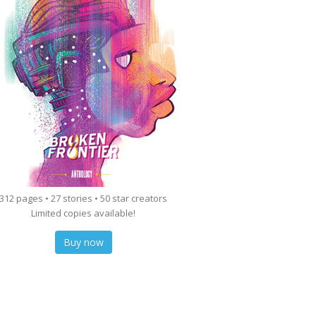
312 pages • 27 stories • 50 star creators
Limited copies available!
Buy now