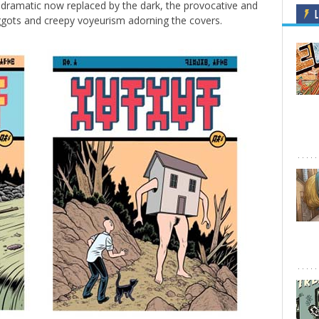
odramatic now replaced by the dark, the provocative and
L
aggots and creepy voyeurism adorning the covers.