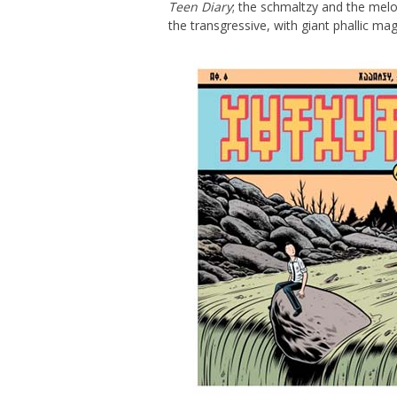
Teen Diary
; the schmaltzy and the mel
the transgressive, with giant phallic m