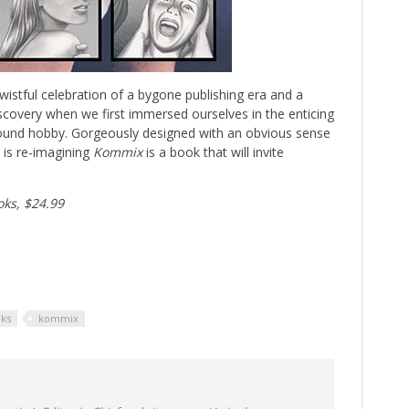
istful celebration of a bygone publishing era and a
scovery when we first immersed ourselves in the enticing
ound hobby. Gorgeously designed with an obvious sense
t is re-imagining
Kommix
is a book that will invite
oks, $24.99
oks
kommix