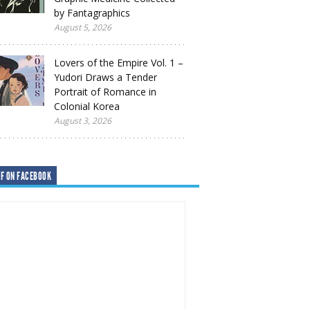
by Fantagraphics
August 5, 2026
Lovers of the Empire Vol. 1 –
Yudori Draws a Tender
Portrait of Romance in
Colonial Korea
August 3, 2026
F ON FACEBOOK