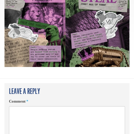
LEAVE A REPLY
Comment
*