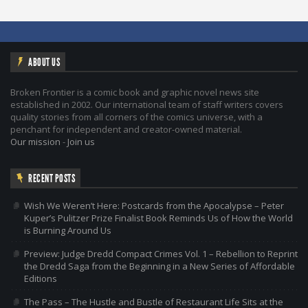
ABOUT US
Broken Frontier is a comic book and graphic novel news site
established in 2002. Our international team of staff writers covers
quality stories from all corners of the comics universe, with a
penchant for independent and creator-owned material.
Our mission
-
Join us
RECENT POSTS
Wish We Weren’t Here: Postcards from the Apocalypse – Peter
Kuper’s Pulitzer Prize Finalist Book Reminds Us of How the World
is Burning Around Us
Preview: Judge Dredd Compact Crimes Vol. 1 – Rebellion to Reprint
the Dredd Saga from the Beginning in a New Series of Affordable
Editions
The Pass – The Hustle and Bustle of Restaurant Life Sits at the