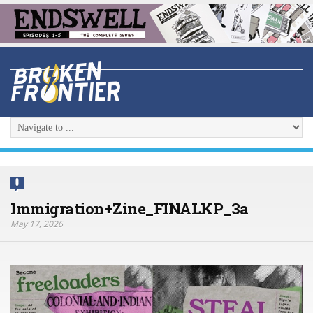
0
Immigration+Zine_FINALKP_3a
May 17, 2026