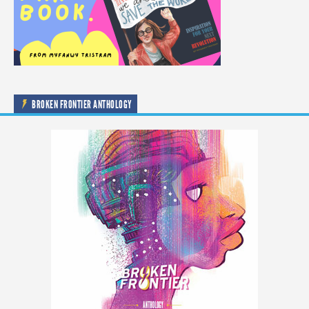
BROKEN FRONTIER ANTHOLOGY