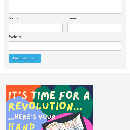
Name
Email
Website