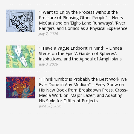
“I Want to Enjoy the Process without the
Pressure of Pleasing Other People” – Henry
McCausland on ‘Eight-Lane Runaways’, ‘River
Rangers’ and Comics as a Physical Experience
July 7, 2026
“I Have a Vague Endpoint in Mind” – Linnea
Sterte on the Epic ‘A Garden of Spheres’,
Inspirations, and the Appeal of Amphibians
July 3, 2026
“I Think ‘Limbo’ is Probably the Best Work I’ve
Ever Done in Any Medium” – Ferry Gouw on
His New Book from Breakdown Press, Cross-
Media Work on ‘Major Lazer’, and Adapting
His Style for Different Projects
June 30, 2026