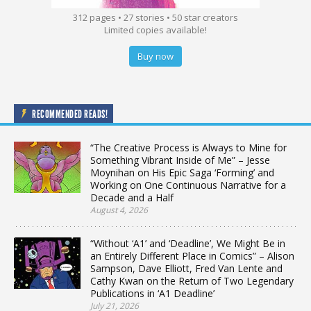
312 pages • 27 stories • 50 star creators
Limited copies available!
Buy now
RECOMMENDED READS!
“The Creative Process is Always to Mine for
Something Vibrant Inside of Me” – Jesse
Moynihan on His Epic Saga ‘Forming’ and
Working on One Continuous Narrative for a
Decade and a Half
August 4, 2026
“Without ‘A1’ and ‘Deadline’, We Might Be in
an Entirely Different Place in Comics” – Alison
Sampson, Dave Elliott, Fred Van Lente and
Cathy Kwan on the Return of Two Legendary
Publications in ‘A1 Deadline’
July 21, 2026