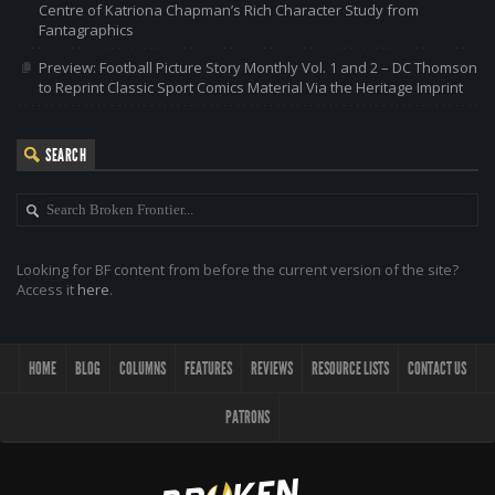
Centre of Katriona Chapman’s Rich Character Study from
Fantagraphics
Preview: Football Picture Story Monthly Vol. 1 and 2 – DC Thomson
to Reprint Classic Sport Comics Material Via the Heritage Imprint
SEARCH
Looking for BF content from before the current version of the site?
Access it
here
.
HOME
BLOG
COLUMNS
FEATURES
REVIEWS
RESOURCE LISTS
CONTACT US
PATRONS