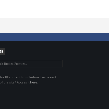
RCH
for BF content from before the current
of the site? Access it
here
.