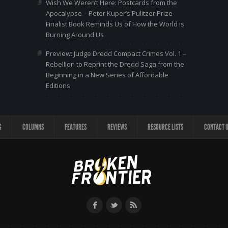
Wish We Weren’t Here: Postcards from the
Apocalypse – Peter Kuper’s Pulitzer Prize
Finalist Book Reminds Us of How the World is
Burning Around Us
Preview: Judge Dredd Compact Crimes Vol. 1 –
Rebellion to Reprint the Dredd Saga from the
Beginning in a New Series of Affordable
Editions
G
COLUMNS
FEATURES
REVIEWS
RESOURCE LISTS
CONTACT 