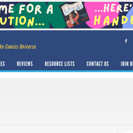
he Comics Universe
RES
REVIEWS
RESOURCE LISTS
CONTACT US
JOIN B