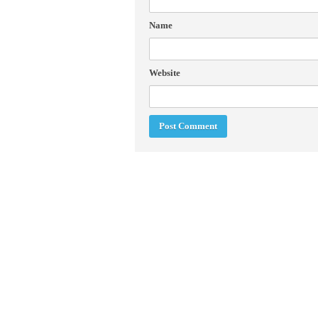
Name
Website