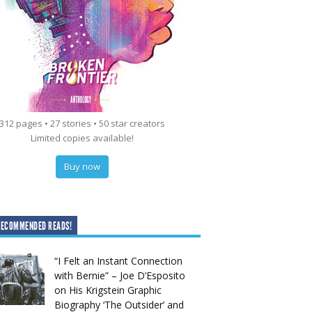
312 pages • 27 stories • 50 star creators
Limited copies available!
Buy now
RECOMMENDED READS!
“I Felt an Instant Connection
with Bernie” – Joe D’Esposito
on His Krigstein Graphic
Biography ‘The Outsider’ and