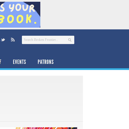
F
EVENTS
PATRONS