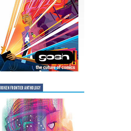
ROKEN FRONTIER ANTHOLOGY