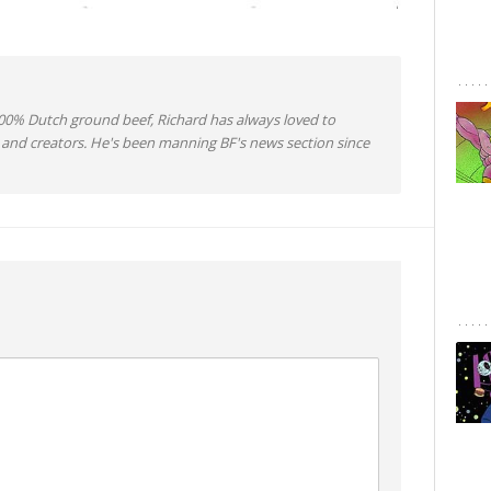
0% Dutch ground beef, Richard has always loved to
 and creators. He's been manning BF's news section since