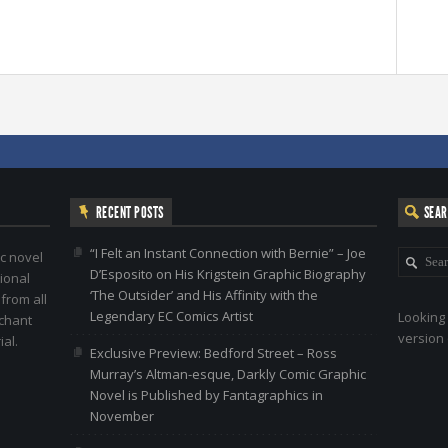
RECENT POSTS
SEA
“I Felt an Instant Connection with Bernie” – Joe
c novel
D’Esposito on His Krigstein Graphic Biography
ional
‘The Outsider’ and His Affinity with the
 from all
Legendary EC Comics Artist
Looking 
nchant
version 
al.
Exclusive Preview: Bedford Street – Ross
Murray’s Altman-esque, Darkly Comic Graphic
Novel is Published by Fantagraphics in
November