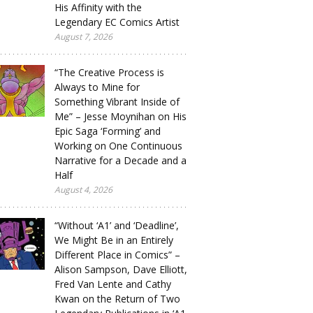
His Affinity with the
Legendary EC Comics Artist
August 7, 2026
“The Creative Process is
Always to Mine for
Something Vibrant Inside of
Me” – Jesse Moynihan on His
Epic Saga ‘Forming’ and
Working on One Continuous
Narrative for a Decade and a
Half
August 4, 2026
“Without ‘A1’ and ‘Deadline’,
We Might Be in an Entirely
Different Place in Comics” –
Alison Sampson, Dave Elliott,
Fred Van Lente and Cathy
Kwan on the Return of Two