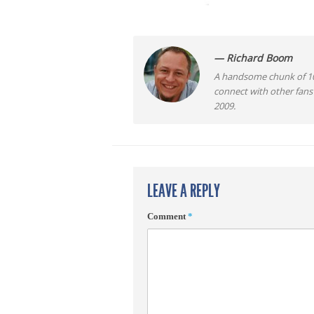
— Richard Boom
A handsome chunk of 10
connect with other fans
2009.
LEAVE A REPLY
Comment
*