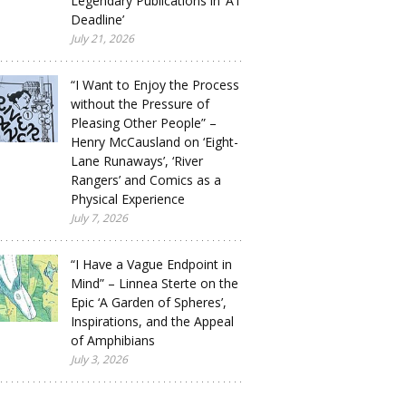
Legendary Publications in ‘A1
Deadline’
July 21, 2026
“I Want to Enjoy the Process
without the Pressure of
Pleasing Other People” –
Henry McCausland on ‘Eight-
Lane Runaways’, ‘River
Rangers’ and Comics as a
Physical Experience
July 7, 2026
“I Have a Vague Endpoint in
Mind” – Linnea Sterte on the
Epic ‘A Garden of Spheres’,
Inspirations, and the Appeal
of Amphibians
July 3, 2026