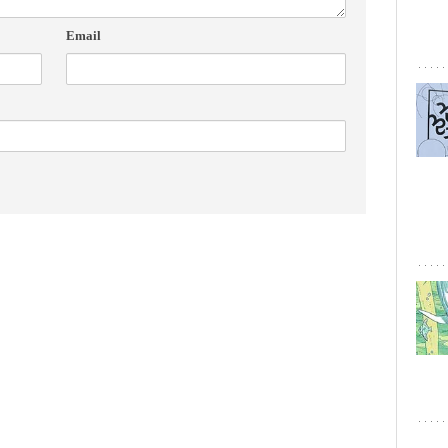
Email