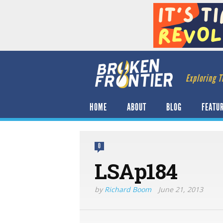
Exploring T
HOME
ABOUT
BLOG
FEATU
0
LSAp184
by
Richard Boom
June 21, 2013