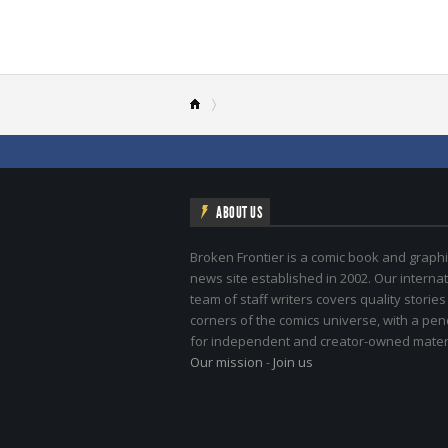
ABOUT US
Broken Frontier is a comic book and graphi
news site established in 2002. Our internat
team of staff writers covers quality stories
corners of the comics universe, with a pe
for independent and creator-owned materi
Our mission
-
Join us