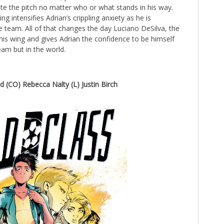
te the pitch no matter who or what stands in his way.
ng intensifies Adrian’s crippling anxiety as he is
e team. All of that changes the day Luciano DeSilva, the
 his wing and gives Adrian the confidence to be himself
eam but in the world.
nd (CO) Rebecca Nalty (L) Justin Birch