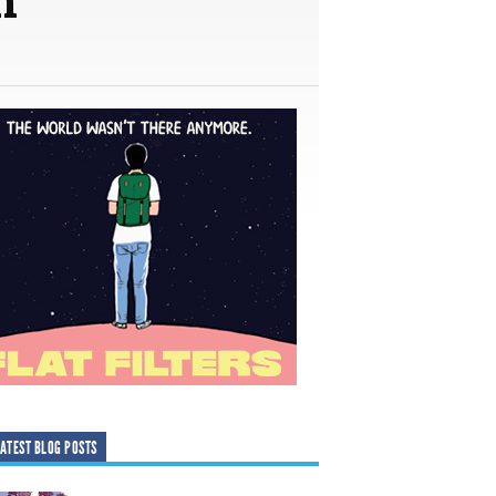
ATEST BLOG POSTS