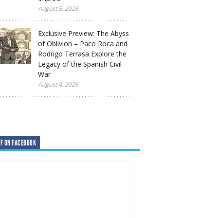
August 5, 2026
Exclusive Preview: The Abyss
of Oblivion – Paco Roca and
Rodrigo Terrasa Explore the
Legacy of the Spanish Civil
War
August 4, 2026
F ON FACEBOOK