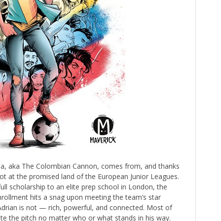
lina, aka The Colombian Cannon, comes from, and thanks
shot at the promised land of the European Junior Leagues.
ull scholarship to an elite prep school in London, the
rollment hits a snag upon meeting the team’s star
g Adrian is not — rich, powerful, and connected. Most of
te the pitch no matter who or what stands in his way.