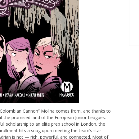
he Colombian Cannon” Molina comes from, and thanks to
 at the promised land of the European Junior Leagues.
ull scholarship to an elite prep school in London, the
rollment hits a snag upon meeting the team’s star
g Adrian is not — rich, powerful, and connected. Most of