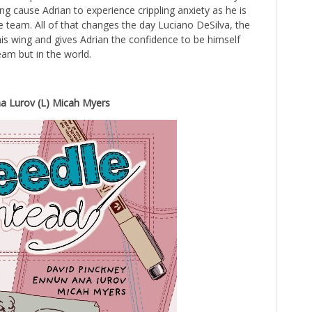
ing cause Adrian to experience crippling anxiety as he is
e team. All of that changes the day Luciano DeSilva, the
his wing and gives Adrian the confidence to be himself
eam but in the world.
a Lurov (L) Micah Myers