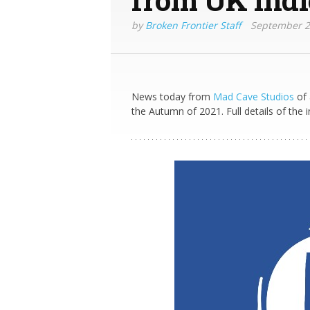
by
Broken Frontier Staff
September 2
News today from
Mad Cave Studios
of 
the Autumn of 2021. Full details of the i