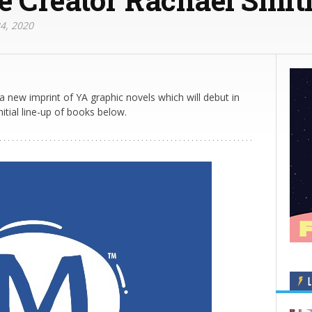
4, 2020
a new imprint of YA graphic novels which will debut in
nitial line-up of books below.
L