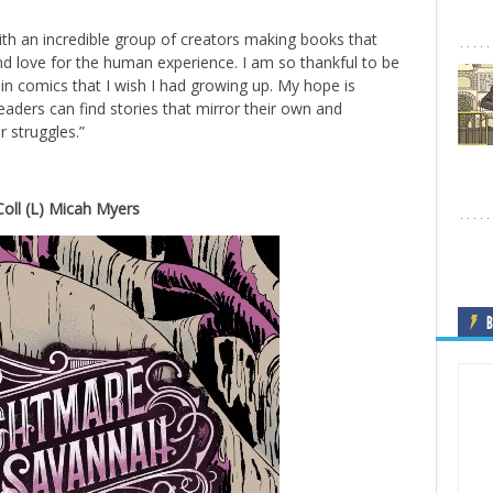
ith an incredible group of creators making books that
and love for the human experience. I am so thankful to be
 in comics that I wish I had growing up. My hope is
ders can find stories that mirror their own and
r struggles.”
ll (L) Micah Myers
B