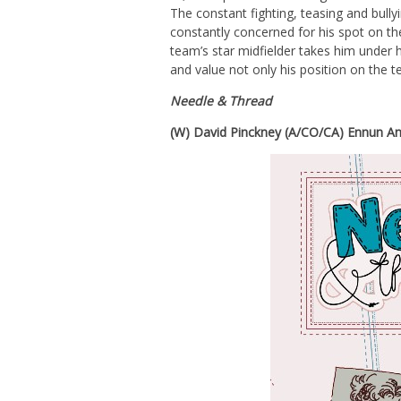
The constant fighting, teasing and bully
constantly concerned for his spot on th
team’s star midfielder takes him under 
and value not only his position on the t
Needle & Thread
(W) David Pinckney (A/CO/CA) Ennun An