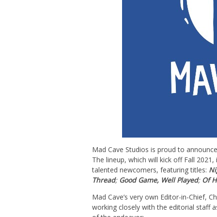
Mad
Cave
Studios is proud to announce 
The lineup, which will kick off Fall 202
talented newcomers, featuring titles:
Ni
Thread
;
Good Game, Well Played
;
Of H
Mad
Cave
’s very own Editor-in-Chief, C
working closely with the editorial staff 