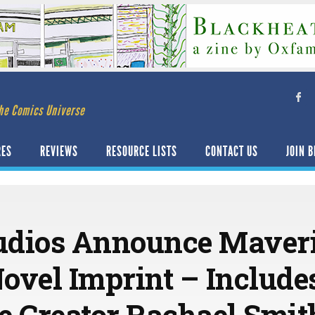
he Comics Universe
RES
REVIEWS
RESOURCE LISTS
CONTACT US
JOIN B
udios Announce Maveri
ovel Imprint – Includ
e Creator Rachael Smit