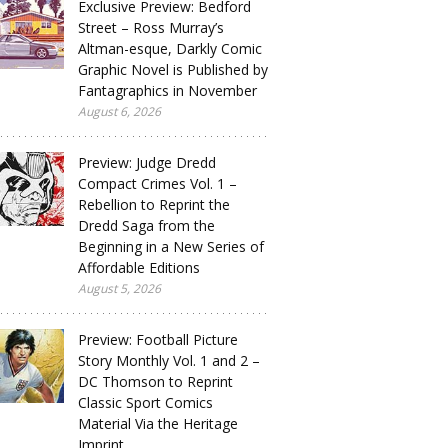
Exclusive Preview: Bedford
Street – Ross Murray’s
Altman-esque, Darkly Comic
Graphic Novel is Published by
Fantagraphics in November
August 6, 2026
Preview: Judge Dredd
Compact Crimes Vol. 1 –
Rebellion to Reprint the
Dredd Saga from the
Beginning in a New Series of
Affordable Editions
August 5, 2026
Preview: Football Picture
Story Monthly Vol. 1 and 2 –
DC Thomson to Reprint
Classic Sport Comics
Material Via the Heritage
Imprint