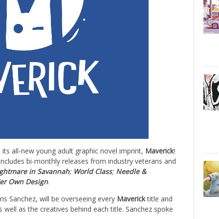
its all-new young adult graphic novel imprint,
Maverick
!
1, includes bi-monthly releases from industry veterans and
ghtmare in Savannah
;
World Class
;
Needle &
er Own Design
.
hris Sanchez, will be overseeing every
Maverick
title and
as well as the creatives behind each title. Sanchez spoke