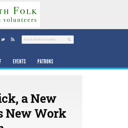
F
EVENTS
PATRONS
ck, a New
es New Work
h