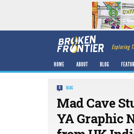
Exploring T
HOME
ABOUT
BLOG
FEATU
BLOG
0
Mad Cave St
YA Graphic N
from UK Indi