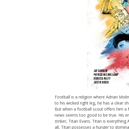
Football is a religion where Adrian Mo
to his wicked right leg, he has a clear 
But when a football scout offers him a f
news seems too good to be true. His en
striker, Titan Evans. Titan is everythin
all, Titan possesses a hunger to domina