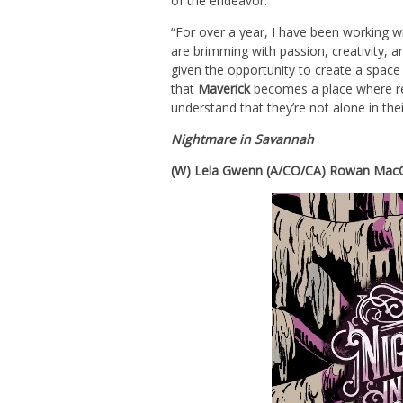
of the endeavor:
“For over a year, I have been working w
are brimming with passion, creativity, 
given the opportunity to create a space
that
Maverick
becomes a place where rea
understand that they’re not alone in thei
Nightmare in Savannah
(W) Lela Gwenn (A/CO/CA) Rowan MacCo