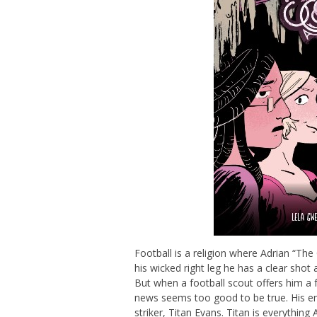
Football is a religion where Adrian “T
his wicked right leg he has a clear shot
But when a football scout offers him a f
news seems too good to be true. His en
striker, Titan Evans. Titan is everythin