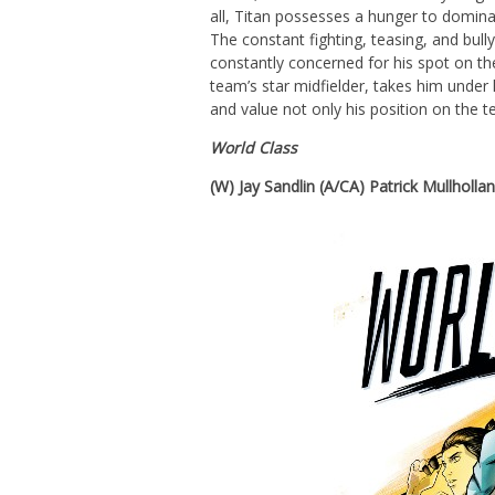
all, Titan possesses a hunger to domina
The constant fighting, teasing, and bullyi
constantly concerned for his spot on th
team’s star midfielder, takes him under
and value not only his position on the t
World Class
(W) Jay Sandlin (A/CA) Patrick Mullholla