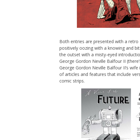
Both entries are presented with a retro
positively oozing with a knowing and bit
the outset with a misty-eyed introducti
George Gordon Neville Balfour II (there
George Gordon Neville Balfour II’s wife
of articles and features that include ve
comic strips.