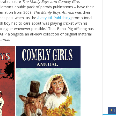
strated satire
The Manly Boys
and Comely Girls
otson’s double pack of parody publications – have their
ncarnation from 2009.
The Manly Boys Annual
was their
ades past when, as the
Avery Hill Publishing
promotional
ish boy had to care about was playing cricket with his
reigner whenever possible.” That Banal Pig offering has
AHP alongside an all-new collection of original material
nnual
.
L