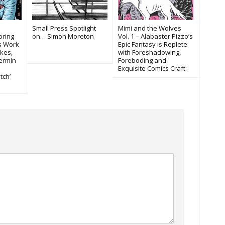
Small Press Spotlight
Mimi and the Wolves
pring
on… Simon Moreton
Vol. 1 – Alabaster Pizzo’s
es Work
Epic Fantasy is Replete
kes,
with Foreshadowing,
Fermín
Foreboding and
Exquisite Comics Craft
tch’