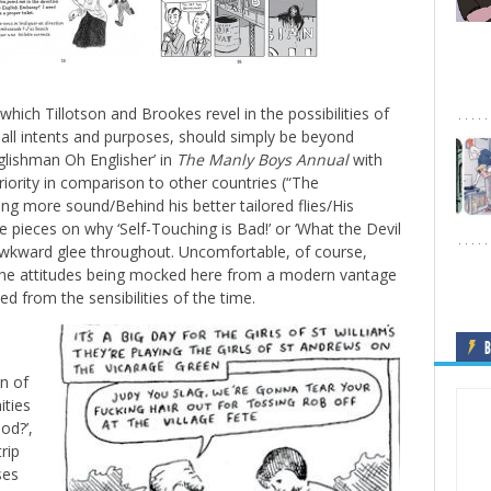
which Tillotson and Brookes revel in the possibilities of
all intents and purposes, should simply be beyond
lishman Oh Englisher’ in
The Manly Boys Annual
with
riority in comparison to other countries (“The
ng more sound/Behind his better tailored flies/His
ce pieces on why ‘Self-Touching is Bad!’ or ‘What the Devil
wkward glee throughout. Uncomfortable, of course,
the attitudes being mocked here from a modern vantage
d from the sensibilities of the time.
s
B
n of
ities
od?’,
rip
ses