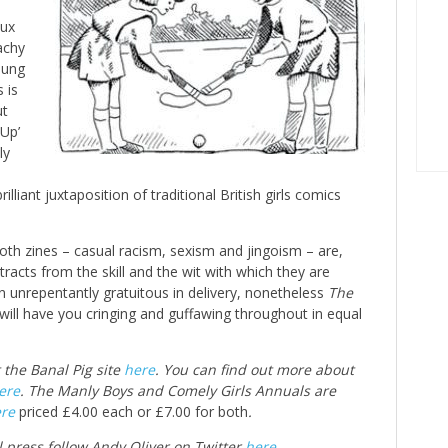
aux
achy
oung
 is
ut
 Up’
ly
illiant juxtaposition of traditional British girls comics
both zines – casual racism, sexism and jingoism – are,
racts from the skill and the wit with which they are
unrepentantly gratuitous in delivery, nonetheless
The
will have you cringing and guffawing throughout in equal
t the Banal Pig site
here
. You can find out more about
ere
. The Manly Boys and Comely Girls Annuals are
re
priced £4.00 each or £7.00 for both
.
l press follow Andy Oliver on Twitter
here
.