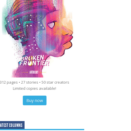
312 pages • 27 stories • 50 star creators
Limited copies available!
Buy now
ATEST COLUMNS