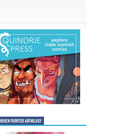
ROKEN FRONTIER ANTHOLOGY