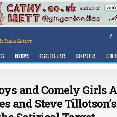
he Comics Universe
RES
REVIEWS
RESOURCE LISTS
CONTACT US
JOIN B
ys and Comely Girls 
s and Steve Tillotson’s
the Satirical Target