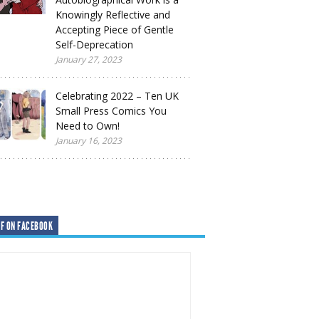
Knowingly Reflective and
Accepting Piece of Gentle
Self-Deprecation
January 27, 2023
Celebrating 2022 – Ten UK
Small Press Comics You
Need to Own!
January 16, 2023
F ON FACEBOOK