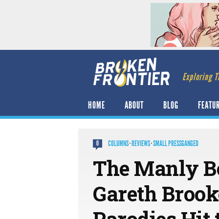
Exploring T
HOME
ABOUT
BLOG
FEATU
COLUMNS
·
REVIEWS
·
SMALL PRESSGANGED
0
The Manly Bo
Gareth Brooke
Parodies Hit 