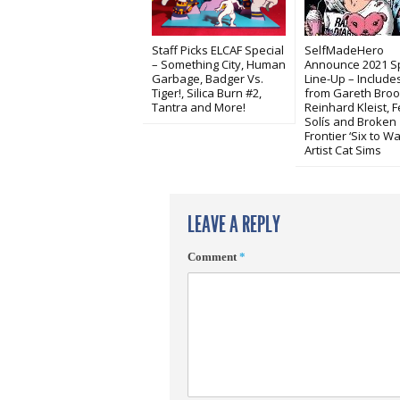
Staff Picks ELCAF Special
SelfMadeHero
– Something City, Human
Announce 2021 S
Garbage, Badger Vs.
Line-Up – Includ
Tiger!, Silica Burn #2,
from Gareth Broo
Tantra and More!
Reinhard Kleist, 
Solís and Broken
Frontier ‘Six to Wa
Artist Cat Sims
LEAVE A REPLY
Comment
*