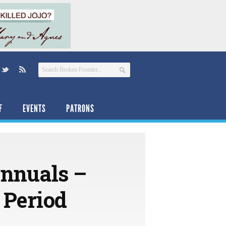
F
EVENTS
PATRONS
Annuals –
 Period