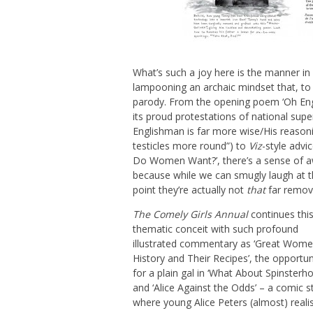
What’s such a joy here is the manner in 
lampooning an archaic mindset that, to 
parody. From the opening poem ‘Oh Eng
its proud protestations of national supe
Englishman is far more wise/His reasoni
testicles more round”) to
Viz
-style advi
Do Women Want?’, there’s a sense of a
because while we can smugly laugh at 
point they’re actually not
that
far remove
The Comely Girls Annual
continues thi
thematic conceit with such profound
illustrated commentary as ‘Great Wome
History and Their Recipes’, the opportun
for a plain gal in ‘What About Spinsterho
and ‘Alice Against the Odds’ – a comic st
where young Alice Peters (almost) reali