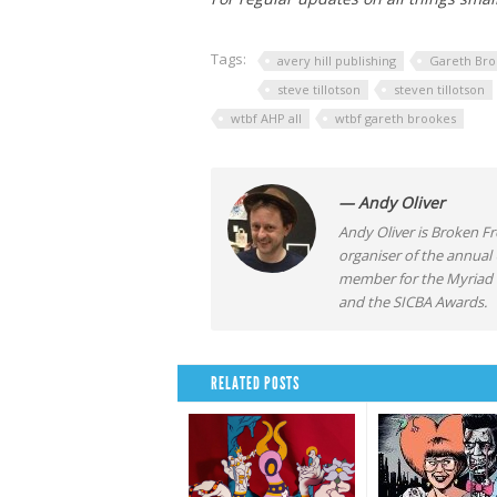
Tags:
avery hill publishing
Gareth Bro
steve tillotson
steven tillotson
wtbf AHP all
wtbf gareth brookes
— Andy Oliver
Andy Oliver is Broken Fro
organiser of the annual
member for the Myriad F
and the SICBA Awards.
RELATED POSTS