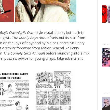
Boy’s Own/Girl’s Own
-style visual identity but each is
ing wit.
The Manly Boys Annual
sets out its stall from
on on the joys of boyhood by Major General Sir Henry
’s a similar foreword from Major General Sir Henry
 in
The Comely Girls Annual
) before launching into a mix
rse, puzzles, advice for young chaps, fake adverts and