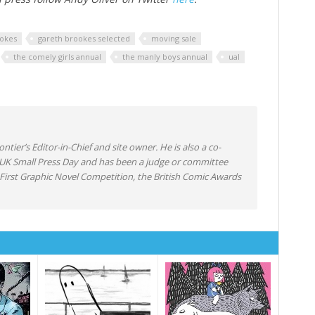
okes
gareth brookes selected
moving sale
the comely girls annual
the manly boys annual
ual
ntier’s Editor-in-Chief and site owner. He is also a co-
 UK Small Press Day and has been a judge or committee
irst Graphic Novel Competition, the British Comic Awards