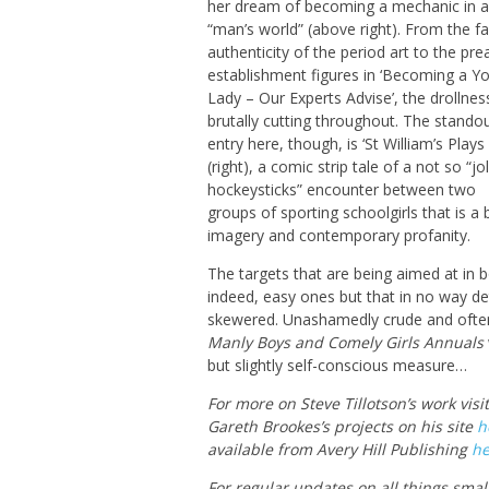
her dream of becoming a mechanic in a
“man’s world” (above right). From the f
authenticity of the period art to the pre
establishment figures in ‘Becoming a Y
Lady – Our Experts Advise’, the drollness
brutally cutting throughout. The stando
entry here, though, is ‘St William’s Plays
(right), a comic strip tale of a not so “jol
hockeysticks” encounter between two
groups of sporting schoolgirls that is a br
imagery and contemporary profanity.
The targets that are being aimed at in 
indeed, easy ones but that in no way det
skewered. Unashamedly crude and often 
Manly Boys
and Comely Girls Annuals
but slightly self-conscious measure…
For more on Steve Tillotson’s work visi
Gareth Brookes’s projects on his site
h
available from Avery Hill Publishing
he
For regular updates on all things smal