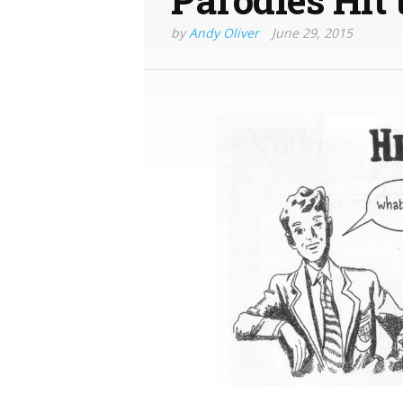
by
Andy Oliver
June 29, 2015