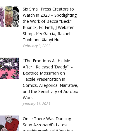
Six Small Press Creators to
Watch in 2023 – Spotlighting
the Work of Becca “Beck”
Kubrick, Ed Firth, J Webster
Sharp, Kry Garcia, Rachel
Tubb and Xiaoyi Hu
February 3, 2023
“The Emotions All Hit Me
After I Released ‘Daddy'” –
Beatrice Mossman on
Tactile Presentation in
Comics, Allegorical Narrative,
and the Sensitivity of Autobio
Work
January 31, 2023
Once There Was Dancing –
Sean Azzopardi’s Latest
Autobiographical Work is a