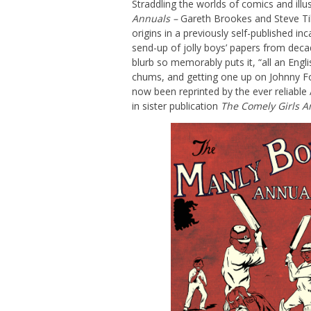
Straddling the worlds of comics and illu
Annuals –
Gareth Brookes and Steve Till
origins in a previously self-published i
send-up of jolly boys’ papers from dec
blurb so memorably puts it, “all an Engl
chums, and getting one up on Johnny Fo
now been reprinted by the ever reliable 
in sister publication
The Comely Girls A