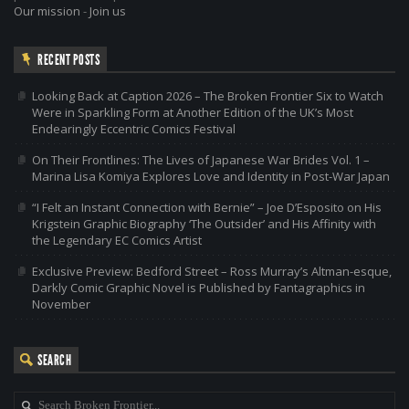
Our mission
-
Join us
RECENT POSTS
Looking Back at Caption 2026 – The Broken Frontier Six to Watch
Were in Sparkling Form at Another Edition of the UK’s Most
Endearingly Eccentric Comics Festival
On Their Frontlines: The Lives of Japanese War Brides Vol. 1 –
Marina Lisa Komiya Explores Love and Identity in Post-War Japan
“I Felt an Instant Connection with Bernie” – Joe D’Esposito on His
Krigstein Graphic Biography ‘The Outsider’ and His Affinity with
the Legendary EC Comics Artist
Exclusive Preview: Bedford Street – Ross Murray’s Altman-esque,
Darkly Comic Graphic Novel is Published by Fantagraphics in
November
SEARCH