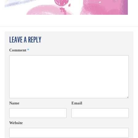
LEAVE A REPLY
Comment
*
Name
Email
Website