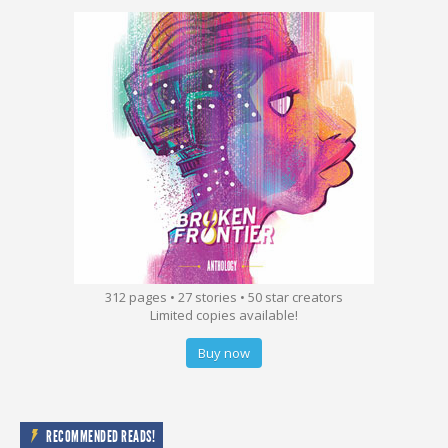
312 pages • 27 stories • 50 star creators
Limited copies available!
Buy now
RECOMMENDED READS!