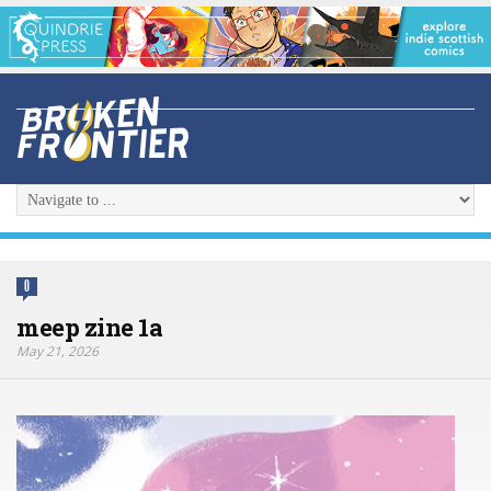
0
meep zine 1a
May 21, 2026