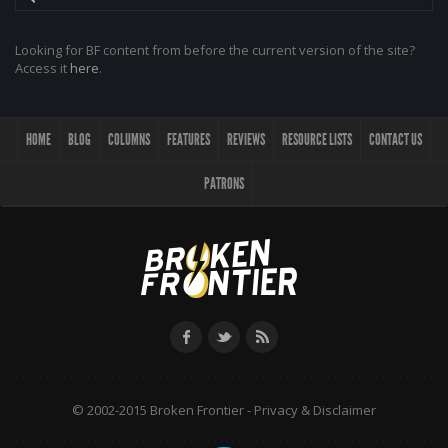
Looking for BF content from before the current version of the site?
Access it
here
.
HOME
BLOG
COLUMNS
FEATURES
REVIEWS
RESOURCE LISTS
CONTACT US
PATRONS
© 2002-2015 Broken Frontier -
Privacy & Disclaimer