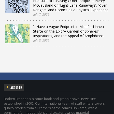
Pressure of Pleasing Other People” – Henry
McCausland on ‘Eight-Lane Runaways’, ‘River
Rangers’ and Comics as a Physical Experience
July 7, 2026
“I Have a Vague Endpoint in Mind” – Linnea
Sterte on the Epic ‘A Garden of Spheres’,
Inspirations, and the Appeal of Amphibians
July 3, 2026
ABOUT US
Broken Frontier is a comic book and graphic novel news site
established in 2002. Our international team of staff writers covers
quality stories from all corners of the comics universe, with a
penchant for independent and creator-owned material.