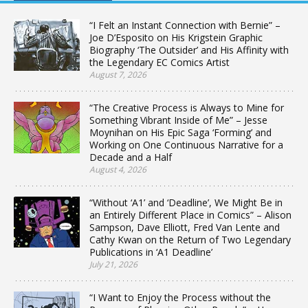
“I Felt an Instant Connection with Bernie” –
Joe D’Esposito on His Krigstein Graphic
Biography ‘The Outsider’ and His Affinity with
the Legendary EC Comics Artist
August 7, 2026
“The Creative Process is Always to Mine for
Something Vibrant Inside of Me” – Jesse
Moynihan on His Epic Saga ‘Forming’ and
Working on One Continuous Narrative for a
Decade and a Half
August 4, 2026
“Without ‘A1’ and ‘Deadline’, We Might Be in
an Entirely Different Place in Comics” – Alison
Sampson, Dave Elliott, Fred Van Lente and
Cathy Kwan on the Return of Two Legendary
Publications in ‘A1 Deadline’
July 21, 2026
“I Want to Enjoy the Process without the