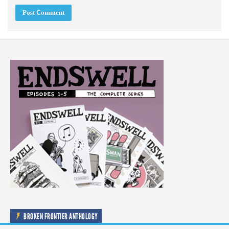
BROKEN FRONTIER ANTHOLOGY