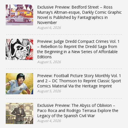
Exclusive Preview: Bedford Street – Ross
Murray’s Altman-esque, Darkly Comic Graphic
Novel is Published by Fantagraphics in
November
August 6, 2026
Preview: Judge Dredd Compact Crimes Vol. 1
– Rebellion to Reprint the Dredd Saga from
the Beginning in a New Series of Affordable
Editions
August 5, 2026
Preview: Football Picture Story Monthly Vol. 1
and 2 – DC Thomson to Reprint Classic Sport
Comics Material Via the Heritage Imprint
August 5, 2026
Exclusive Preview: The Abyss of Oblivion –
Paco Roca and Rodrigo Terrasa Explore the
Legacy of the Spanish Civil War
August 4, 2026