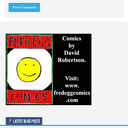
LATEST BLOG POSTS