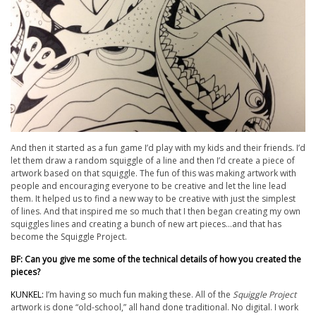
And then it started as a fun game I’d play with my kids and their friends. I’d
let them draw a random squiggle of a line and then I’d create a piece of
artwork based on that squiggle. The fun of this was making artwork with
people and encouraging everyone to be creative and let the line lead
them. It helped us to find a new way to be creative with just the simplest
of lines. And that inspired me so much that I then began creating my own
squiggles lines and creating a bunch of new art pieces…and
that
has
become the Squiggle Project.
BF: Can you give me some of the technical details of how you created the
pieces?
KUNKEL:
I’m having so much fun making these. All of the
Squiggle Project
artwork is done “old-school,” all hand done traditional. No digital. I work