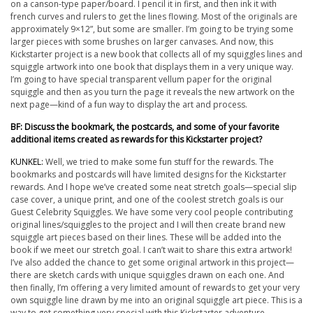
on a canson-type paper/board. I pencil it in first, and then ink it with
french curves and rulers to get the lines flowing. Most of the originals are
approximately 9×12”, but some are smaller. I’m going to be trying some
larger pieces with some brushes on larger canvases. And now, this
Kickstarter project is a
new book
that collects all of my squiggles lines and
squiggle artwork into one book that displays them in a very unique way.
I’m going to have special transparent vellum paper for the original
squiggle and then as you turn the page it reveals the new artwork on the
next page—kind of a fun way to display the art and process.
BF: Discuss the bookmark, the postcards, and some of your favorite
additional items created as rewards for this Kickstarter project?
KUNKEL:
Well, we tried to make some fun stuff for the rewards. The
bookmarks and postcards will have limited designs for the Kickstarter
rewards. And I hope we’ve created some neat stretch goals—special slip
case cover, a unique print, and one of the coolest stretch goals is our
Guest Celebrity Squiggles. We have some very cool people contributing
original lines/squiggles to the project and I will then create brand new
squiggle art pieces based on their lines. These will be added into the
book if we meet our stretch goal. I can’t wait to share this extra artwork!
I’ve also added the chance to get some original artwork in this project—
there are sketch cards with unique squiggles drawn on each one. And
then finally, I’m offering a very limited amount of rewards to get
your
very
own squiggle line drawn by me into an original squiggle art piece. This is a
way to get something very special with this Kickstarter adventure.