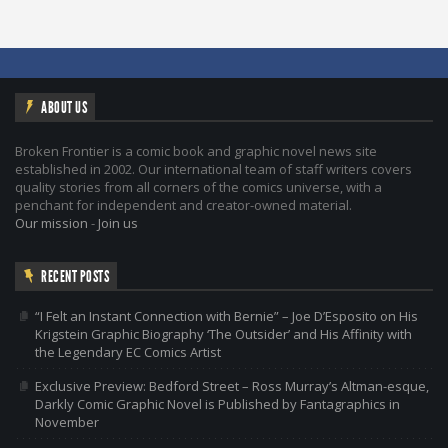
ABOUT US
Broken Frontier is a comic book and graphic novel news site
established in 2002. Our international team of staff writers covers
quality stories from all corners of the comics universe, with a
penchant for independent and creator-owned material.
Our mission
-
Join us
RECENT POSTS
“I Felt an Instant Connection with Bernie” – Joe D’Esposito on His
Krigstein Graphic Biography ‘The Outsider’ and His Affinity with
the Legendary EC Comics Artist
Exclusive Preview: Bedford Street – Ross Murray’s Altman-esque,
Darkly Comic Graphic Novel is Published by Fantagraphics in
November