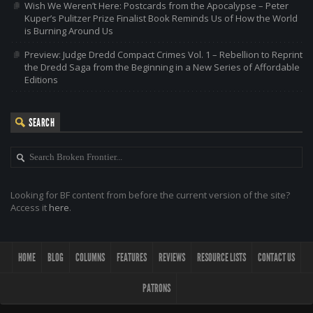
Wish We Weren’t Here: Postcards from the Apocalypse – Peter
Kuper’s Pulitzer Prize Finalist Book Reminds Us of How the World
is Burning Around Us
Preview: Judge Dredd Compact Crimes Vol. 1 – Rebellion to Reprint
the Dredd Saga from the Beginning in a New Series of Affordable
Editions
SEARCH
Looking for BF content from before the current version of the site?
Access it
here
.
HOME
BLOG
COLUMNS
FEATURES
REVIEWS
RESOURCE LISTS
CONTACT US
PATRONS