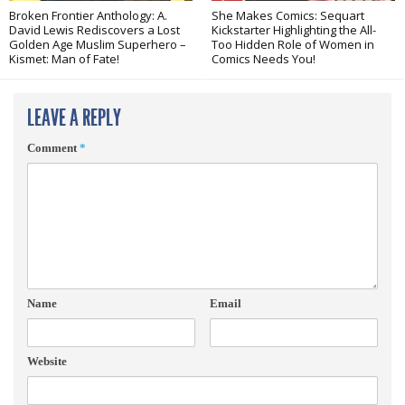
Broken Frontier Anthology: A.
She Makes Comics: Sequart
David Lewis Rediscovers a Lost
Kickstarter Highlighting the All-
Golden Age Muslim Superhero –
Too Hidden Role of Women in
Kismet: Man of Fate!
Comics Needs You!
LEAVE A REPLY
Comment
*
Name
Email
Website