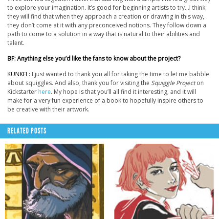
to explore your imagination. It’s good for beginning artists to try…I think
they will find that when they approach a creation or drawing in this way,
they don’t come at it with any preconceived notions. They follow down a
path to come to a solution in a way that is natural to their abilities and
talent.
BF: Anything else you’d like the fans to know about the project?
KUNKEL:
I just wanted to thank you all for taking the time to let me babble
about squiggles. And also, thank you for visiting the
Squiggle Project
on
Kickstarter
here
. My hope is that you’ll all find it interesting, and it will
make for a very fun experience of a book to hopefully inspire others to
be creative with their artwork.
RELATED POSTS