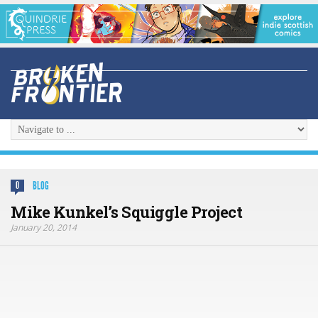
BLOG
0
Mike Kunkel’s Squiggle Project
January 20, 2014