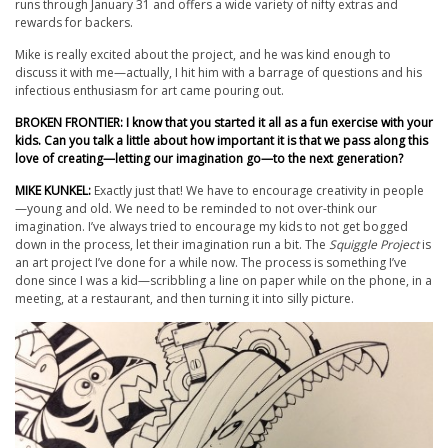
runs through January 31 and offers a wide variety of nifty extras and
rewards for backers.
Mike is really excited about the project, and he was kind enough to
discuss it with me—actually, I hit him with a barrage of questions and his
infectious enthusiasm for art came pouring out.
BROKEN FRONTIER: I know that you started it all as a fun exercise with your
kids. Can you talk a little about how important it is that we pass along this
love of creating—letting our imagination go—to the next generation?
MIKE KUNKEL:
Exactly just that! We have to encourage creativity in people
—young and old. We need to be reminded to not over-think our
imagination. I’ve always tried to encourage my kids to not get bogged
down in the process, let their imagination run a bit. The
Squiggle Project
is
an art project I’ve done for a while now. The process is something I’ve
done since I was a kid—scribbling a line on paper while on the phone, in a
meeting, at a restaurant, and then turning it into silly picture.