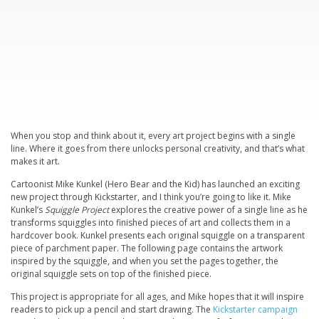
When you stop and think about it, every art project begins with a single
line. Where it goes from there unlocks personal creativity, and that’s what
makes it art.
Cartoonist Mike Kunkel (
Hero Bear and the Kid
) has launched an exciting
new project through Kickstarter, and I think you’re going to like it. Mike
Kunkel’s
Squiggle Project
explores the creative power of a single line as he
transforms squiggles into finished pieces of art and collects them in a
hardcover book. Kunkel presents each original squiggle on a transparent
piece of parchment paper. The following page contains the artwork
inspired by the squiggle, and when you set the pages together, the
original squiggle sets on top of the finished piece.
This project is appropriate for all ages, and Mike hopes that it will inspire
readers to pick up a pencil and start drawing. The
Kickstarter campaign