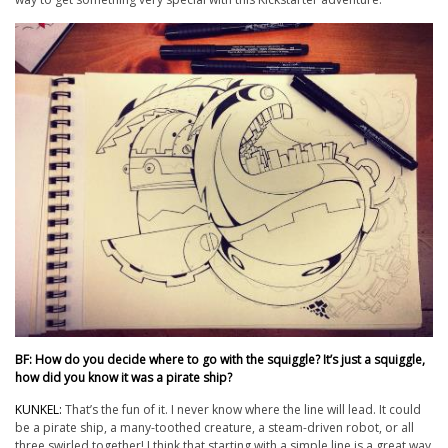
BF: How do you decide where to go with the squiggle? It’s just a squiggle,
how did you know it was a pirate ship?
KUNKEL:
That’s the fun of it. I never know where the line will lead. It could
be a pirate ship, a many-toothed creature, a steam-driven robot, or all
three swirled together! I think that starting with a simple line is a great way