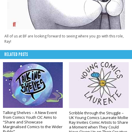
All of us at BF are looking forward to seeing where you go with this role,
Ray!
RELATED POSTS
Talking Shelves – A New Event
Scribble through the Struggle –
from Comics Youth CIC Aims to
UK Young Comics Laureate Mollie
“Share and Showcase
Ray Invites Comic Artists to Share
Marginalised Comics to the Wider
a Moment when They Could
Public”
Have Given Up on Their Creative