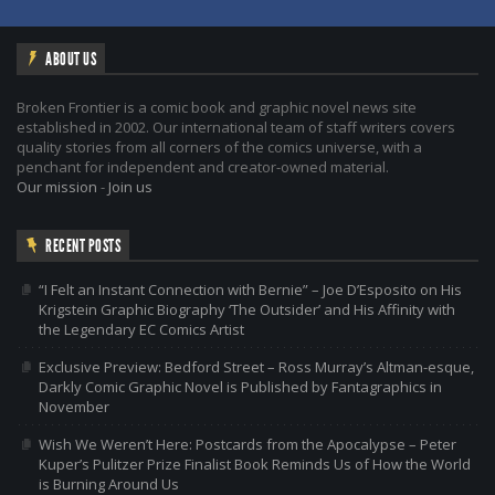
ABOUT US
Broken Frontier is a comic book and graphic novel news site
established in 2002. Our international team of staff writers covers
quality stories from all corners of the comics universe, with a
penchant for independent and creator-owned material.
Our mission
-
Join us
RECENT POSTS
“I Felt an Instant Connection with Bernie” – Joe D’Esposito on His
Krigstein Graphic Biography ‘The Outsider’ and His Affinity with
the Legendary EC Comics Artist
Exclusive Preview: Bedford Street – Ross Murray’s Altman-esque,
Darkly Comic Graphic Novel is Published by Fantagraphics in
November
Wish We Weren’t Here: Postcards from the Apocalypse – Peter
Kuper’s Pulitzer Prize Finalist Book Reminds Us of How the World
is Burning Around Us