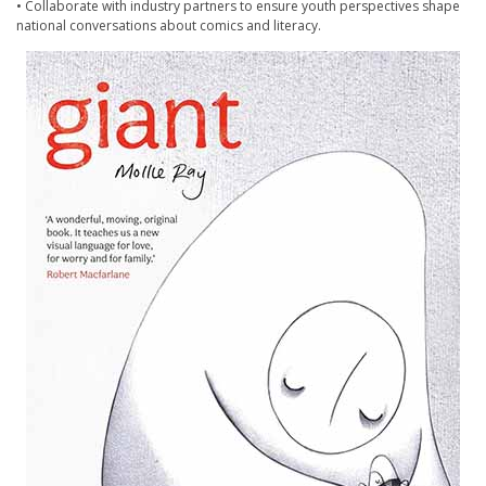
• Collaborate with industry partners to ensure youth perspectives shape
national conversations about comics and literacy.