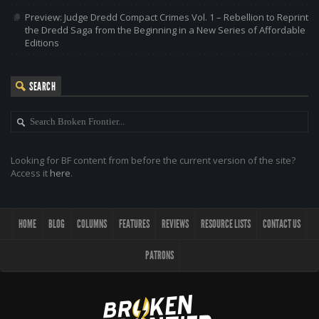
Preview: Judge Dredd Compact Crimes Vol. 1 – Rebellion to Reprint
the Dredd Saga from the Beginning in a New Series of Affordable
Editions
SEARCH
Looking for BF content from before the current version of the site?
Access it
here
.
HOME
BLOG
COLUMNS
FEATURES
REVIEWS
RESOURCE LISTS
CONTACT US
PATRONS