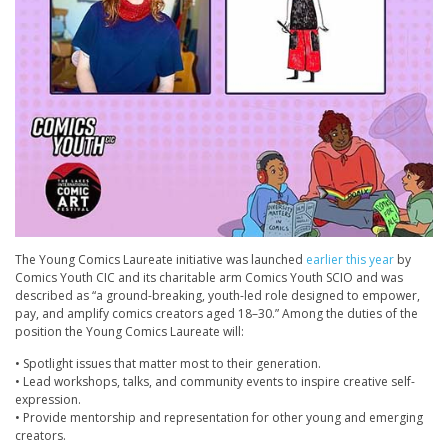
The Young Comics Laureate initiative was launched
earlier this year
by
Comics Youth CIC and its charitable arm Comics Youth SCIO and was
described as “a ground-breaking, youth-led role designed to empower,
pay, and amplify comics creators aged 18–30.” Among the duties of the
position the Young Comics Laureate will:
• Spotlight issues that matter most to their generation.
• Lead workshops, talks, and community events to inspire creative self-
expression.
• Provide mentorship and representation for other young and emerging
creators.