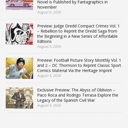
Novel is Published by Fantagraphics in
November
August 6, 2026
Preview: Judge Dredd Compact Crimes Vol. 1
– Rebellion to Reprint the Dredd Saga from
the Beginning in a New Series of Affordable
Editions
August 5, 2026
Preview: Football Picture Story Monthly Vol. 1
and 2 – DC Thomson to Reprint Classic Sport
Comics Material Via the Heritage Imprint
August 5, 2026
Exclusive Preview: The Abyss of Oblivion –
Paco Roca and Rodrigo Terrasa Explore the
Legacy of the Spanish Civil War
August 4, 2026