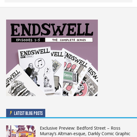
LATEST BLOG POSTS
Exclusive Preview: Bedford Street – Ross
Murray’s Altman-esque, Darkly Comic Graphic