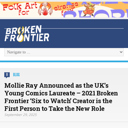
BLOG
0
Mollie Ray Announced as the UK’s
Young Comics Laureate – 2021 Broken
Frontier ‘Six to Watch’ Creator is the
First Person to Take the New Role
September 29, 2025