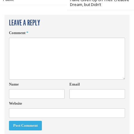
Dream, but Didn’t
LEAVE A REPLY
Comment
*
Name
Email
Website