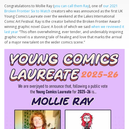
Congratulations to Mollie Ray (
you can call them Ray
), one of
our 2021
Broken Frontier Six to Watch
creators who was announced as the first UK
Young Comics Laureate over the weekend at the Lakes International
Comic Art Festival. Ray is the creator behind the Broken Frontier Award-
winning graphic novel
Giant.
A book of which we said
when we reviewed it
last year
“This often overwhelming, ever tender, and undeniably inspiring
graphic novel is a stunning tale of healing and love that marks the arrival
of a major new talent on the wider comics scene.”