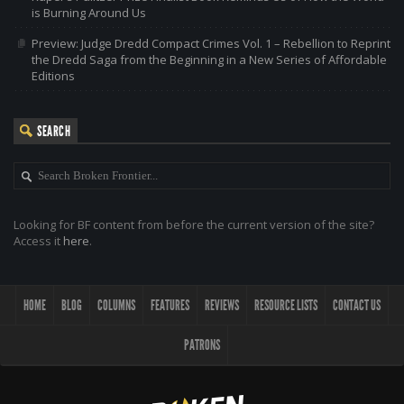
is Burning Around Us
Preview: Judge Dredd Compact Crimes Vol. 1 – Rebellion to Reprint
the Dredd Saga from the Beginning in a New Series of Affordable
Editions
SEARCH
Looking for BF content from before the current version of the site?
Access it
here
.
HOME
BLOG
COLUMNS
FEATURES
REVIEWS
RESOURCE LISTS
CONTACT US
PATRONS