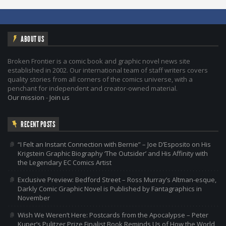
ABOUT US
Broken Frontier is a comic book and graphic novel news site
established in 2002. Our international team of staff writers covers
quality stories from all corners of the comics universe, with a
penchant for independent and creator-owned material.
Our mission
-
Join us
RECENT POSTS
“I Felt an Instant Connection with Bernie” – Joe D’Esposito on His
Krigstein Graphic Biography ‘The Outsider’ and His Affinity with
the Legendary EC Comics Artist
Exclusive Preview: Bedford Street – Ross Murray’s Altman-esque,
Darkly Comic Graphic Novel is Published by Fantagraphics in
November
Wish We Weren’t Here: Postcards from the Apocalypse – Peter
Kuper’s Pulitzer Prize Finalist Book Reminds Us of How the World