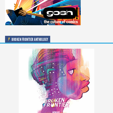
BROKEN FRONTIER ANTHOLOGY