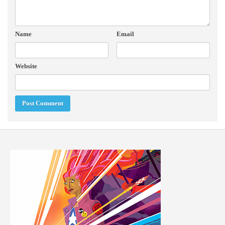
Name
Email
Website