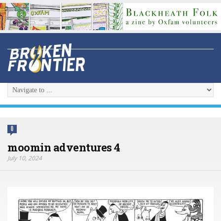
0
moomin adventures 4
July 10, 2024