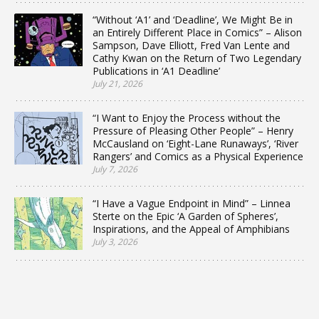
“Without ‘A1’ and ‘Deadline’, We Might Be in
an Entirely Different Place in Comics” – Alison
Sampson, Dave Elliott, Fred Van Lente and
Cathy Kwan on the Return of Two Legendary
Publications in ‘A1 Deadline’
July 21, 2026
“I Want to Enjoy the Process without the
Pressure of Pleasing Other People” – Henry
McCausland on ‘Eight-Lane Runaways’, ‘River
Rangers’ and Comics as a Physical Experience
July 7, 2026
“I Have a Vague Endpoint in Mind” – Linnea
Sterte on the Epic ‘A Garden of Spheres’,
Inspirations, and the Appeal of Amphibians
July 3, 2026