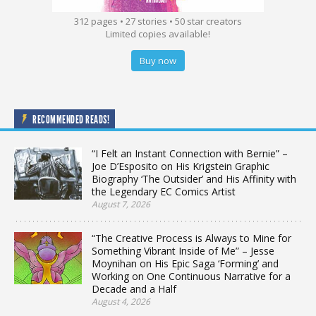
312 pages • 27 stories • 50 star creators
Limited copies available!
Buy now
RECOMMENDED READS!
“I Felt an Instant Connection with Bernie” –
Joe D’Esposito on His Krigstein Graphic
Biography ‘The Outsider’ and His Affinity with
the Legendary EC Comics Artist
August 7, 2026
“The Creative Process is Always to Mine for
Something Vibrant Inside of Me” – Jesse
Moynihan on His Epic Saga ‘Forming’ and
Working on One Continuous Narrative for a
Decade and a Half
August 4, 2026