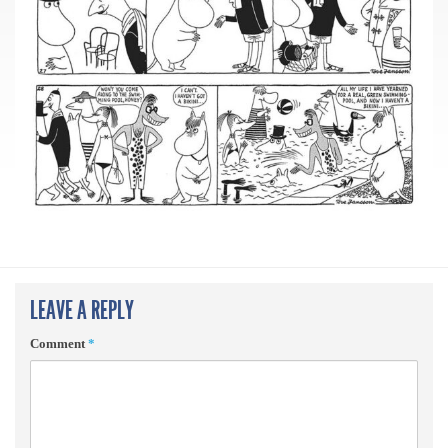
LEAVE A REPLY
Comment
*