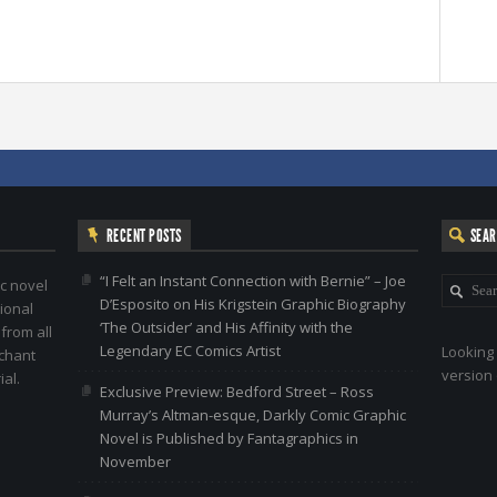
RECENT POSTS
SEA
“I Felt an Instant Connection with Bernie” – Joe
c novel
D’Esposito on His Krigstein Graphic Biography
ional
‘The Outsider’ and His Affinity with the
 from all
Legendary EC Comics Artist
Looking 
nchant
version 
al.
Exclusive Preview: Bedford Street – Ross
Murray’s Altman-esque, Darkly Comic Graphic
Novel is Published by Fantagraphics in
November