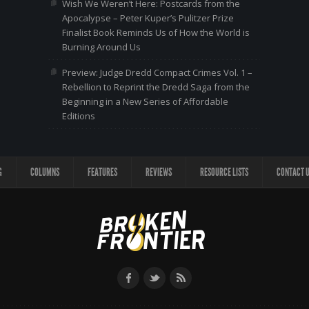
Wish We Weren’t Here: Postcards from the
Apocalypse – Peter Kuper’s Pulitzer Prize
Finalist Book Reminds Us of How the World is
Burning Around Us
Preview: Judge Dredd Compact Crimes Vol. 1 –
Rebellion to Reprint the Dredd Saga from the
Beginning in a New Series of Affordable
Editions
G
COLUMNS
FEATURES
REVIEWS
RESOURCE LISTS
CONTACT 