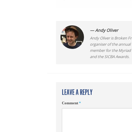
— Andy Oliver
Andy Oliver is Broken Fro
organiser of the annual
member for the Myriad F
and the SICBA Awards.
LEAVE A REPLY
Comment
*