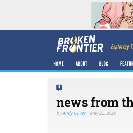
Exploring T
HOME
ABOUT
BLOG
FEATU
0
news from the
by
Andy Oliver
May 22, 2026