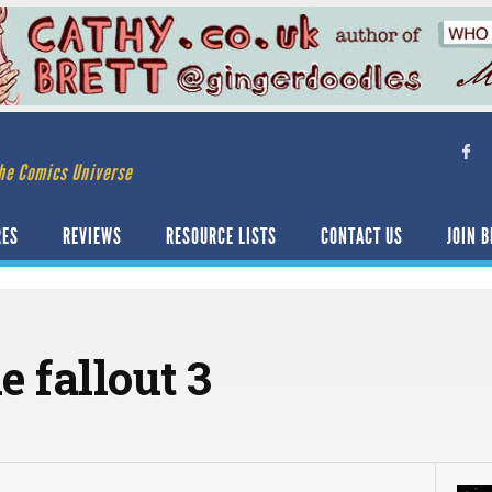
he Comics Universe
RES
REVIEWS
RESOURCE LISTS
CONTACT US
JOIN B
 fallout 3