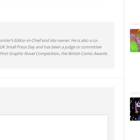
ntier’s Editor-in-Chief and site owner. He is also a co-
 UK Small Press Day and has been a judge or committee
irst Graphic Novel Competition, the British Comic Awards