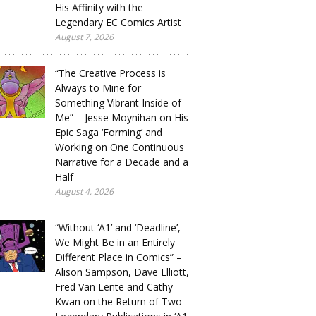
His Affinity with the
Legendary EC Comics Artist
August 7, 2026
“The Creative Process is
Always to Mine for
Something Vibrant Inside of
Me” – Jesse Moynihan on His
Epic Saga ‘Forming’ and
Working on One Continuous
Narrative for a Decade and a
Half
August 4, 2026
“Without ‘A1’ and ‘Deadline’,
We Might Be in an Entirely
Different Place in Comics” –
Alison Sampson, Dave Elliott,
Fred Van Lente and Cathy
Kwan on the Return of Two