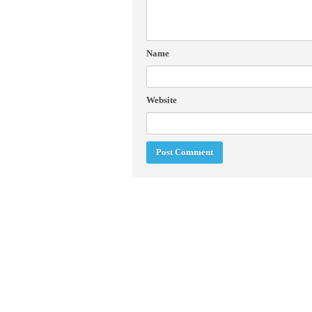
Name
Website