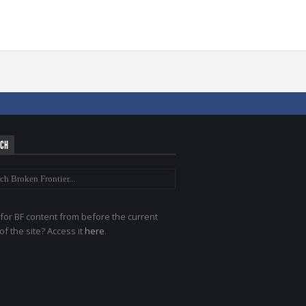
RCH
for BF content from before the current
of the site? Access it
here
.