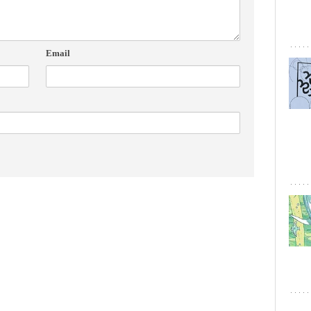
Email