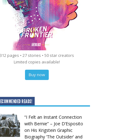
312 pages • 27 stories • 50 star creators
Limited copies available!
Buy now
RECOMMENDED READS!
“I Felt an Instant Connection
with Bernie” – Joe D’Esposito
on His Krigstein Graphic
Biography ‘The Outsider’ and