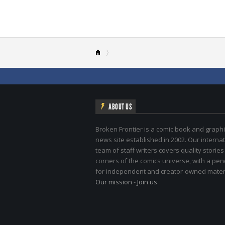
ABOUT US
Broken Frontier is a comic book and graphi
news site established in 2002. Our internat
team of staff writers covers quality stories
corners of the comics universe, with a pe
for independent and creator-owned materi
Our mission
-
Join us