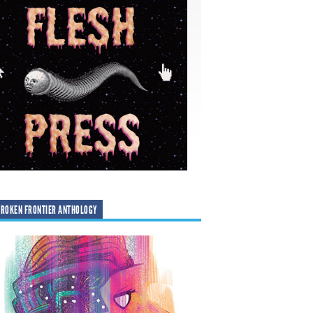
ROKEN FRONTIER ANTHOLOGY