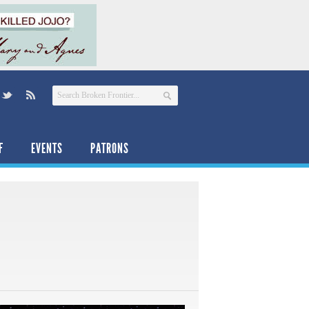
F
EVENTS
PATRONS