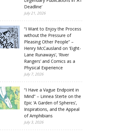
Legendary Publications in ‘A1
Deadline’
July 21, 2026
“I Want to Enjoy the Process
without the Pressure of
Pleasing Other People” –
Henry McCausland on ‘Eight-
Lane Runaways’, ‘River
Rangers’ and Comics as a
Physical Experience
July 7, 2026
“I Have a Vague Endpoint in
Mind” – Linnea Sterte on the
Epic ‘A Garden of Spheres’,
Inspirations, and the Appeal
of Amphibians
July 3, 2026