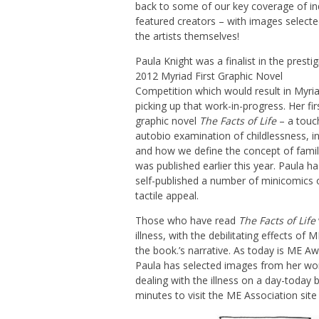
back to some of our key coverage of ind
featured creators – with images selecte
the artists themselves!
Paula Knight was a finalist in the presti
2012 Myriad First Graphic Novel
Competition which would result in Myri
picking up that work-in-progress. Her fir
graphic novel
The Facts of Life
– a touc
autobio examination of childlessness, inf
and how we define the concept of famil
was published earlier this year. Paula ha
self-published a number of minicomics o
tactile appeal.
Those who have read
The Facts of Life
illness, with the debilitating effects of 
the book.’s narrative. As today is ME 
Paula has selected images from her work
dealing with the illness on a day-today
minutes to visit the ME Association sit