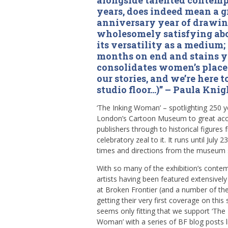
alongside talented contempo
years, does indeed mean a g
anniversary year of drawin
wholesomely satisfying abou
its versatility as a medium;
months on end and stains y
consolidates women’s place 
our stories, and we’re here t
studio floor…)” – Paula Knig
‘The Inking Woman’ – spotlighting 250 y
London’s Cartoon Museum to great accl
publishers through to historical figures 
celebratory zeal to it. It runs until July 23
times and directions from the museum 
With so many of the exhibition’s conte
artists having been featured extensively
at Broken Frontier (and a number of t
getting their very first coverage on this s
seems only fitting that we support ‘The 
Woman’ with a series of BF blog posts l