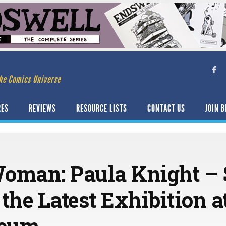
he Comics Universe
RES
REVIEWS
RESOURCE LISTS
CONTACT US
JOIN B
Woman: Paula Knight –
f the Latest Exhibition 
seum