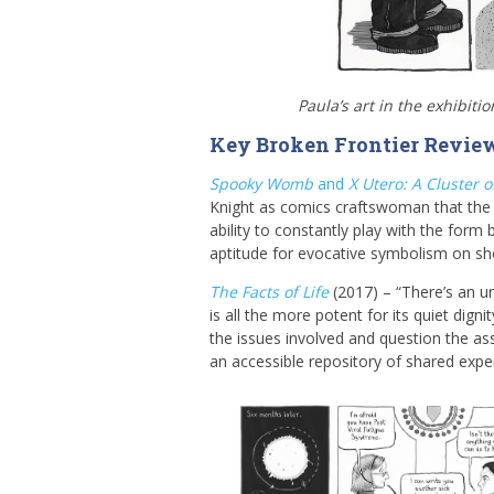
Paula’s art in the exhibiti
Key Broken Frontier Revie
Spooky Womb
and
X Utero: A Cluster 
Knight as comics craftswoman that the 
ability to constantly play with the form
aptitude for evocative symbolism on s
The Facts of Life
(2017) – “There’s an 
is all the more potent for its quiet dig
the issues involved and question the as
an accessible repository of shared experi