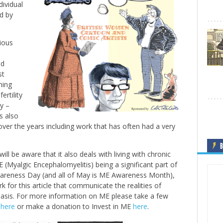
ividual
d by
gious
ad
st
hing
ertility
y –
s also
ver the years including work that has often had a very
B
will be aware that it also deals with living with chronic
ME (Myalgic Encephalomyelitis) being a significant part of
Awareness Day (and all of May is ME Awareness Month),
 for this article that communicate the realities of
 basis. For more information on ME please take a few
e
here
or make a donation to Invest in ME
here
.