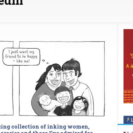
L
zing collection of inking women,