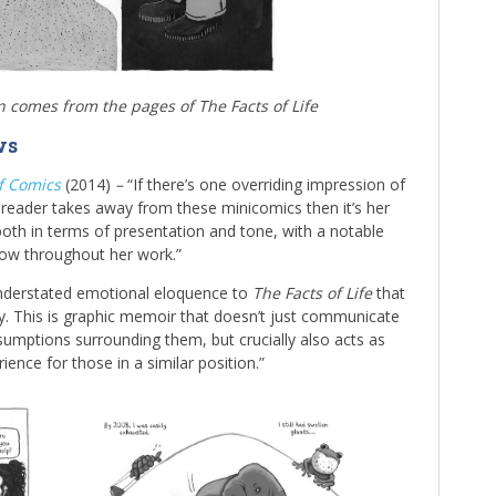
on comes from the pages of The Facts of Life
ws
of Comics
(2014)
–
“If there’s one overriding impression of
reader takes away from these minicomics then it’s her
 both in terms of presentation and tone, with a notable
how throughout her work.”
understated emotional eloquence to
The Facts of Life
that
nity. This is graphic memoir that doesn’t just communicate
sumptions surrounding them, but crucially also acts as
ence for those in a similar position.”