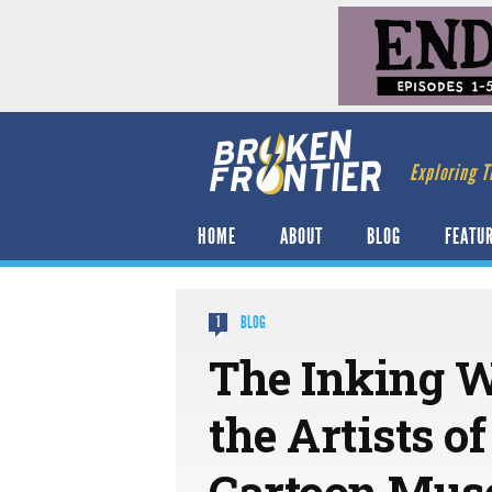
Exploring T
HOME
ABOUT
BLOG
FEATU
BLOG
1
The Inking 
the Artists o
Cartoon Mu