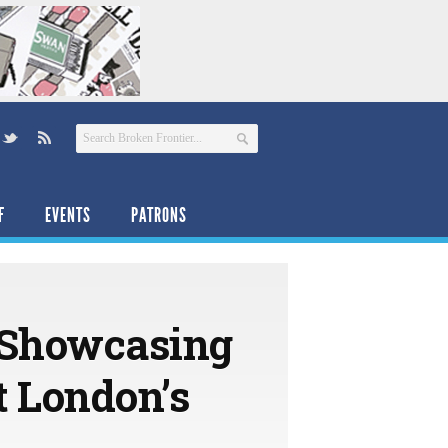
F
EVENTS
PATRONS
 Showcasing
at London’s