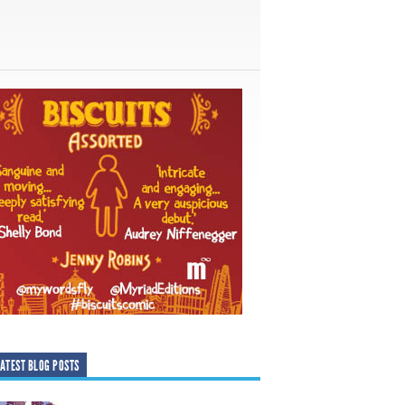
ATEST BLOG POSTS