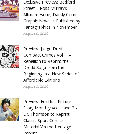
Exclusive Preview: Bedford
Street – Ross Murray’s
Altman-esque, Darkly Comic
Graphic Novel is Published by
Fantagraphics in November
August 6, 2026
Preview: Judge Dredd
Compact Crimes Vol. 1 –
Rebellion to Reprint the
Dredd Saga from the
Beginning in a New Series of
Affordable Editions
August 5, 2026
Preview: Football Picture
Story Monthly Vol. 1 and 2 –
DC Thomson to Reprint
Classic Sport Comics
Material Via the Heritage
Imprint