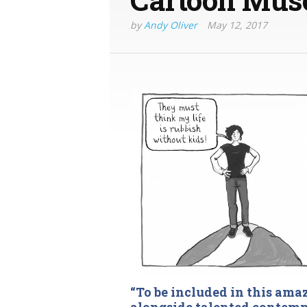
by
Andy Oliver
May 12, 2017
“To be included in this ama