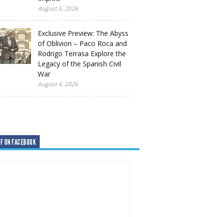
August 5, 2026
Exclusive Preview: The Abyss
of Oblivion – Paco Roca and
Rodrigo Terrasa Explore the
Legacy of the Spanish Civil
War
August 4, 2026
F ON FACEBOOK