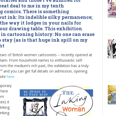
raries and those I’ve admired for
reat deal to me in my tenth
g comics. There is something
t ink: Its indelible silky permanence;
 the way it lodges in your nails for
our drawing table. This exhibition
in cartooning history: No one can erase
o stay (as is that huge ink spill on my
ht
ears of British women cartoonists – recently opened at
aim. From household names to enthusiastic self-
from the medium’s rich past, the exhibition has a truly
and you can get full details on admission, opening
rd
site
here
.
mporary
 here
hem
ite) it
Inking
inking