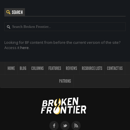
SEARCH
Looking for BF content from before the current version of the site?
Access it
here
.
HOME
BLOG
COLUMNS
FEATURES
REVIEWS
RESOURCE LISTS
CONTACT US
PATRONS