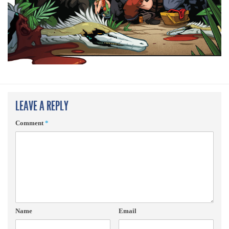
LEAVE A REPLY
Comment
*
Name
Email