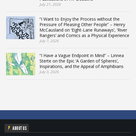
July 21, 2026
“I Want to Enjoy the Process without the
Pressure of Pleasing Other People” – Henry
McCausland on ‘Eight-Lane Runaways’, ‘River
Rangers’ and Comics as a Physical Experience
July 7, 2026
“I Have a Vague Endpoint in Mind” – Linnea
Sterte on the Epic ‘A Garden of Spheres’,
Inspirations, and the Appeal of Amphibians
July 3, 2026
ABOUT US