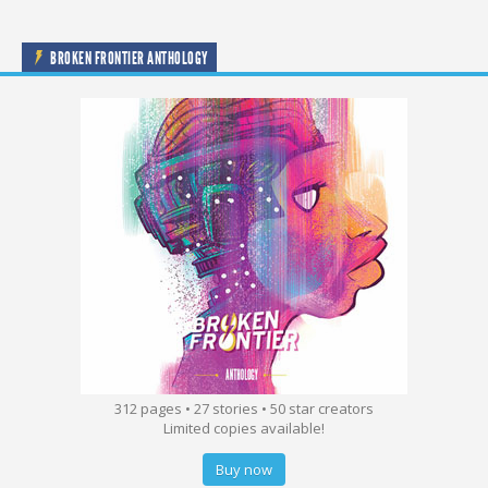
BROKEN FRONTIER ANTHOLOGY
312 pages • 27 stories • 50 star creators
Limited copies available!
Buy now