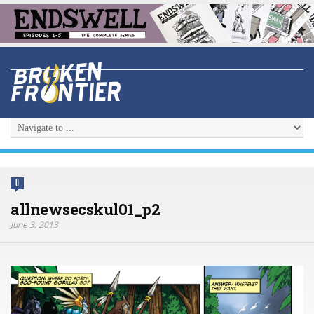
0
allnewsecskul01_p2
June 3, 2013