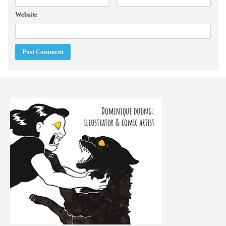
Website