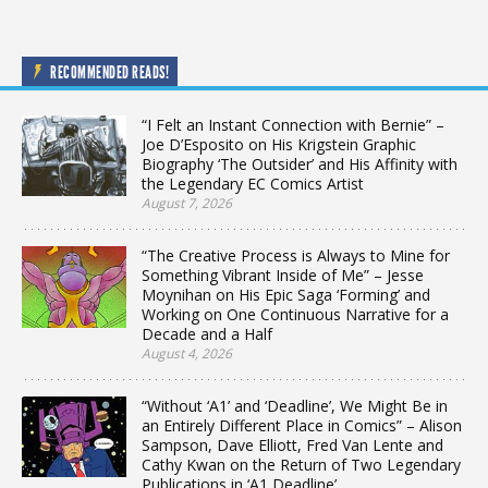
RECOMMENDED READS!
“I Felt an Instant Connection with Bernie” –
Joe D’Esposito on His Krigstein Graphic
Biography ‘The Outsider’ and His Affinity with
the Legendary EC Comics Artist
August 7, 2026
“The Creative Process is Always to Mine for
Something Vibrant Inside of Me” – Jesse
Moynihan on His Epic Saga ‘Forming’ and
Working on One Continuous Narrative for a
Decade and a Half
August 4, 2026
“Without ‘A1’ and ‘Deadline’, We Might Be in
an Entirely Different Place in Comics” – Alison
Sampson, Dave Elliott, Fred Van Lente and
Cathy Kwan on the Return of Two Legendary
Publications in ‘A1 Deadline’