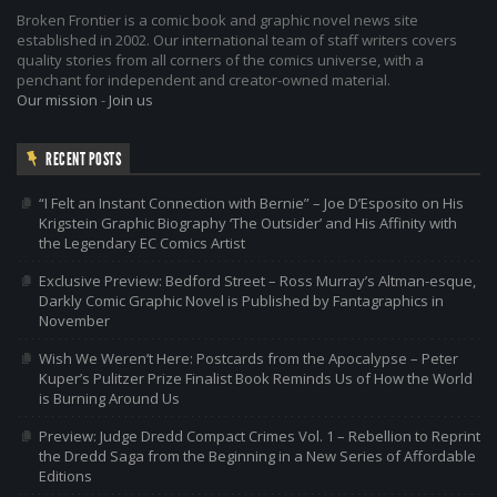
Broken Frontier is a comic book and graphic novel news site
established in 2002. Our international team of staff writers covers
quality stories from all corners of the comics universe, with a
penchant for independent and creator-owned material.
Our mission
-
Join us
RECENT POSTS
“I Felt an Instant Connection with Bernie” – Joe D’Esposito on His
Krigstein Graphic Biography ‘The Outsider’ and His Affinity with
the Legendary EC Comics Artist
Exclusive Preview: Bedford Street – Ross Murray’s Altman-esque,
Darkly Comic Graphic Novel is Published by Fantagraphics in
November
Wish We Weren’t Here: Postcards from the Apocalypse – Peter
Kuper’s Pulitzer Prize Finalist Book Reminds Us of How the World
is Burning Around Us
Preview: Judge Dredd Compact Crimes Vol. 1 – Rebellion to Reprint
the Dredd Saga from the Beginning in a New Series of Affordable
Editions