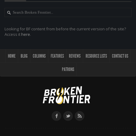
Looking for BF content from before the current version of the site?
Access it
here
.
HOME
BLOG
COLUMNS
FEATURES
REVIEWS
RESOURCE LISTS
CONTACT US
PATRONS