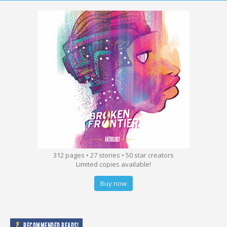
312 pages • 27 stories • 50 star creators
Limited copies available!
Buy now
RECOMMENDED READS!