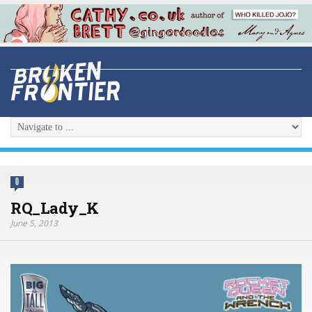
0
RQ_Lady_K
June 5, 2013