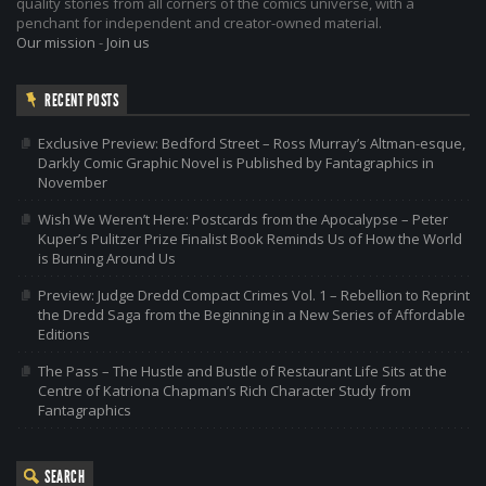
quality stories from all corners of the comics universe, with a
penchant for independent and creator-owned material.
Our mission
-
Join us
RECENT POSTS
Exclusive Preview: Bedford Street – Ross Murray’s Altman-esque,
Darkly Comic Graphic Novel is Published by Fantagraphics in
November
Wish We Weren’t Here: Postcards from the Apocalypse – Peter
Kuper’s Pulitzer Prize Finalist Book Reminds Us of How the World
is Burning Around Us
Preview: Judge Dredd Compact Crimes Vol. 1 – Rebellion to Reprint
the Dredd Saga from the Beginning in a New Series of Affordable
Editions
The Pass – The Hustle and Bustle of Restaurant Life Sits at the
Centre of Katriona Chapman’s Rich Character Study from
Fantagraphics
SEARCH