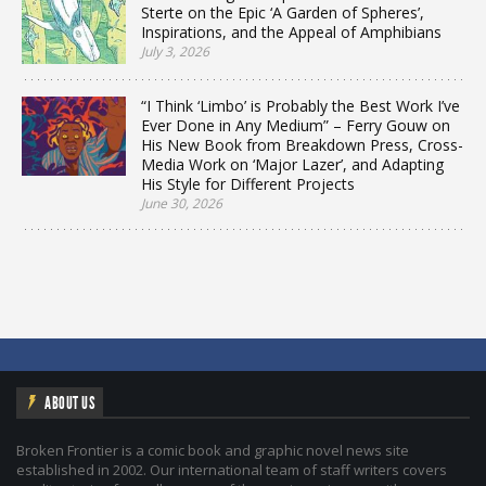
Sterte on the Epic ‘A Garden of Spheres’,
Inspirations, and the Appeal of Amphibians
July 3, 2026
“I Think ‘Limbo’ is Probably the Best Work I’ve
Ever Done in Any Medium” – Ferry Gouw on
His New Book from Breakdown Press, Cross-
Media Work on ‘Major Lazer’, and Adapting
His Style for Different Projects
June 30, 2026
ABOUT US
Broken Frontier is a comic book and graphic novel news site
established in 2002. Our international team of staff writers covers