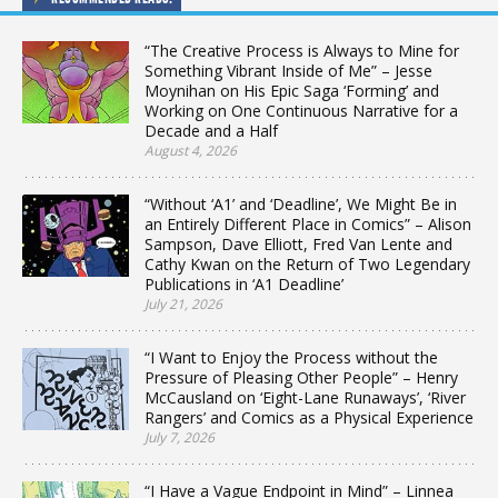
“The Creative Process is Always to Mine for
Something Vibrant Inside of Me” – Jesse
Moynihan on His Epic Saga ‘Forming’ and
Working on One Continuous Narrative for a
Decade and a Half
August 4, 2026
“Without ‘A1’ and ‘Deadline’, We Might Be in
an Entirely Different Place in Comics” – Alison
Sampson, Dave Elliott, Fred Van Lente and
Cathy Kwan on the Return of Two Legendary
Publications in ‘A1 Deadline’
July 21, 2026
“I Want to Enjoy the Process without the
Pressure of Pleasing Other People” – Henry
McCausland on ‘Eight-Lane Runaways’, ‘River
Rangers’ and Comics as a Physical Experience
July 7, 2026
“I Have a Vague Endpoint in Mind” – Linnea