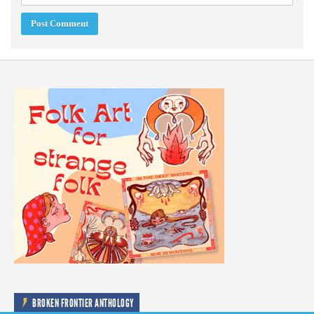
BROKEN FRONTIER ANTHOLOGY