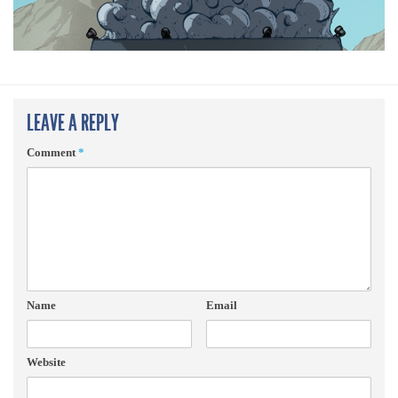
LEAVE A REPLY
Comment
*
Name
Email
Website