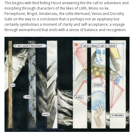
This begins with Red Riding Hood answering the the call to adventure and
morphing through characters of the likes of Lilith, Mono no ke,
Persephone, Brigid, Amaterasu, the Little Mermaid, Venus and Dorothy
Gale on the way to a conclusion that is perhaps not an epiphany but
certainly symbolises a moment of clarity and self-acceptance; a voyage
through womanhood that ends with a sense of balance and recognition.