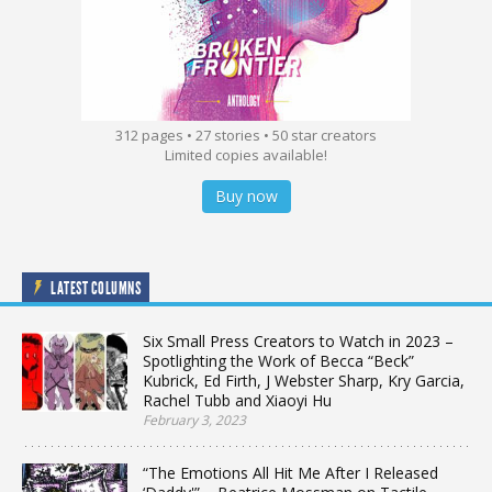
312 pages • 27 stories • 50 star creators
Limited copies available!
Buy now
LATEST COLUMNS
Six Small Press Creators to Watch in 2023 –
Spotlighting the Work of Becca “Beck”
Kubrick, Ed Firth, J Webster Sharp, Kry Garcia,
Rachel Tubb and Xiaoyi Hu
February 3, 2023
“The Emotions All Hit Me After I Released