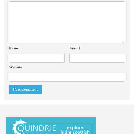
Name
Email
Website