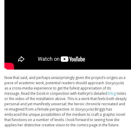
Now that said, and perhaps unsurprisingly given the project’s origins as a
piece of academic work, potential readers should approach
Story(cycle
)
as a cross-media experience to get the fullest appreciation of its
message. Read the book in conjunction with Kathryn’s detailed
blog
notes
or the video of the installation above. This is a work that feels both deeply
personal and yet manifestly universal; the heroic chronicle recreated and
re-imagined from a female perspective. In
Story(cycle)
Briggs has
embraced the unique possibilities of the medium to craft a graphic novel
that functions on a number of levels. I look forward to seeing how she
applies her distinctive creative vision to the comics page in the future.