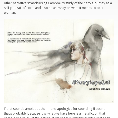
other narrative strands using Campbell’s study of the hero’s journey as a
self-portrait of sorts and also as an essay on what it means to be a
woman.
If that sounds ambitious then – and apologies for sounding flippant –
that’s probably because it is; what we have here is a metafiction that