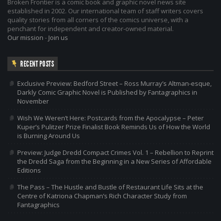
Broken Frontier is a comic book and graphic novel news site
established in 2002. Our international team of staff writers covers
quality stories from all corners of the comics universe, with a
penchant for independent and creator-owned material.
Our mission
-
Join us
RECENT POSTS
Exclusive Preview: Bedford Street – Ross Murray’s Altman-esque,
Darkly Comic Graphic Novel is Published by Fantagraphics in
November
Wish We Weren’t Here: Postcards from the Apocalypse – Peter
Kuper’s Pulitzer Prize Finalist Book Reminds Us of How the World
is Burning Around Us
Preview: Judge Dredd Compact Crimes Vol. 1 – Rebellion to Reprint
the Dredd Saga from the Beginning in a New Series of Affordable
Editions
The Pass – The Hustle and Bustle of Restaurant Life Sits at the
Centre of Katriona Chapman’s Rich Character Study from
Fantagraphics