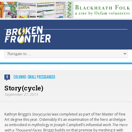
COLUMNS
·
SMALL PRESSGANGED
0
Story(cycle)
September 27, 2013
Kathryn Briggs’s
Story(cycle)
was completed as part of her Master of Fine
Art degree this year. Ostensibly it’s an examination of the hero archetype
as embodied in mythology in Joseph Campbell’s influential work
The Hero
with a Thousand Faces
. Briggs builds on that premise by meshing it with