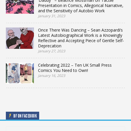
‘Daddy'” – Beatrice Mossman on Tactile
Presentation in Comics, Allegorical Narrative,
and the Sensitivity of Autobio Work
January 31, 2023
Once There Was Dancing – Sean Azzopardi’s
Latest Autobiographical Work is a Knowingly
Reflective and Accepting Piece of Gentle Self-
Deprecation
January 27, 2023
Celebrating 2022 – Ten UK Small Press
Comics You Need to Own!
January 16, 2023
BF ON FACEBOOK