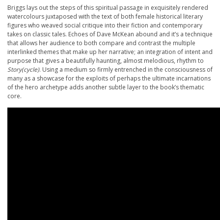
Briggs lays out the steps of this spiritual passage in exquisitely rendered
watercolours juxtaposed with the text of both female historical literary
figures who weaved social critique into their fiction and contemporary
takes on classic tales. Echoes of Dave McKean abound and it’s a technique
that allows her audience to both compare and contrast the multiple
interlinked themes that make up her narrative; an integration of intent and
purpose that gives a beautifully haunting, almost melodious, rhythm to
Story(cycle)
. Using a medium so firmly entrenched in the consciousness of
many as a showcase for the exploits of perhaps the ultimate incarnations
of the hero archetype adds another subtle layer to the book’s thematic
core.