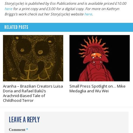
Story(cycle) is published by Ess Publications and is available priced £10.00
here
for a print copy and £3.00 for a digital copy. For more on Kathryn
Briggs’s work check out her Story(cycle) website
here
.
RELATED POSTS
Aranha – Brazilian Creators Luisa
Small Press Spotlight on… Mike
Doria and Rafael Baliú’s
Medaglia and Wu Wei
Arachnid-Based Tale of
Childhood Terror
LEAVE A REPLY
Comment
*