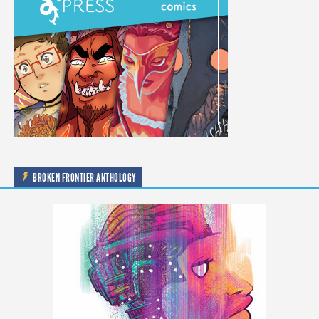
BROKEN FRONTIER ANTHOLOGY