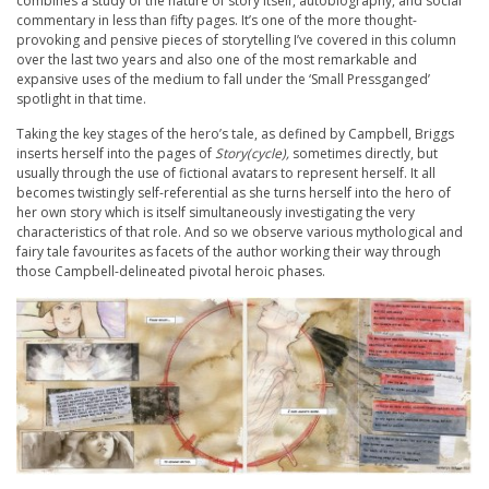
combines a study of the nature of story itself, autobiography, and social
commentary in less than fifty pages. It’s one of the more thought-
provoking and pensive pieces of storytelling I’ve covered in this column
over the last two years and also one of the most remarkable and
expansive uses of the medium to fall under the ‘Small Pressganged’
spotlight in that time.
Taking the key stages of the hero’s tale, as defined by Campbell, Briggs
inserts herself into the pages of
Story(cycle),
sometimes directly, but
usually through the use of fictional avatars to represent herself. It all
becomes twistingly self-referential as she turns herself into the hero of
her own story which is itself simultaneously investigating the very
characteristics of that role. And so we observe various mythological and
fairy tale favourites as facets of the author working their way through
those Campbell-delineated pivotal heroic phases.