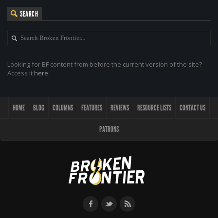
SEARCH
Looking for BF content from before the current version of the site?
Access it
here
.
HOME
BLOG
COLUMNS
FEATURES
REVIEWS
RESOURCE LISTS
CONTACT US
PATRONS