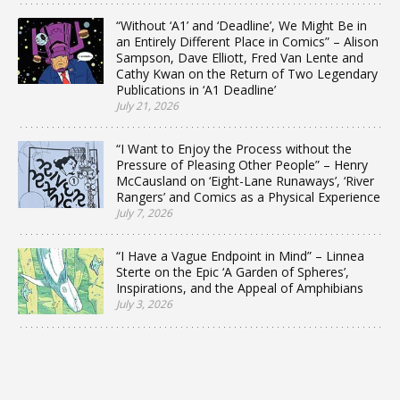
“Without ‘A1’ and ‘Deadline’, We Might Be in
an Entirely Different Place in Comics” – Alison
Sampson, Dave Elliott, Fred Van Lente and
Cathy Kwan on the Return of Two Legendary
Publications in ‘A1 Deadline’
July 21, 2026
“I Want to Enjoy the Process without the
Pressure of Pleasing Other People” – Henry
McCausland on ‘Eight-Lane Runaways’, ‘River
Rangers’ and Comics as a Physical Experience
July 7, 2026
“I Have a Vague Endpoint in Mind” – Linnea
Sterte on the Epic ‘A Garden of Spheres’,
Inspirations, and the Appeal of Amphibians
July 3, 2026