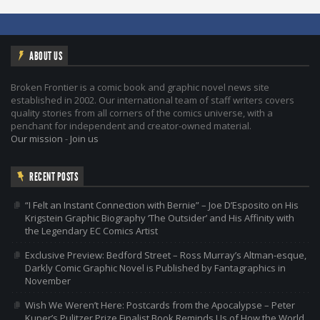
ABOUT US
Broken Frontier is a comic book and graphic novel news site
established in 2002. Our international team of staff writers covers
quality stories from all corners of the comics universe, with a
penchant for independent and creator-owned material.
Our mission
-
Join us
RECENT POSTS
“I Felt an Instant Connection with Bernie” – Joe D’Esposito on His
Krigstein Graphic Biography ‘The Outsider’ and His Affinity with
the Legendary EC Comics Artist
Exclusive Preview: Bedford Street – Ross Murray’s Altman-esque,
Darkly Comic Graphic Novel is Published by Fantagraphics in
November
Wish We Weren’t Here: Postcards from the Apocalypse – Peter
Kuper’s Pulitzer Prize Finalist Book Reminds Us of How the World