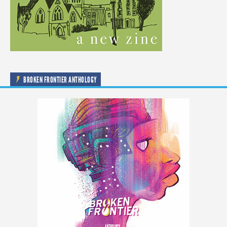
BROKEN FRONTIER ANTHOLOGY