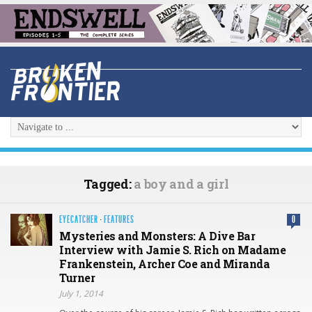
Tagged:
a boy and a girl
EYECATCHER
·
FEATURES
0
Mysteries and Monsters: A Dive Bar
Interview with Jamie S. Rich on Madame
Frankenstein, Archer Coe and Miranda
Turner
July 1, 2014