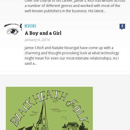
Over the course of his career, Jamie S. Rich has written across
a number of different genres and worked with most of the
well-known publishers in the business. His latest…
REVIEWS
0
A Boy and a Girl
January 6, 2014
Jamie S Rich and Natalie Nourigat have come up with a
charming and thought-provoking look at what technology
might mean for even our most intimate relationships. As I
said a…