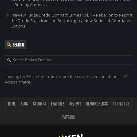
is Burning Around Us
Preview: Judge Dredd Compact Crimes Vol. 1 – Rebellion to Reprint
the Dredd Saga from the Beginning in a New Series of Affordable
Editions
SEARCH
Looking for BF content from before the current version of the site?
Access it
here
.
HOME
BLOG
COLUMNS
FEATURES
REVIEWS
RESOURCE LISTS
CONTACT US
PATRONS