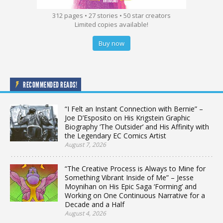
312 pages • 27 stories • 50 star creators
Limited copies available!
Buy now
RECOMMENDED READS!
“I Felt an Instant Connection with Bernie” –
Joe D’Esposito on His Krigstein Graphic
Biography ‘The Outsider’ and His Affinity with
the Legendary EC Comics Artist
August 7, 2026
“The Creative Process is Always to Mine for
Something Vibrant Inside of Me” – Jesse
Moynihan on His Epic Saga ‘Forming’ and
Working on One Continuous Narrative for a
Decade and a Half
August 4, 2026