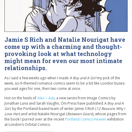
Jamie S Rich and Natalie Nourigat have
come up with a charming and thought-
provoking look at what technology
might mean for even our most intimate
relationships.
As I said a few weeks ago when I made
A Boy and A Girl
my pick of the
week, sci-fi-themed romance comics seem to be a bit like London buses:
you wait ages for one, then two come at once.
Hot on the heels of
Alex + Ada
, a new series from Image Comics by
Jonathan Luna and Sarah Vaughn, Oni Press have published
A Boy and A
Girl
, by the Portland-based team of writer Jamie S Rich (
12 Reasons Why I
Love Her
) and artist Natalie Nourigat (
Between Gears
), whose pages from
the book I purred over at the recent
Portland Comics Heaven
exhibition
at London’s Orbital Comics.