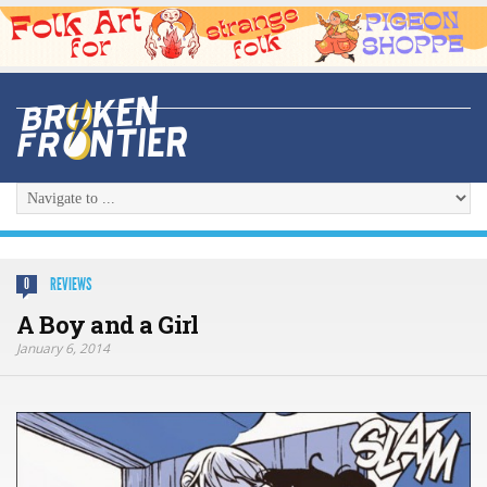
REVIEWS
0
A Boy and a Girl
January 6, 2014