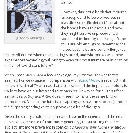
blocks.
However, this isn’t a book that requires
its background to be worked out in
plausible scientific detail: it’s all about
the bonds between people and how
they might survive unprecedented
(Click to enlarge)
social and technological change. Some
of us are old enough to remember the
raised eyebrows and serial killer jokes
that proliferated when online dating started, and who knows what new
experiences technology will bring to even our most intimate relationships
in the not-too-distant future?
When I read
Alex + Ada
a few weeks ago, my first thought was that it
seemed like weak sauce in comparison with
Black Mirror
, a recent British
series of satirical TV dramas that also examined the impact technology is
likely to have on our lives and relationships. However, for all its surface
similarities,
A Boy and A Girl
doesn’t seem to invite the same kind of
comparison. Despite the futuristic trappings, it’s a warmer book (although
the surprising ending certainly provokes a bit of thought).
Given the stranglehold that rom-coms have in the cinema (and the near-
universal experience of ‘rom’ more generally), it’s surprising that the
subject isn’t more prevalent in comics.
12 Reasons Why I Love Her
and
A
Boy and A Girl
show that there’s clearly a
Rich
vein to be tapped. Arf Arf!