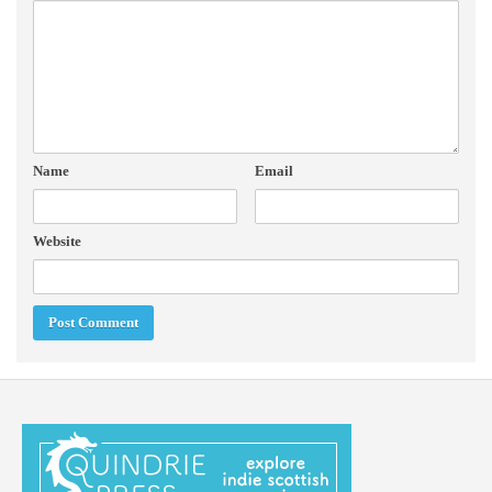
Name
Email
Website