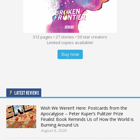
312 pages • 27 stories • 50 star creators
Limited copies available!
Buy now
LATEST REVIEWS
Wish We Weren’t Here: Postcards from the
Apocalypse – Peter Kuper’s Pulitzer Prize
Finalist Book Reminds Us of How the World is
Burning Around Us
August 6, 2026