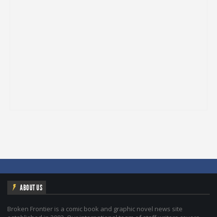
ABOUT US
Broken Frontier is a comic book and graphic novel news site