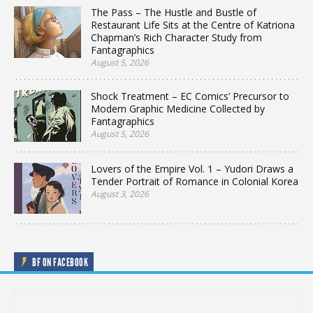
The Pass – The Hustle and Bustle of
Restaurant Life Sits at the Centre of Katriona
Chapman’s Rich Character Study from
Fantagraphics
August 5, 2026
Shock Treatment – EC Comics’ Precursor to
Modern Graphic Medicine Collected by
Fantagraphics
August 5, 2026
Lovers of the Empire Vol. 1 – Yudori Draws a
Tender Portrait of Romance in Colonial Korea
August 3, 2026
BF ON FACEBOOK