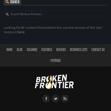
SEARCH
Looking for BF content from before the current version of the site?
Access it
here
.
HOME
BLOG
COLUMNS
FEATURES
REVIEWS
RESOURCE LISTS
CONTACT US
PATRONS