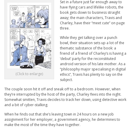
Set in a future just far enough away to
have flying cars and lifelike robots, the
book gets down to business straight
away; the main characters, Travis and
Charley, have their “meet cute” on page
three.
While they get talking over a punch
bowl, their situation sets up a lot of the
thematic substance of the book: a
friend of a friend of Charley’s is having a
‘debut’ party for the reconstituted
android version of his late mother. As a
“philosophy major specialising in digital
(Click to enlarge)
ethics”, Travis has plenty to say on the
subject.
The couple soon hit it off and sneak off to a bedroom. However, when
they’re interrupted by the host of the party, Charley flees into the night.
Somewhat smitten, Travis decides to track her down, using detective work
and a bit of cyber-stalking.
When he finds out that she’s leaving town in 24 hours on a new job
assignment for her employer, a government agency, he determines to
make the most of the time they have together.