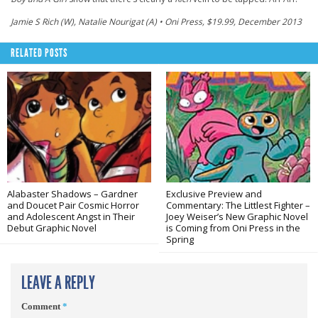
Jamie S Rich (W), Natalie Nourigat (A) • Oni Press, $19.99, December 2013
RELATED POSTS
Alabaster Shadows – Gardner
Exclusive Preview and
and Doucet Pair Cosmic Horror
Commentary: The Littlest Fighter –
and Adolescent Angst in Their
Joey Weiser’s New Graphic Novel
Debut Graphic Novel
is Coming from Oni Press in the
Spring
LEAVE A REPLY
Comment
*