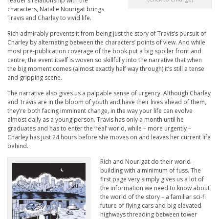
reader’s relationship with the
characters, Natalie Nourigat brings
Travis and Charley to vivid life.
Rich admirably prevents it from being just the story of Travis’s pursuit of
Charley by alternating between the characters’ points of view. And while
most pre-publication coverage of the book put a big spoiler front and
centre, the event itself is woven so skillfully into the narrative that when
the big moment comes (almost exactly half way through) it’s still a tense
and gripping scene.
The narrative also gives us a palpable sense of urgency. Although Charley
and Travis are in the bloom of youth and have their lives ahead of them,
they’re both facing imminent change, in the way your life can evolve
almost daily as a young person. Travis has only a month until he
graduates and has to enter the ‘real’ world, while – more urgently –
Charley has just 24 hours before she moves on and leaves her current life
behind.
Rich and Nourigat do their world-
building with a minimum of fuss. The
first page very simply gives us a lot of
the information we need to know about
the world of the story – a familiar sci-fi
future of flying cars and big elevated
highways threading between tower