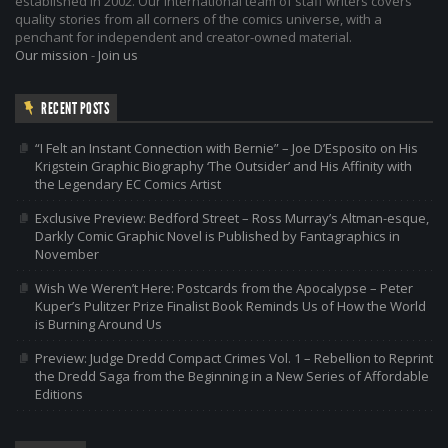
established in 2002. Our international team of staff writers covers
quality stories from all corners of the comics universe, with a
penchant for independent and creator-owned material.
Our mission
-
Join us
RECENT POSTS
“I Felt an Instant Connection with Bernie” – Joe D’Esposito on His
Krigstein Graphic Biography ‘The Outsider’ and His Affinity with
the Legendary EC Comics Artist
Exclusive Preview: Bedford Street – Ross Murray’s Altman-esque,
Darkly Comic Graphic Novel is Published by Fantagraphics in
November
Wish We Weren’t Here: Postcards from the Apocalypse – Peter
Kuper’s Pulitzer Prize Finalist Book Reminds Us of How the World
is Burning Around Us
Preview: Judge Dredd Compact Crimes Vol. 1 – Rebellion to Reprint
the Dredd Saga from the Beginning in a New Series of Affordable
Editions