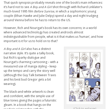
That quick synopsis probably reveals one of the book’s main influences:
it’s hard not to see
A Boy and A Girl
shot through with Richard Linklater’s
much-loved 1995 film
Before Sunrise
, in which a sophomoric young
couple (Ethan Hawke and Julie Delpy) spend a day and night trudging
around Vienna before he has to return to the US.
However, Rich and Nourigat’s book has its own concerns; in a world
where advanced technology has created androids almost
indistinguishable from people, what is it that makes us ‘human’, and how
important is it for us to hold on to that?
A Boy and A Girl
also has a distinct
narrative style. It’s quite a talky book,
but Rich’s sparky dialogue and
Nourigat’s charming cartooning – with a
measured use of manga styling – keep
up the tempo and carry the story well
(although the Guy Talk between Travis
and his best bud Gregor gets a bit
wearing).
The black-and-white artwork is clean
and confident, with the simple use of
blue tones giving the pages a futuristic
gleam. In a book that hangs on the
(Click to enlarge)