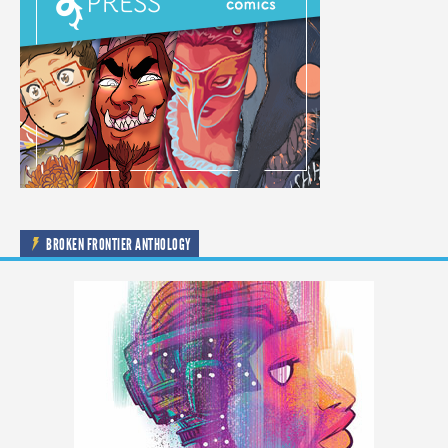
BROKEN FRONTIER ANTHOLOGY