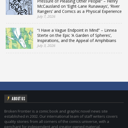
Pressure of Pleasing Other People” – Henry
McCausland on ‘Eight-Lane Runaways’, ‘River
Rangers’ and Comics as a Physical Experience
July 7, 2026
“I Have a Vague Endpoint in Mind” – Linnea
Sterte on the Epic ‘A Garden of Spheres’,
Inspirations, and the Appeal of Amphibians
July 3, 2026
ABOUT US
Broken Frontier is a comic book and graphic novel news site
established in 2002. Our international team of staff writers covers
quality stories from all corners of the comics universe, with a
penchant for independent and creator-owned material.