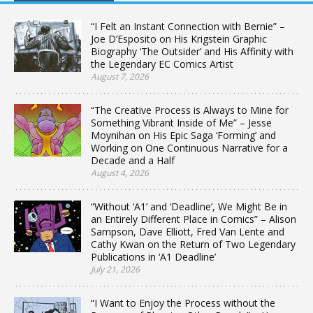
“I Felt an Instant Connection with Bernie” –
Joe D’Esposito on His Krigstein Graphic
Biography ‘The Outsider’ and His Affinity with
the Legendary EC Comics Artist
August 7, 2026
“The Creative Process is Always to Mine for
Something Vibrant Inside of Me” – Jesse
Moynihan on His Epic Saga ‘Forming’ and
Working on One Continuous Narrative for a
Decade and a Half
August 4, 2026
“Without ‘A1’ and ‘Deadline’, We Might Be in
an Entirely Different Place in Comics” – Alison
Sampson, Dave Elliott, Fred Van Lente and
Cathy Kwan on the Return of Two Legendary
Publications in ‘A1 Deadline’
July 21, 2026
“I Want to Enjoy the Process without the