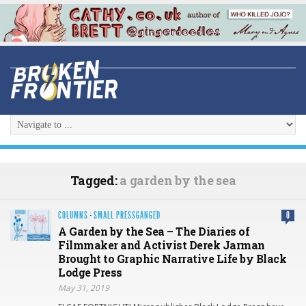
Tagged:
a garden by the sea
COLUMNS
·
SMALL PRESSGANGED
0
A Garden by the Sea – The Diaries of
Filmmaker and Activist Derek Jarman
Brought to Graphic Narrative Life by Black
Lodge Press
May 31, 2019