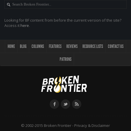
Looking for BF content from before the current version of the site?
Access it
here
.
HOME
BLOG
COLUMNS
FEATURES
REVIEWS
RESOURCE LISTS
CONTACT US
PATRONS
© 2002-2015 Broken Frontier -
Privacy & Disclaimer