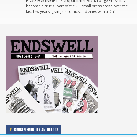
ELCAF FORTNIGHT! Micropublisher Black Lodge Press have
become a crucial part of the UK small press scene over the
last few years, giving us comics and zines with a DIY…
BROKEN FRONTIER ANTHOLOGY