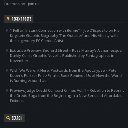
Our mission
-
Join us
RECENT POSTS
“I Felt an Instant Connection with Bernie” – Joe D’Esposito on His
Krigstein Graphic Biography ‘The Outsider’ and His Affinity with
the Legendary EC Comics Artist
Exclusive Preview: Bedford Street – Ross Murray’s Altman-esque,
Darkly Comic Graphic Novel is Published by Fantagraphics in
November
Wish We Weren’t Here: Postcards from the Apocalypse – Peter
Kuper’s Pulitzer Prize Finalist Book Reminds Us of How the World
is Burning Around Us
Preview: Judge Dredd Compact Crimes Vol. 1 – Rebellion to Reprint
the Dredd Saga from the Beginning in a New Series of Affordable
Editions
SEARCH