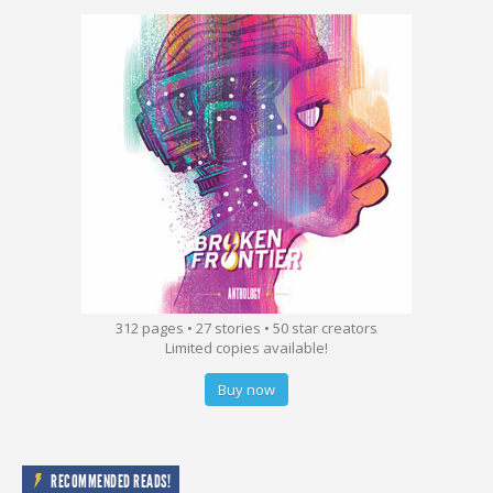
312 pages • 27 stories • 50 star creators
Limited copies available!
Buy now
RECOMMENDED READS!