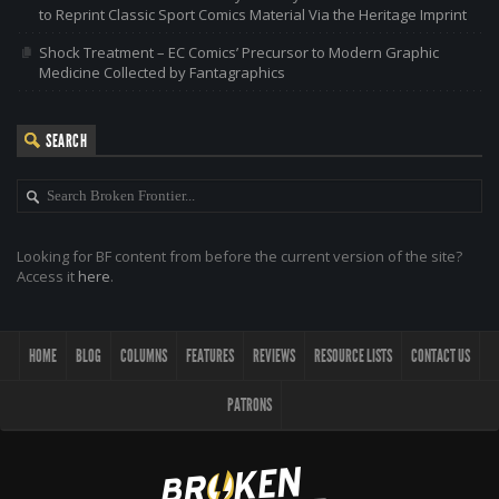
to Reprint Classic Sport Comics Material Via the Heritage Imprint
Shock Treatment – EC Comics’ Precursor to Modern Graphic
Medicine Collected by Fantagraphics
SEARCH
Looking for BF content from before the current version of the site?
Access it
here
.
HOME
BLOG
COLUMNS
FEATURES
REVIEWS
RESOURCE LISTS
CONTACT US
PATRONS