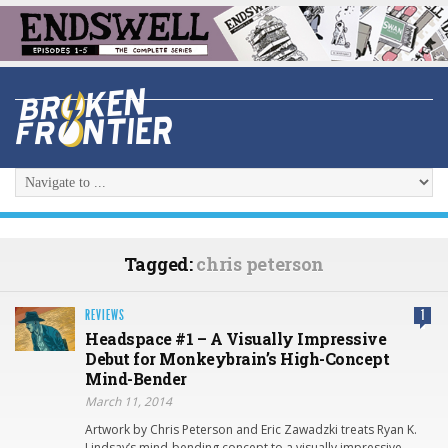
Tagged:
chris peterson
REVIEWS
1
Headspace #1 – A Visually Impressive
Debut for Monkeybrain’s High-Concept
Mind-Bender
March 11, 2014
Artwork by Chris Peterson and Eric Zawadzki treats Ryan K.
Lindsay’s mind-bending concept to a visually impressive