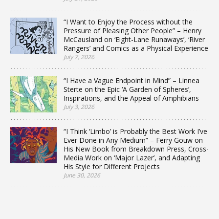
“I Want to Enjoy the Process without the
Pressure of Pleasing Other People” – Henry
McCausland on ‘Eight-Lane Runaways’, ‘River
Rangers’ and Comics as a Physical Experience
July 7, 2026
“I Have a Vague Endpoint in Mind” – Linnea
Sterte on the Epic ‘A Garden of Spheres’,
Inspirations, and the Appeal of Amphibians
July 3, 2026
“I Think ‘Limbo’ is Probably the Best Work I’ve
Ever Done in Any Medium” – Ferry Gouw on
His New Book from Breakdown Press, Cross-
Media Work on ‘Major Lazer’, and Adapting
His Style for Different Projects
June 30, 2026