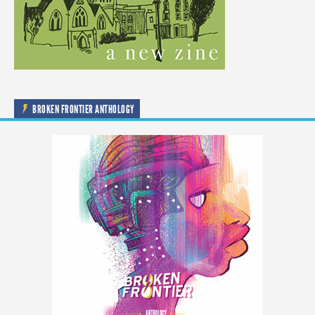
BROKEN FRONTIER ANTHOLOGY