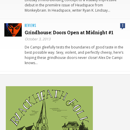
debut in the première issue of Headspace from
Monkeybrain. In Headspace, writer Ryan K. Lindsay…
REVIEWS
1
Grindhouse: Doors Open at Midnight #1
October 3, 2013
De Campi gleefully tests the boundaries of good taste in the
best possible way. Sexy, violent, and perfectly cheesy, here’s
hoping these grindhouse doors never close! Alex De Campi
knows…