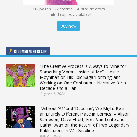
312 pages • 27 stories • 50 star creators
Limited copies available!
Buy now
RECOMMENDED READS!
“The Creative Process is Always to Mine for
Something Vibrant Inside of Me” – Jesse
Moynihan on His Epic Saga ‘Forming’ and
Working on One Continuous Narrative for a
Decade and a Half
August 4, 2026
“Without ‘A1’ and ‘Deadline’, We Might Be in
an Entirely Different Place in Comics” – Alison
Sampson, Dave Elliott, Fred Van Lente and
Cathy Kwan on the Return of Two Legendary
Publications in ‘A1 Deadline’
July 21, 2026