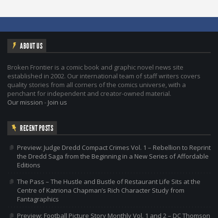
ABOUT US
Broken Frontier is a comic book and graphic novel news site
established in 2002. Our international team of staff writers covers
quality stories from all corners of the comics universe, with a
penchant for independent and creator-owned material.
Our mission
-
Join us
RECENT POSTS
Preview: Judge Dredd Compact Crimes Vol. 1 – Rebellion to Reprint
the Dredd Saga from the Beginning in a New Series of Affordable
Editions
The Pass – The Hustle and Bustle of Restaurant Life Sits at the
Centre of Katriona Chapman’s Rich Character Study from
Fantagraphics
Preview: Football Picture Story Monthly Vol. 1 and 2 – DC Thomson