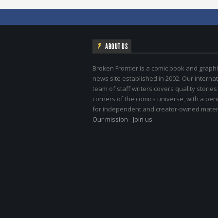
ABOUT US
Broken Frontier is a comic book and graphi
news site established in 2002. Our internat
team of staff writers covers quality stories
corners of the comics universe, with a pe
for independent and creator-owned materi
Our mission
-
Join us