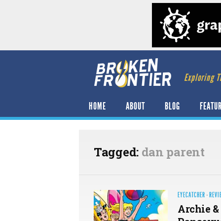
Exploring T
HOME
ABOUT
BLOG
FEATU
Tagged:
dan parent
EYECATCHER
·
REVI
Archie &