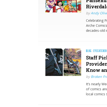
Pansexua
Riverdal
by
Andy Oliv
Celebrating P
Arche Comics 
decades-old i
BLOG
·
EYECATCHER
Staff Pic
Providen
Know an
by
Broken Fro
It’s nearly W
of comics and
local comics 