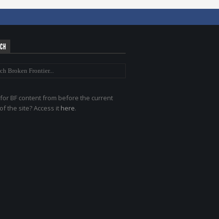
RCH
for BF content from before the current
of the site? Access it
here
.