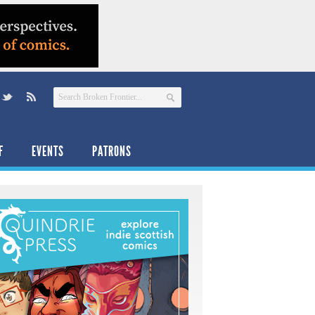
F
EVENTS
PATRONS