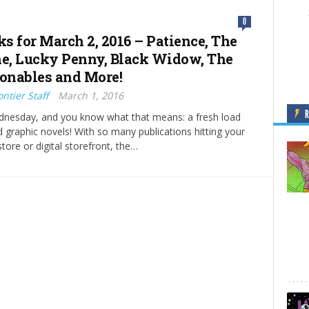
0
ks for March 2, 2016 – Patience, The
ne, Lucky Penny, Black Widow, The
onables and More!
ntier Staff
March 1, 2016
ednesday, and you know what that means: a fresh load
 graphic novels! With so many publications hitting your
tore or digital storefront, the…