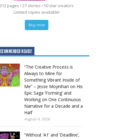
312 pages • 27 stories • 50 star creators
Limited copies available!
Buy now
RECOMMENDED READS!
“The Creative Process is
Always to Mine for
Something Vibrant Inside of
Me” – Jesse Moynihan on His
Epic Saga ‘Forming’ and
Working on One Continuous
Narrative for a Decade and a
Half
August 4, 2026
“Without ‘A1’ and ‘Deadline’,