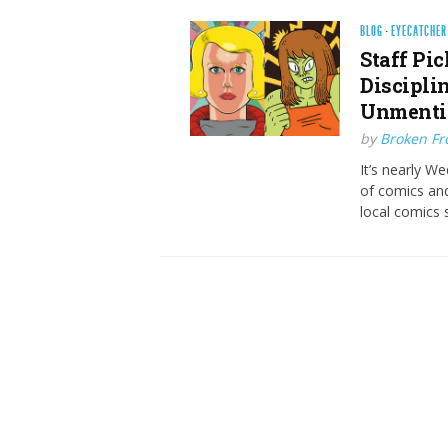
BLOG
·
EYECATCHER
Staff Pic
Discipli
Unmenti
by
Broken Fro
It’s nearly W
of comics and
local comics s