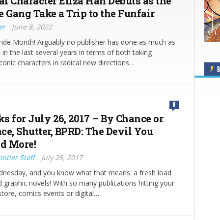
l Character Eliza Han Debuts as the
e Gang Take a Trip to the Funfair
er
June 8, 2022
ride Month! Arguably no publisher has done as much as
in the last several years in terms of both taking
conic characters in radical new directions…
B
0
ks for July 26, 2017 – By Chance or
ce, Shutter, BPRD: The Devil You
d More!
ntier Staff
July 25, 2017
ednesday, and you know what that means: a fresh load
 graphic novels! With so many publications hitting your
store, comics events or digital…