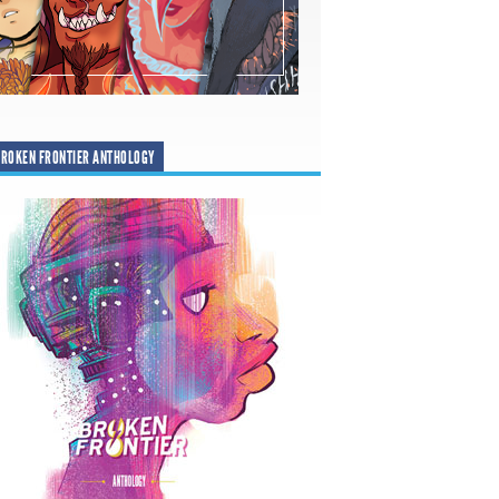
ROKEN FRONTIER ANTHOLOGY