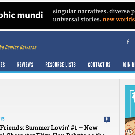
he Comics Universe
RES
REVIEWS
RESOURCE LISTS
CONTACT US
JOIN B
EWS
0
 Friends: Summer Lovin’ #1 – New