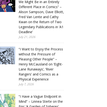
We Might Be in an Entirely
Different Place in Comics” –
Alison Sampson, Dave Elliott,
Fred Van Lente and Cathy
Kwan on the Return of Two
Legendary Publications in ‘A1
Deadline’
July 21, 2026
“I Want to Enjoy the Process
without the Pressure of
Pleasing Other People” –
Henry McCausland on ‘Eight-
Lane Runaways’, ‘River
Rangers’ and Comics as a
Physical Experience
July 7, 2026
“I Have a Vague Endpoint in
Mind” – Linnea Sterte on the
Epic ‘A Garden of Spheres’,