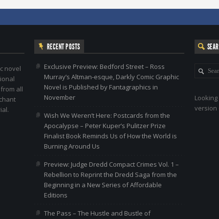
RECENT POSTS
SEA
Exclusive Preview: Bedford Street – Ross
c novel
Murray’s Altman-esque, Darkly Comic Graphic
ional
Novel is Published by Fantagraphics in
 from all
November
Looking 
nchant
version 
al.
Wish We Weren’t Here: Postcards from the
Apocalypse – Peter Kuper’s Pulitzer Prize
Finalist Book Reminds Us of How the World is
Burning Around Us
Preview: Judge Dredd Compact Crimes Vol. 1 –
Rebellion to Reprint the Dredd Saga from the
Beginning in a New Series of Affordable
Editions
The Pass – The Hustle and Bustle of