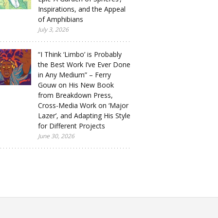
Inspirations, and the Appeal
of Amphibians
July 3, 2026
“I Think ‘Limbo’ is Probably
the Best Work I’ve Ever Done
in Any Medium” – Ferry
Gouw on His New Book
from Breakdown Press,
Cross-Media Work on ‘Major
Lazer’, and Adapting His Style
for Different Projects
June 30, 2026