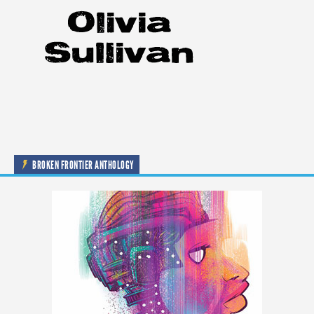
BROKEN FRONTIER ANTHOLOGY