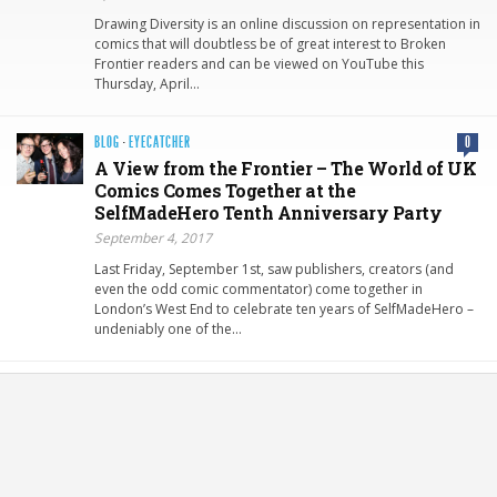
Drawing Diversity is an online discussion on representation in
comics that will doubtless be of great interest to Broken
Frontier readers and can be viewed on YouTube this
Thursday, April…
BLOG
·
EYECATCHER
0
A View from the Frontier – The World of UK
Comics Comes Together at the
SelfMadeHero Tenth Anniversary Party
September 4, 2017
Last Friday, September 1st, saw publishers, creators (and
even the odd comic commentator) come together in
London’s West End to celebrate ten years of SelfMadeHero –
undeniably one of the…