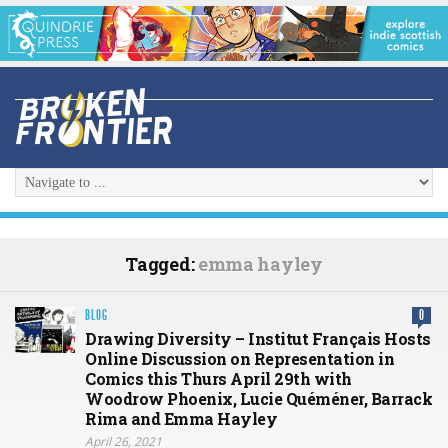
Tagged:
emma hayley
BLOG
0
Drawing Diversity – Institut Français Hosts
Online Discussion on Representation in
Comics this Thurs April 29th with
Woodrow Phoenix, Lucie Quéméner, Barrack
Rima and Emma Hayley
April 26, 2021