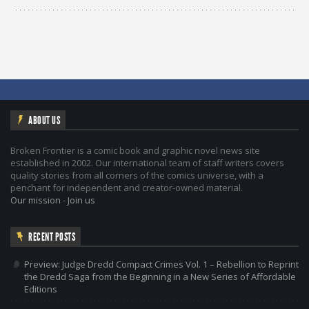
ABOUT US
Broken Frontier is a comic book and graphic novel news site
established in 2002. Our international team of staff writers covers
quality stories from all corners of the comics universe, with a
penchant for independent and creator-owned material.
Our mission
-
Join us
RECENT POSTS
Preview: Judge Dredd Compact Crimes Vol. 1 – Rebellion to Reprint
the Dredd Saga from the Beginning in a New Series of Affordable
Editions