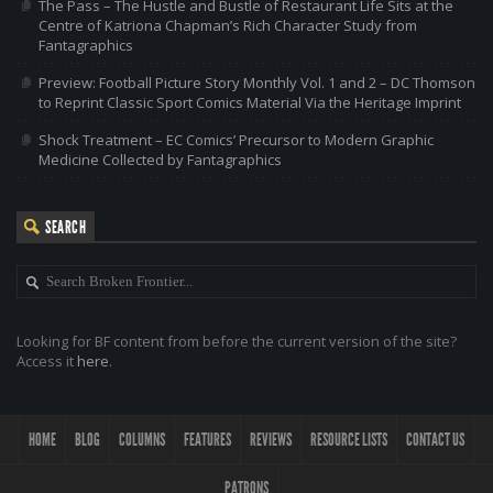
The Pass – The Hustle and Bustle of Restaurant Life Sits at the
Centre of Katriona Chapman’s Rich Character Study from
Fantagraphics
Preview: Football Picture Story Monthly Vol. 1 and 2 – DC Thomson
to Reprint Classic Sport Comics Material Via the Heritage Imprint
Shock Treatment – EC Comics’ Precursor to Modern Graphic
Medicine Collected by Fantagraphics
SEARCH
Looking for BF content from before the current version of the site?
Access it
here
.
HOME
BLOG
COLUMNS
FEATURES
REVIEWS
RESOURCE LISTS
CONTACT US
PATRONS