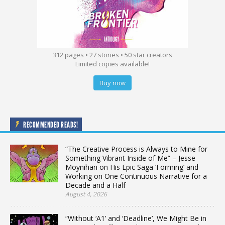
312 pages • 27 stories • 50 star creators
Limited copies available!
Buy now
RECOMMENDED READS!
“The Creative Process is Always to Mine for
Something Vibrant Inside of Me” – Jesse
Moynihan on His Epic Saga ‘Forming’ and
Working on One Continuous Narrative for a
Decade and a Half
August 4, 2026
“Without ‘A1’ and ‘Deadline’, We Might Be in