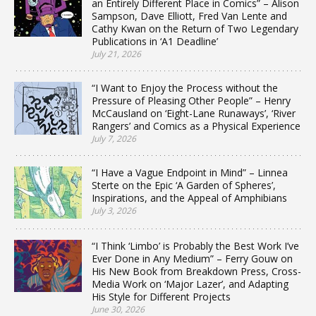
an Entirely Different Place in Comics” – Alison
Sampson, Dave Elliott, Fred Van Lente and
Cathy Kwan on the Return of Two Legendary
Publications in ‘A1 Deadline’
July 21, 2026
“I Want to Enjoy the Process without the
Pressure of Pleasing Other People” – Henry
McCausland on ‘Eight-Lane Runaways’, ‘River
Rangers’ and Comics as a Physical Experience
July 7, 2026
“I Have a Vague Endpoint in Mind” – Linnea
Sterte on the Epic ‘A Garden of Spheres’,
Inspirations, and the Appeal of Amphibians
July 3, 2026
“I Think ‘Limbo’ is Probably the Best Work I’ve
Ever Done in Any Medium” – Ferry Gouw on
His New Book from Breakdown Press, Cross-
Media Work on ‘Major Lazer’, and Adapting
His Style for Different Projects
June 30, 2026