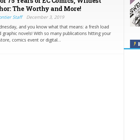
 of 75 Years of EC Comics, Wildest
hor: The Worthy and More!
ntier Staff
December 3, 2019
ednesday, and you know what that means: a fresh load
 graphic novels! With so many publications hitting your
store, comics event or digital…
B