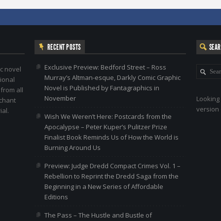
RECENT POSTS
SEA
Exclusive Preview: Bedford Street – Ross
c novel
Murray’s Altman-esque, Darkly Comic Graphic
ional
Novel is Published by Fantagraphics in
 from all
November
Looking 
nchant
version 
al.
Wish We Weren’t Here: Postcards from the
Apocalypse – Peter Kuper’s Pulitzer Prize
Finalist Book Reminds Us of How the World is
Burning Around Us
Preview: Judge Dredd Compact Crimes Vol. 1 –
Rebellion to Reprint the Dredd Saga from the
Beginning in a New Series of Affordable
Editions
The Pass – The Hustle and Bustle of