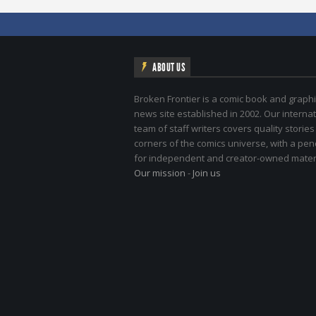
ABOUT US
Broken Frontier is a comic book and graphi
news site established in 2002. Our internat
team of staff writers covers quality stories
corners of the comics universe, with a pe
for independent and creator-owned materi
Our mission
-
Join us