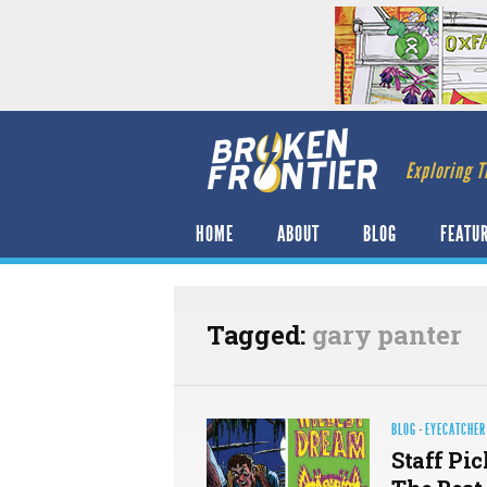
Exploring T
HOME
ABOUT
BLOG
FEATU
Tagged:
gary panter
BLOG
·
EYECATCHER
Staff Pic