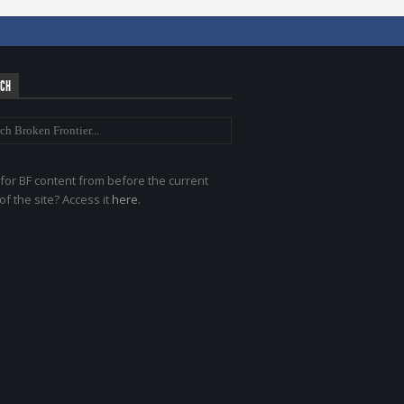
RCH
for BF content from before the current
of the site? Access it
here
.