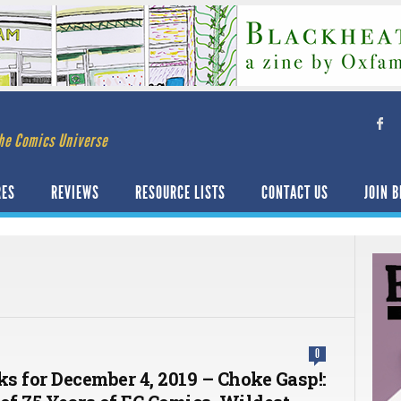
he Comics Universe
RES
REVIEWS
RESOURCE LISTS
CONTACT US
JOIN B
0
ks for December 4, 2019 – Choke Gasp!: