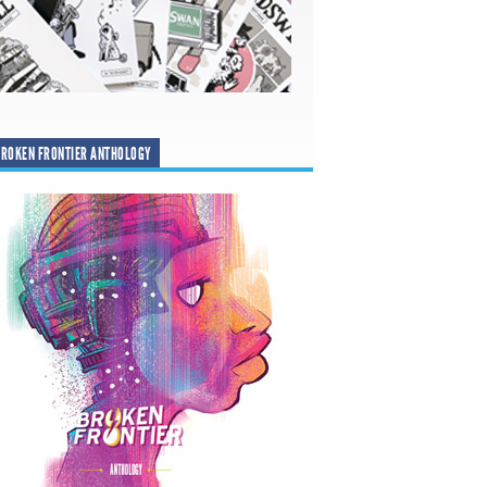
ROKEN FRONTIER ANTHOLOGY