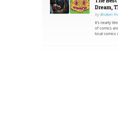
The Best
Dream, T
by
Broken Fro
It’s nearly W
of comics and
local comics 