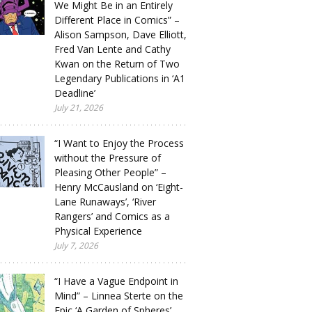
We Might Be in an Entirely
Different Place in Comics” –
Alison Sampson, Dave Elliott,
Fred Van Lente and Cathy
Kwan on the Return of Two
Legendary Publications in ‘A1
Deadline’
July 21, 2026
“I Want to Enjoy the Process
without the Pressure of
Pleasing Other People” –
Henry McCausland on ‘Eight-
Lane Runaways’, ‘River
Rangers’ and Comics as a
Physical Experience
July 7, 2026
“I Have a Vague Endpoint in
Mind” – Linnea Sterte on the
Epic ‘A Garden of Spheres’,