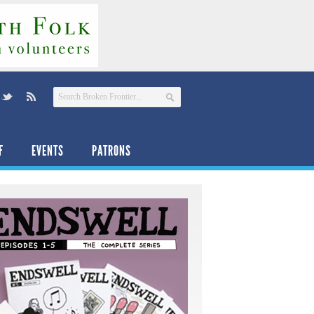
F
EVENTS
PATRONS