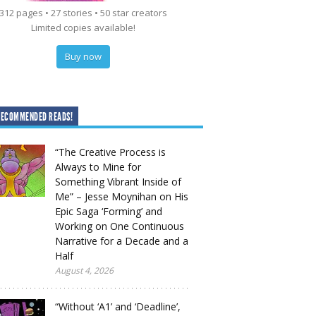
312 pages • 27 stories • 50 star creators
Limited copies available!
Buy now
RECOMMENDED READS!
“The Creative Process is
Always to Mine for
Something Vibrant Inside of
Me” – Jesse Moynihan on His
Epic Saga ‘Forming’ and
Working on One Continuous
Narrative for a Decade and a
Half
August 4, 2026
“Without ‘A1’ and ‘Deadline’,