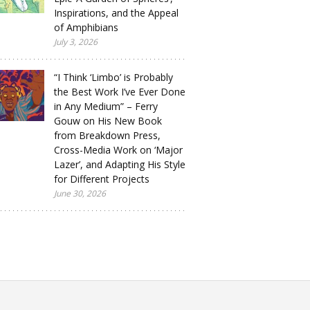
Inspirations, and the Appeal
of Amphibians
July 3, 2026
“I Think ‘Limbo’ is Probably
the Best Work I’ve Ever Done
in Any Medium” – Ferry
Gouw on His New Book
from Breakdown Press,
Cross-Media Work on ‘Major
Lazer’, and Adapting His Style
for Different Projects
June 30, 2026