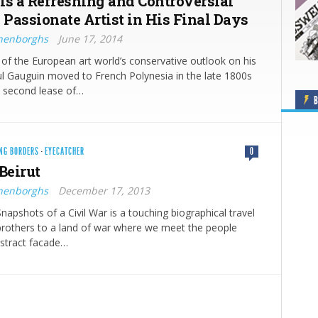
Is a Refreshing and Controversial
 Passionate Artist in His Final Days
nenborghs
June 17, 2014
d of the European art world’s conservative outlook on his
ul Gauguin moved to French Polynesia in the late 1800s
a second lease of…
B
NG BORDERS
·
EYECATCHER
0
Beirut
nenborghs
December 17, 2013
Snapshots of a Civil War is a touching biographical travel
brothers to a land of war where we meet the people
bstract facade…