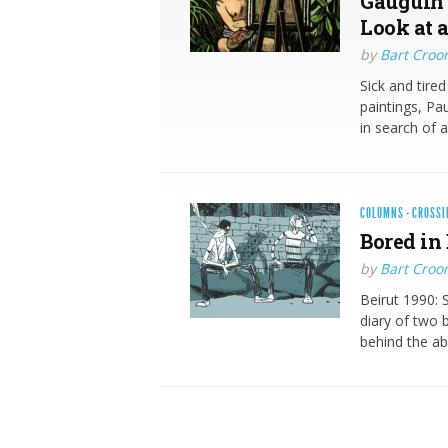
Gauguin 
Look at a
by
Bart Croo
Sick and tire
paintings, Pa
in search of 
COLUMNS
·
CROSSI
Bored in 
by
Bart Croo
Beirut 1990: 
diary of two 
behind the a