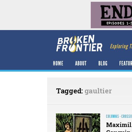
Exploring T
HOME
ABOUT
BLOG
FEATU
Tagged:
gaultier
COLUMNS
·
CROSSI
Maximili