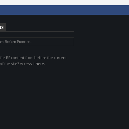
RCH
for BF content from before the current
of the site? Access it
here
.