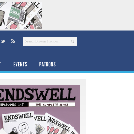
F
EVENTS
PATRONS