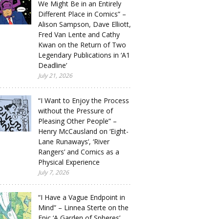
We Might Be in an Entirely
Different Place in Comics” –
Alison Sampson, Dave Elliott,
Fred Van Lente and Cathy
Kwan on the Return of Two
Legendary Publications in ‘A1
Deadline’
July 21, 2026
“I Want to Enjoy the Process
without the Pressure of
Pleasing Other People” –
Henry McCausland on ‘Eight-
Lane Runaways’, ‘River
Rangers’ and Comics as a
Physical Experience
July 7, 2026
“I Have a Vague Endpoint in
Mind” – Linnea Sterte on the
Epic ‘A Garden of Spheres’,