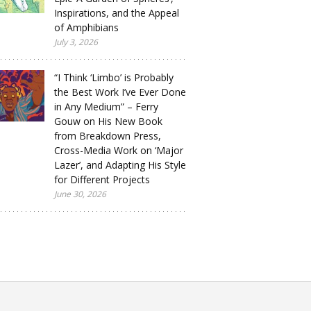
Inspirations, and the Appeal
of Amphibians
July 3, 2026
“I Think ‘Limbo’ is Probably
the Best Work I’ve Ever Done
in Any Medium” – Ferry
Gouw on His New Book
from Breakdown Press,
Cross-Media Work on ‘Major
Lazer’, and Adapting His Style
for Different Projects
June 30, 2026