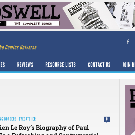
he Comics Universe
RES
REVIEWS
RESOURCE LISTS
CONTACT US
JOIN B
NG BORDERS
·
EYECATCHER
0
en Le Roy’s Biography of Paul