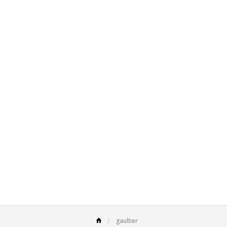
gaultier