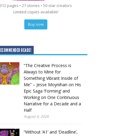
312 pages • 27 stories • 50 star creators
Limited copies available!
Buy now
RECOMMENDED READS!
“The Creative Process is
Always to Mine for
Something Vibrant Inside of
Me” – Jesse Moynihan on His
Epic Saga ‘Forming’ and
Working on One Continuous
Narrative for a Decade and a
Half
August 4, 2026
“Without ‘A1’ and ‘Deadline’,