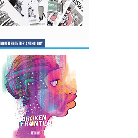
ROKEN FRONTIER ANTHOLOGY