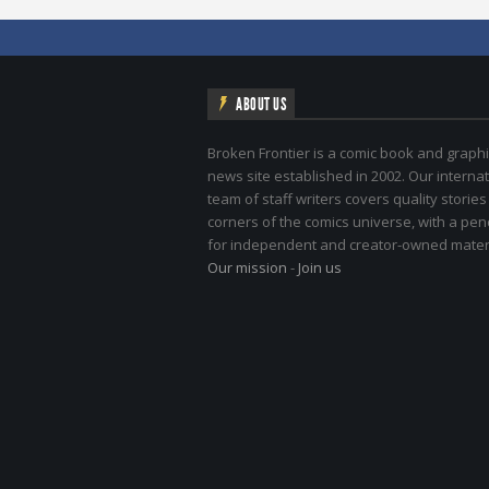
ABOUT US
Broken Frontier is a comic book and graphi
news site established in 2002. Our internat
team of staff writers covers quality stories
corners of the comics universe, with a pe
for independent and creator-owned materi
Our mission
-
Join us