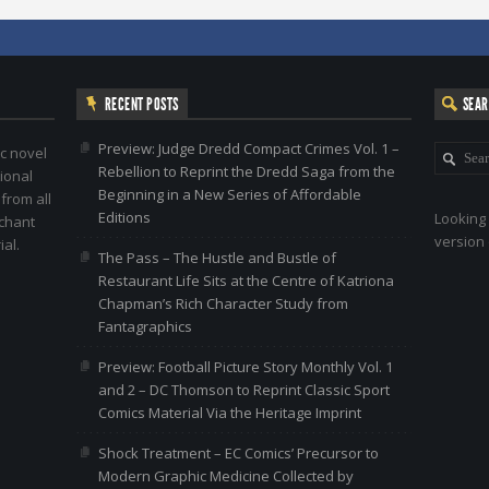
RECENT POSTS
SEA
Preview: Judge Dredd Compact Crimes Vol. 1 –
c novel
Rebellion to Reprint the Dredd Saga from the
ional
Beginning in a New Series of Affordable
 from all
Editions
Looking 
nchant
version 
al.
The Pass – The Hustle and Bustle of
Restaurant Life Sits at the Centre of Katriona
Chapman’s Rich Character Study from
Fantagraphics
Preview: Football Picture Story Monthly Vol. 1
and 2 – DC Thomson to Reprint Classic Sport
Comics Material Via the Heritage Imprint
Shock Treatment – EC Comics’ Precursor to
Modern Graphic Medicine Collected by