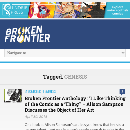
Tagged:
GENESIS
EYECATCHER
·
FEATURES
2
Broken Frontier Anthology: “I Like Thinking
of the Comic as a ‘Thing'” – Alison Sampson
Discusses the Object of Her Art
April 30, 2015
One look at Alison Sampson‘s art lets you know that hers is a
unique talent – but one look isn’t nearly enough to take in the