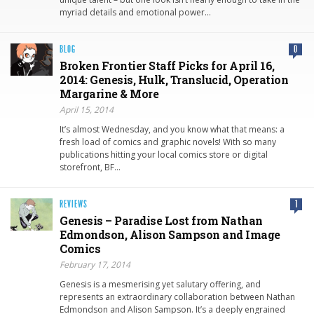
myriad details and emotional power…
BLOG
0
Broken Frontier Staff Picks for April 16,
2014: Genesis, Hulk, Translucid, Operation
Margarine & More
April 15, 2014
It’s almost Wednesday, and you know what that means: a
fresh load of comics and graphic novels! With so many
publications hitting your local comics store or digital
storefront, BF…
REVIEWS
1
Genesis – Paradise Lost from Nathan
Edmondson, Alison Sampson and Image
Comics
February 17, 2014
Genesis is a mesmerising yet salutary offering, and
represents an extraordinary collaboration between Nathan
Edmondson and Alison Sampson. It’s a deeply engrained