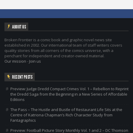
ABOUT US
Broken Frontier is a comic book and graphic novel news site
established in 2002. Our international team of staff writers covers
quality stories from all corners of the comics universe, with a
penchant for independent and creator-owned material.
Our mission
-
Join us
RECENT POSTS
Preview: Judge Dredd Compact Crimes Vol. 1 – Rebellion to Reprint
the Dredd Saga from the Beginning in a New Series of Affordable
Editions
The Pass – The Hustle and Bustle of Restaurant Life Sits at the
Centre of Katriona Chapman’s Rich Character Study from
Fantagraphics
Preview: Football Picture Story Monthly Vol. 1 and 2 – DC Thomson