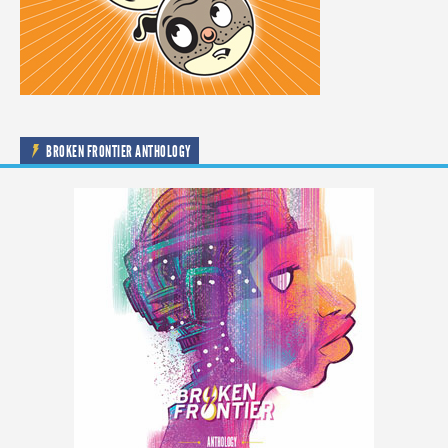
BROKEN FRONTIER ANTHOLOGY