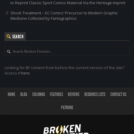
to Reprint Classic Sport Comics Material Via the Heritage Imprint
Shock Treatment – EC Comics’ Precursor to Modern Graphic
Medicine Collected by Fantagraphics
SEARCH
Looking for BF content from before the current version of the site?
Access it
here
.
HOME
BLOG
COLUMNS
FEATURES
REVIEWS
RESOURCE LISTS
CONTACT US
PATRONS