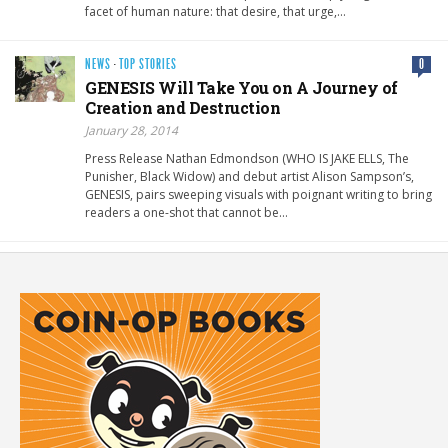
facet of human nature: that desire, that urge,…
NEWS
·
TOP STORIES
0
GENESIS Will Take You on A Journey of
Creation and Destruction
January 28, 2014
Press Release Nathan Edmondson (WHO IS JAKE ELLS, The
Punisher, Black Widow) and debut artist Alison Sampson’s,
GENESIS, pairs sweeping visuals with poignant writing to bring
readers a one-shot that cannot be…