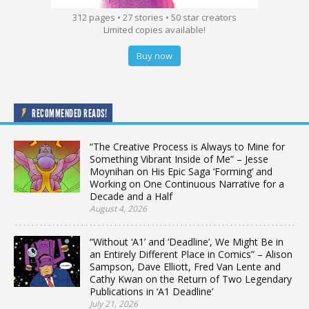
312 pages • 27 stories • 50 star creators
Limited copies available!
Buy now
RECOMMENDED READS!
“The Creative Process is Always to Mine for
Something Vibrant Inside of Me” – Jesse
Moynihan on His Epic Saga ‘Forming’ and
Working on One Continuous Narrative for a
Decade and a Half
August 4, 2026
“Without ‘A1’ and ‘Deadline’, We Might Be in
an Entirely Different Place in Comics” – Alison
Sampson, Dave Elliott, Fred Van Lente and
Cathy Kwan on the Return of Two Legendary
Publications in ‘A1 Deadline’
July 21, 2026