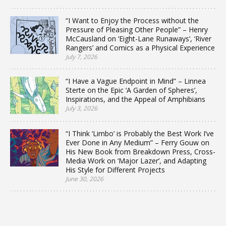
“I Want to Enjoy the Process without the
Pressure of Pleasing Other People” – Henry
McCausland on ‘Eight-Lane Runaways’, ‘River
Rangers’ and Comics as a Physical Experience
July 7, 2026
“I Have a Vague Endpoint in Mind” – Linnea
Sterte on the Epic ‘A Garden of Spheres’,
Inspirations, and the Appeal of Amphibians
July 3, 2026
“I Think ‘Limbo’ is Probably the Best Work I’ve
Ever Done in Any Medium” – Ferry Gouw on
His New Book from Breakdown Press, Cross-
Media Work on ‘Major Lazer’, and Adapting
His Style for Different Projects
June 30, 2026