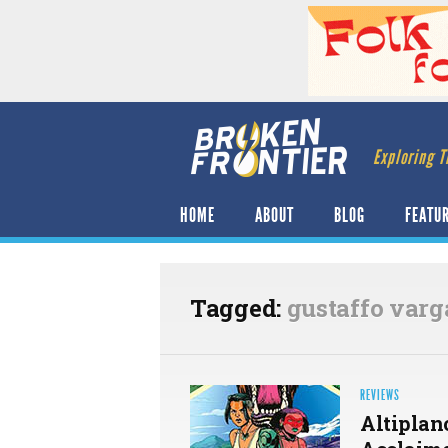
Exploring T
HOME
ABOUT
BLOG
FEATU
Tagged:
gustaffo varg
REVIEWS
Altiplan