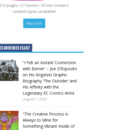
312 pages • 27 stories • 50 star creators
Limited copies available!
Buy now
RECOMMENDED READS!
“I Felt an Instant Connection
with Bernie” – Joe D’Esposito
on His Krigstein Graphic
Biography ‘The Outsider’ and
His Affinity with the
Legendary EC Comics Artist
August 7, 2026
“The Creative Process is
Always to Mine for
Something Vibrant Inside of