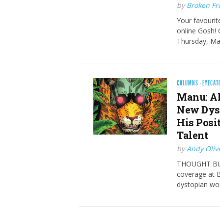
by
Broken Fro
Your favourite
online Gosh! 
Thursday, Ma
COLUMNS
·
EYECAT
Manu: Al
New Dyst
His Posi
Talent
by
Andy Oliv
THOUGHT BUBB
coverage at B
dystopian wor