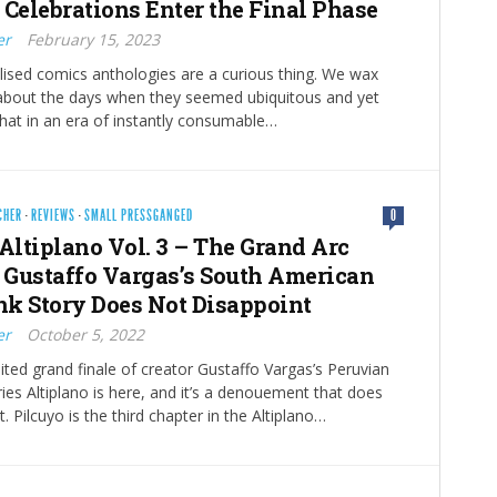
 Celebrations Enter the Final Phase
er
February 15, 2023
lised comics anthologies are a curious thing. We wax
 about the days when they seemed ubiquitous and yet
 that in an era of instantly consumable…
CHER
·
REVIEWS
·
SMALL PRESSGANGED
0
 Altiplano Vol. 3 – The Grand Arc
o Gustaffo Vargas’s South American
k Story Does Not Disappoint
er
October 5, 2022
ted grand finale of creator Gustaffo Vargas’s Peruvian
ies Altiplano is here, and it’s a denouement that does
. Pilcuyo is the third chapter in the Altiplano…