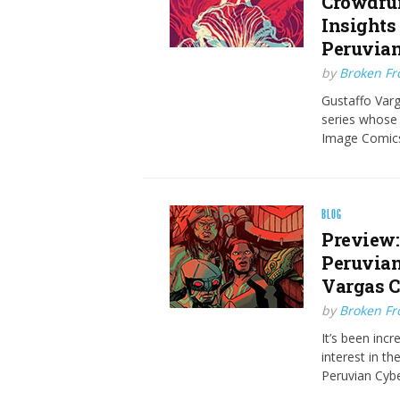
Crowdfun
Insights 
Peruvian
by
Broken Fro
Gustaffo Varg
series whose s
Image Comics
BLOG
Preview:
Peruvian
Vargas C
by
Broken Fro
It’s been inc
interest in t
Peruvian Cyb