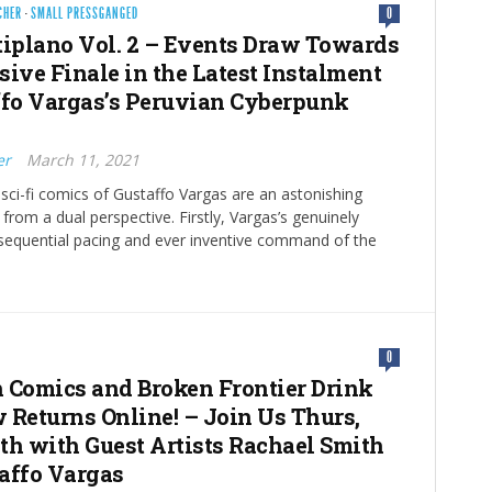
CHER
·
SMALL PRESSGANGED
0
tiplano Vol. 2 – Events Draw Towards
sive Finale in the Latest Instalment
ffo Vargas’s Peruvian Cyberpunk
er
March 11, 2021
sci-fi comics of Gustaffo Vargas are an astonishing
om a dual perspective. Firstly, Vargas’s genuinely
 sequential pacing and ever inventive command of the
0
 Comics and Broken Frontier Drink
 Returns Online! – Join Us Thurs,
th with Guest Artists Rachael Smith
affo Vargas