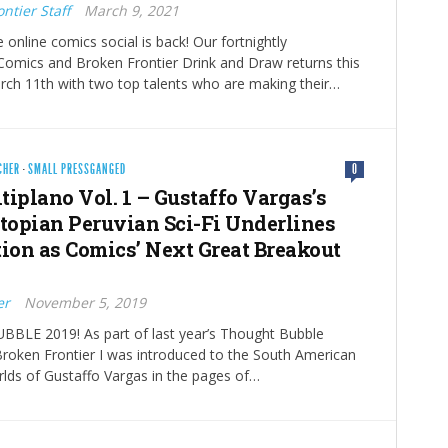
ntier Staff
March 9, 2021
 online comics social is back! Our fortnightly
Comics and Broken Frontier Drink and Draw returns this
rch 11th with two top talents who are making their…
CHER
·
SMALL PRESSGANGED
0
tiplano Vol. 1 – Gustaffo Vargas’s
opian Peruvian Sci-Fi Underlines
tion as Comics’ Next Great Breakout
er
November 5, 2019
LE 2019! As part of last year’s Thought Bubble
roken Frontier I was introduced to the South American
lds of Gustaffo Vargas in the pages of…