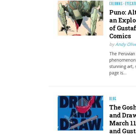
COLUMNS
·
EYECAT
Puno: Al
an Explo
of Gusta
Comics
by
Andy Oliv
The Peruvian 
phenomenon fr
stunning art,
page is…
BLOG
The Gosh
and Draw
March 11
and Gust