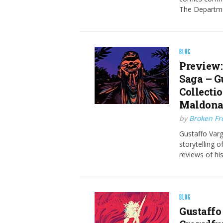
The Departme
BLOG
Preview:
Saga – G
Collecti
Maldona
by
Broken Fro
Gustaffo Varg
storytelling 
reviews of his
BLOG
Gustaffo