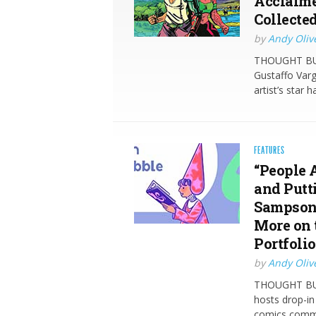
Acclaime
Collecte
by
Andy Oliv
THOUGHT BUB
Gustaffo Var
artist’s star 
FEATURES
“People 
and Putt
Sampson,
More on 
Portfoli
by
Andy Oliv
THOUGHT BUB
hosts drop-in
comics commu