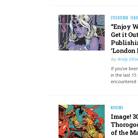
EYECATCHER
·
FEAT
“Enjoy W
Get it O
Publishi
‘London 
by
Andy Oliv
If you’ve bee
in the last 15
encountered B
REVIEWS
Image! 3
Thorogoo
of the M