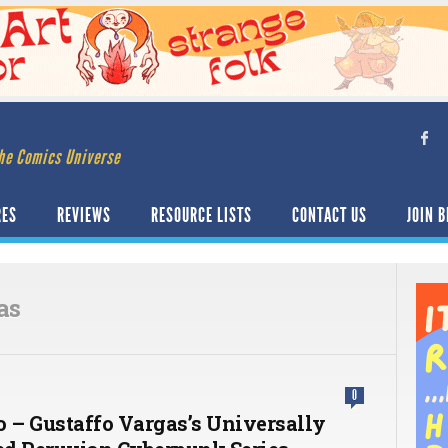
he Comics Universe
RES
REVIEWS
RESOURCE LISTS
CONTACT US
JOIN B
as
0
o – Gustaffo Vargas’s Universally