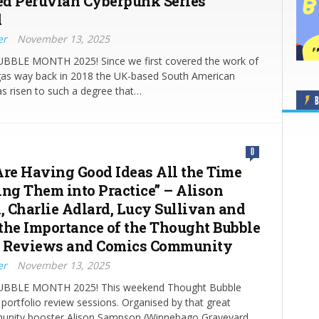
d Peruvian Cyberpunk Series
d
er
November 13, 2025
BLE MONTH 2025! Since we first covered the work of
gas way back in 2018 the UK-based South American
has risen to such a degree that…
B
0
Are Having Good Ideas All the Time
ing Them into Practice” – Alison
 Charlie Adlard, Lucy Sullivan and
the Importance of the Thought Bubble
o Reviews and Comics Community
er
November 13, 2025
BLE MONTH 2025! This weekend Thought Bubble
 portfolio review sessions. Organised by that great
nity booster Alison Sampson (Winnebago Graveyard,