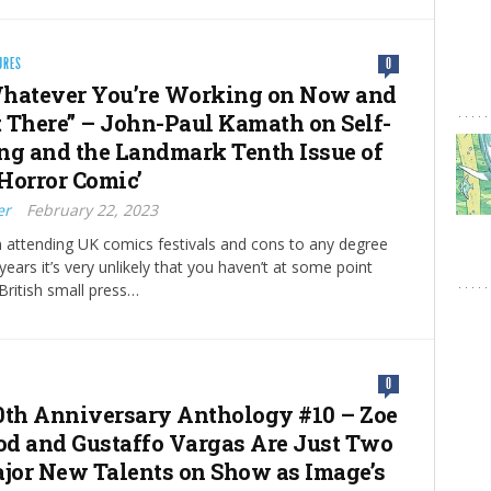
URES
0
hatever You’re Working on Now and
ut There” – John-Paul Kamath on Self-
ng and the Landmark Tenth Issue of
Horror Comic’
er
February 22, 2023
n attending UK comics festivals and cons to any degree
 years it’s very unlikely that you haven’t at some point
ritish small press…
0
0th Anniversary Anthology #10 – Zoe
d and Gustaffo Vargas Are Just Two
ajor New Talents on Show as Image’s