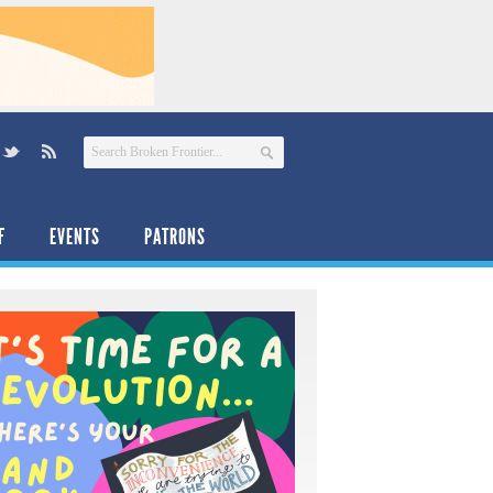
F
EVENTS
PATRONS