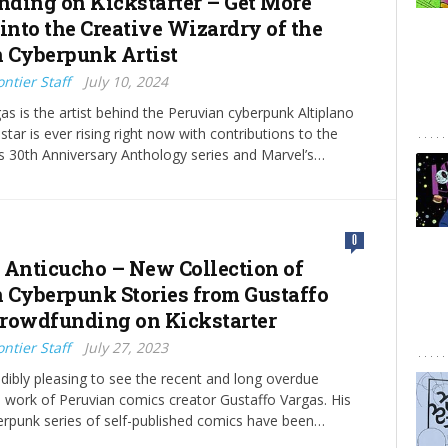
ding on Kickstarter – Get More
into the Creative Wizardry of the
 Cyberpunk Artist
ntier Staff
July 10, 2024
as is the artist behind the Peruvian cyberpunk Altiplano
tar is ever rising right now with contributions to the
 30th Anniversary Anthology series and Marvel’s…
0
 Anticucho – New Collection of
 Cyberpunk Stories from Gustaffo
rowdfunding on Kickstarter
ntier Staff
July 27, 2023
redibly pleasing to see the recent and long overdue
he work of Peruvian comics creator Gustaffo Vargas. His
erpunk series of self-published comics have been…