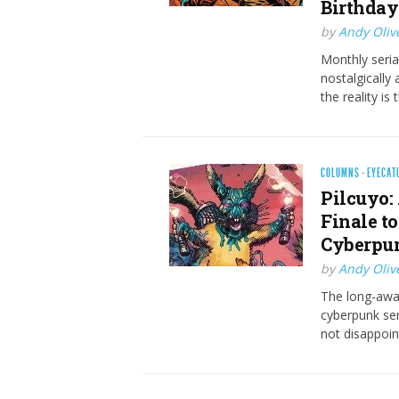
Birthday
by
Andy Oliv
Monthly seria
nostalgically
the reality is
COLUMNS
·
EYECAT
Pilcuyo:
Finale t
Cyberpun
by
Andy Oliv
The long-awai
cyberpunk ser
not disappoint