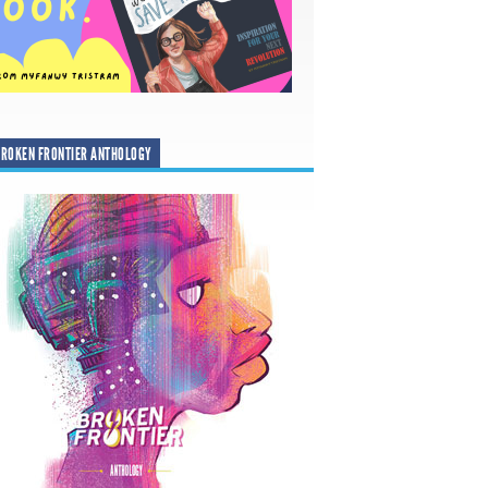
ROKEN FRONTIER ANTHOLOGY