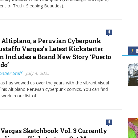
nt of Truth, Sleeping Beauties)…
0
 Altiplano, a Peruvian Cyberpunk
ustaffo Vargas’s Latest Kickstarter
on Includes a Brand New Story ‘Puerto
do’
ntier Staff
July 4, 2025
as has wowed us over the years with the vibrant visual
of his Altiplano Peruvian cyberpunk comics. You can find
 work in our list of…
0
 Vargas Sketchbook Vol. 3 Currently