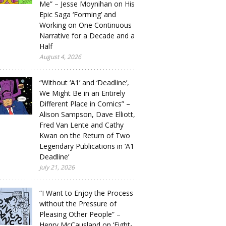
Me” – Jesse Moynihan on His
Epic Saga ‘Forming’ and
Working on One Continuous
Narrative for a Decade and a
Half
August 4, 2026
“Without ‘A1’ and ‘Deadline’,
We Might Be in an Entirely
Different Place in Comics” –
Alison Sampson, Dave Elliott,
Fred Van Lente and Cathy
Kwan on the Return of Two
Legendary Publications in ‘A1
Deadline’
July 21, 2026
“I Want to Enjoy the Process
without the Pressure of
Pleasing Other People” –
Henry McCausland on ‘Eight-