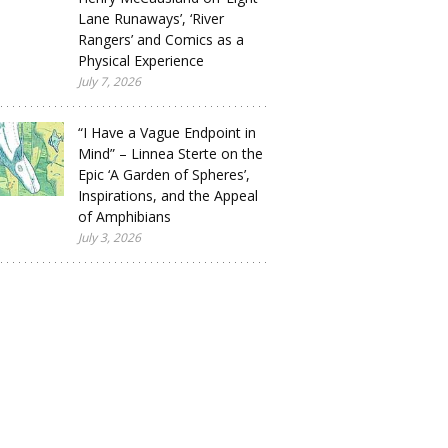
Lane Runaways’, ‘River
Rangers’ and Comics as a
Physical Experience
July 7, 2026
“I Have a Vague Endpoint in
Mind” – Linnea Sterte on the
Epic ‘A Garden of Spheres’,
Inspirations, and the Appeal
of Amphibians
July 3, 2026