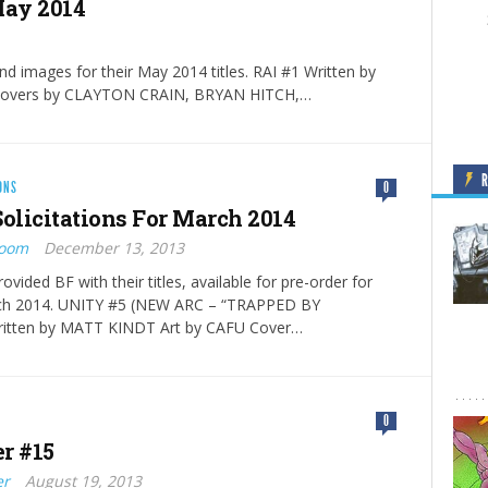
 May 2014
and images for their May 2014 titles. RAI #1 Written by
overs by CLAYTON CRAIN, BRYAN HITCH,…
ONS
0
Solicitations For March 2014
Boom
December 13, 2013
ovided BF with their titles, available for pre-order for
rch 2014. UNITY #5 (NEW ARC – “TRAPPED BY
itten by MATT KINDT Art by CAFU Cover…
0
r #15
er
August 19, 2013