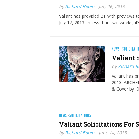
by
Richard Boom
July 16, 2013
Valiant has provided BF with previews 
July 17, 2013. In less than two weeks, it’
NEWS
·
SOLICITATI
Valiant S
by
Richard 
Valiant has pr
2013. ARCHE
& Cover by K
NEWS
·
SOLICITATIONS
Valiant Solicitations For 
by
Richard Boom
June 14, 2013