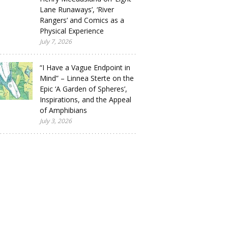
Lane Runaways’, ‘River
Rangers’ and Comics as a
Physical Experience
July 7, 2026
“I Have a Vague Endpoint in
Mind” – Linnea Sterte on the
Epic ‘A Garden of Spheres’,
Inspirations, and the Appeal
of Amphibians
July 3, 2026