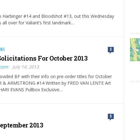
to Harbinger #14 and Bloodshot #13, out this Wednesday
s all over for Valiant’s first landmark…
ONS
0
olicitations For October 2013
Boom
July 14, 2013
ovided BF with their info on pre-order titles for October
R & ARMSTRONG #14 Written by FRED VAN LENTE Art
HARI EVANS Pullbox Exclusive…
0
September 2013