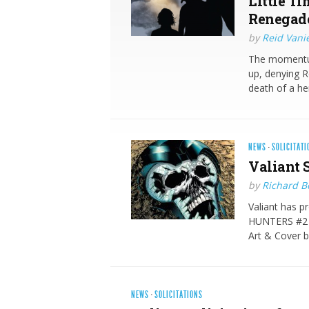
Little Ti
Renegad
by
Reid Vani
The momentum
up, denying R
death of a her
NEWS
·
SOLICITATI
Valiant S
by
Richard 
Valiant has p
HUNTERS #2 (
Art & Cover
NEWS
·
SOLICITATIONS