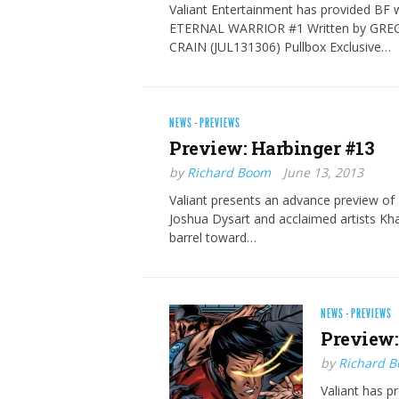
Valiant Entertainment has provided BF w
ETERNAL WARRIOR #1 Written by GREG
CRAIN (JUL131306) Pullbox Exclusive…
NEWS
·
PREVIEWS
Preview: Harbinger #13
by
Richard Boom
June 13, 2013
Valiant presents an advance preview of
Joshua Dysart and acclaimed artists Kha
barrel toward…
NEWS
·
PREVIEWS
Preview:
by
Richard 
Valiant has p