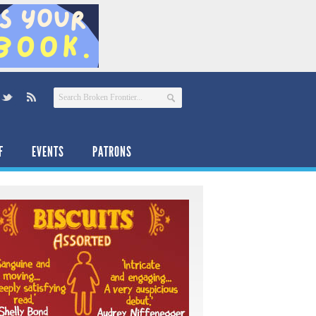
F
EVENTS
PATRONS