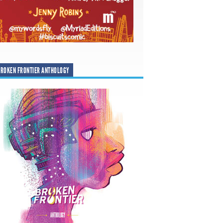
ROKEN FRONTIER ANTHOLOGY