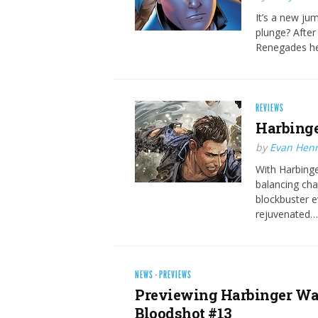
It’s a new ju
plunge? After
Renegades he
REVIEWS
Harbinge
by
Evan Hen
With Harbinger
balancing cha
blockbuster e
rejuvenated…
NEWS
·
PREVIEWS
Previewing Harbinger War
Bloodshot #13