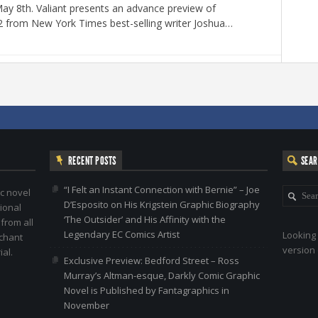
y 8th. Valiant presents an advance preview of
2 from New York Times best-selling writer Joshua…
RECENT POSTS
SEA
“I Felt an Instant Connection with Bernie” – Joe
c novel
D’Esposito on His Krigstein Graphic Biography
ional
‘The Outsider’ and His Affinity with the
 from all
Legendary EC Comics Artist
Looking 
nchant
version 
al.
Exclusive Preview: Bedford Street – Ross
Murray’s Altman-esque, Darkly Comic Graphic
Novel is Published by Fantagraphics in
November