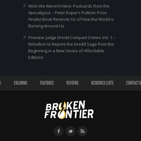
Wish We Weren’t Here: Postcards from the
Apocalypse – Peter Kuper’s Pulitzer Prize
Finalist Book Reminds Us of How the World is
Burning Around Us
Preview: Judge Dredd Compact Crimes Vol. 1 –
Rebellion to Reprint the Dredd Saga from the
Beginning in a New Series of Affordable
Editions
G
COLUMNS
FEATURES
REVIEWS
RESOURCE LISTS
CONTACT 