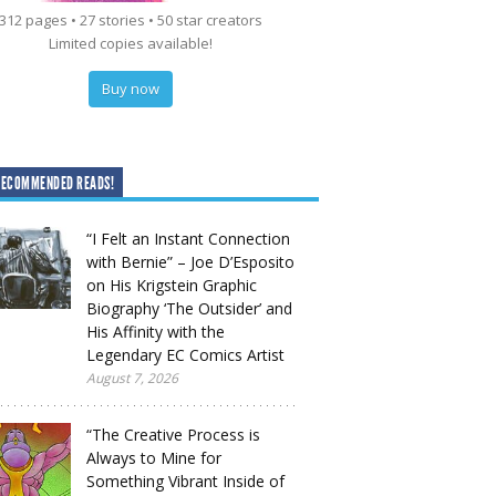
312 pages • 27 stories • 50 star creators
Limited copies available!
Buy now
RECOMMENDED READS!
“I Felt an Instant Connection
with Bernie” – Joe D’Esposito
on His Krigstein Graphic
Biography ‘The Outsider’ and
His Affinity with the
Legendary EC Comics Artist
August 7, 2026
“The Creative Process is
Always to Mine for
Something Vibrant Inside of