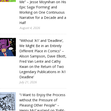
Me” – Jesse Moynihan on His
Epic Saga ‘Forming’ and
Working on One Continuous
Narrative for a Decade and a
Half
August 4, 2026
“Without ‘A1’ and ‘Deadline’,
We Might Be in an Entirely
Different Place in Comics” –
Alison Sampson, Dave Elliott,
Fred Van Lente and Cathy
Kwan on the Return of Two
Legendary Publications in ‘A1
Deadline’
July 21, 2026
“I Want to Enjoy the Process
without the Pressure of
Pleasing Other People” –
Henry McCausland on ‘Eight-