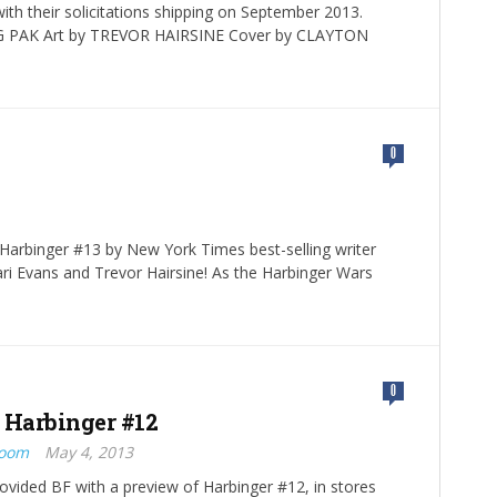
ith their solicitations shipping on September 2013.
 PAK Art by TREVOR HAIRSINE Cover by CLAYTON
0
 Harbinger #13 by New York Times best-selling writer
ri Evans and Trevor Hairsine! As the Harbinger Wars
0
 Harbinger #12
Boom
May 4, 2013
rovided BF with a preview of Harbinger #12, in stores