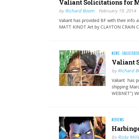
Valiant Solicitati​ons for
by
Richard Boom
February 19, 2014
Valiant has provided BF with their info 
MATT KINDT Art by CLAYTON CRAIN C
NEWS
·
SOLICITATI
Valiant 
by
Richard 
Valiant has pr
shipping Ma
WEBNET”) Wr
REVIEWS
Harbinge
by
Ricky Mill