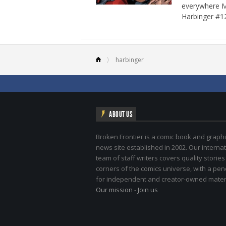
everywhere Ma
Harbinger #1
harbinger
ABOUT US
Broken Frontier is a comic book and graphi
news site established in 2002. Our internat
team of staff writers covers quality stories
corners of the comics universe, with a pe
for independent and creator-owned materi
Our mission
-
Join us