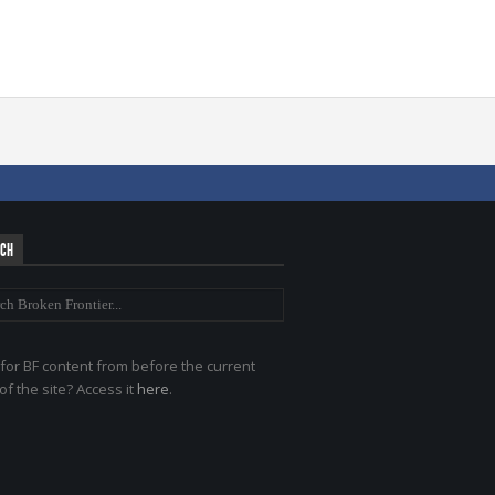
RCH
for BF content from before the current
of the site? Access it
here
.