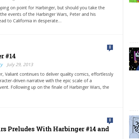
mping on point for Harbinger, but should you take the
 the events of the Harbinger Wars, Peter and his
ad to California in desperate…
0
r #14
ry
July 29, 2013
, Valiant continues to deliver quality comics, effortlessly
racter-driven narrative with the epic scale of a
vent. Following up on the finale of Harbinger Wars, the
0
s Preludes With Harbinger #14 and