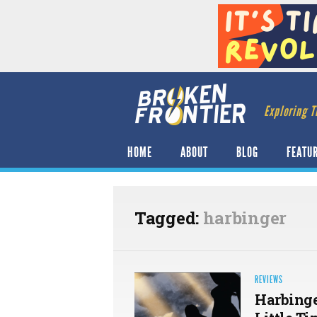
Exploring T
HOME
ABOUT
BLOG
FEATU
Tagged:
harbinger
REVIEWS
Harbinge