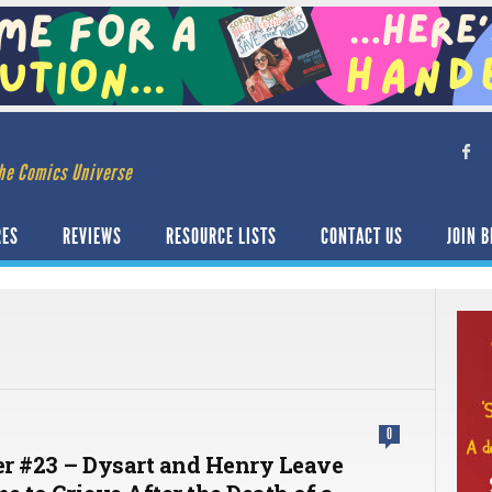
he Comics Universe
RES
REVIEWS
RESOURCE LISTS
CONTACT US
JOIN B
0
r #23 – Dysart and Henry Leave