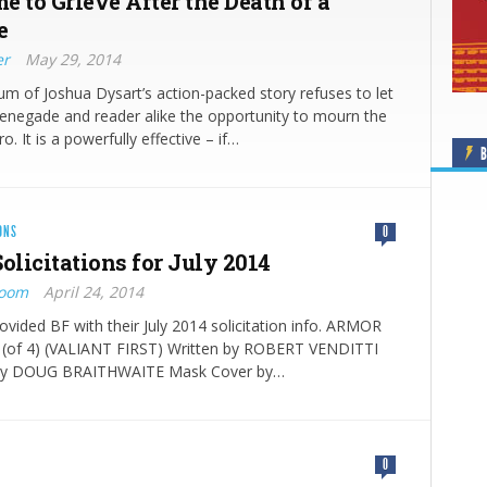
me to Grieve After the Death of a
e
er
May 29, 2014
 of Joshua Dysart’s action-packed story refuses to let
enegade and reader alike the opportunity to mourn the
o. It is a powerfully effective – if…
B
ONS
0
olicitati​ons for July 2014
Boom
April 24, 2014
rovided BF with their July 2014 solicitation info. ARMOR
of 4) (VALIANT FIRST) Written by ROBERT VENDITTI
 by DOUG BRAITHWAITE Mask Cover by…
0