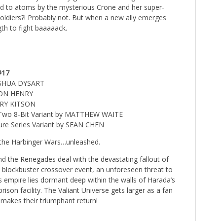
d to atoms by the mysterious Crone and her super-
soldiers?! Probably not. But when a new ally emerges
gth to fight baaaaack.
#17
OSHUA DYSART
TON HENRY
RRY KITSON
l Two 8-Bit Variant by MATTHEW WAITE
ture Series Variant by SEAN CHEN
 the Harbinger Wars…unleashed.
nd the Renegades deal with the devastating fallout of
 blockbuster crossover event, an unforeseen threat to
 empire lies dormant deep within the walls of Harada’s
prison facility. The Valiant Universe gets larger as a fan
makes their triumphant return!