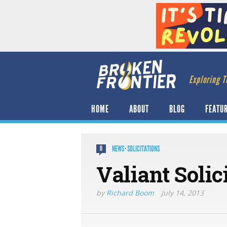
Exploring T
HOME
ABOUT
BLOG
FEATU
NEWS
·
SOLICITATIONS
0
Valiant Solic
by
Richard Boom
July 14, 2013