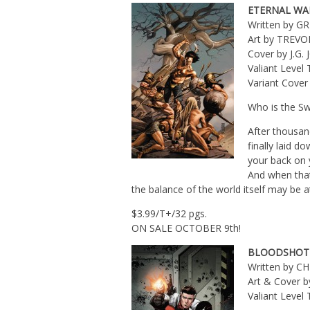
ETERNAL WA
Written by G
Art by TREVO
Cover by J.G.
Valiant Leve
Variant Cove
Who is the Sw
After thousand
finally laid d
your back on 
And when tha
the balance of the world itself may be a
$3.99/T+/32 pgs.
ON SALE OCTOBER 9th!
BLOODSHOT A
Written by 
Art & Cover
Valiant Leve