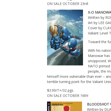
ON SALE OCTOBER 23rd!
X-O MANOWA
Written by R
Art by LEE G
Cover by CL
Valiant Leve
Toward the f
With his natio
Manowar has be
unopposed. Wi
NATO primed t
people, the ma
himself more vulnerable than ever – and
terrible turning point for the Valiant Un
$3.99/T+/32 pgs.
ON SALE OCTOBER 16th!
BLOODSHOT V
Written by D