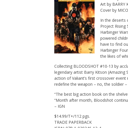
Art by BARRY
Cover by MIC
In the deserts
Project Rising
Harbinger Wars
powered childre
have to find o
Harbinger Foun
the likes of w
Collecting BLOODSHOT #10-13 by acclai
legendary artist Barry Kitson (Amazing
action of Valiant’s first crossover event
redefine the weapon – no, the soldier 
“The best big action book on the shel
“Month after month, Bloodshot continue
– IGN
$14.99/T+/112 pgs.
TRADE PAPERBACK