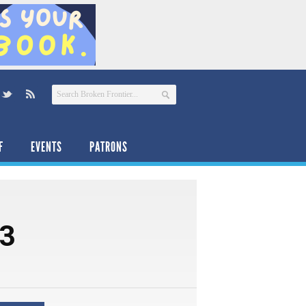
F
EVENTS
PATRONS
13