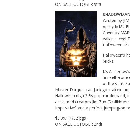
ON SALE OCTOBER 9th!
SHADOWMAN
Written by JI
Art by MIGUE
Cover by MA
Valiant Level
Halloween Mas
Halloween’s he
bricks.
It’s All Hallo
himself alone 
of the year. St
Master Darque, can Jack go it alone and 
Halloween night? By popular demand, i
acclaimed creators Jim Zub (Skullkicke
Imperative) and a perfect jumping-on po
$3.99/T+/32 pgs.
ON SALE OCTOBER 2nd!