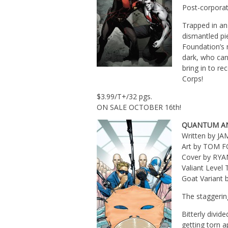
Post-corporat
Trapped in a
dismantled pi
Foundation’s 
dark, who can 
bring in to re
Corps!
$3.99/T+/32 pgs.
ON SALE OCTOBER 16th!
QUANTUM A
Written by J
Art by TOM 
Cover by RY
Valiant Leve
Goat Variant
The staggerin
Bitterly divi
getting torn a