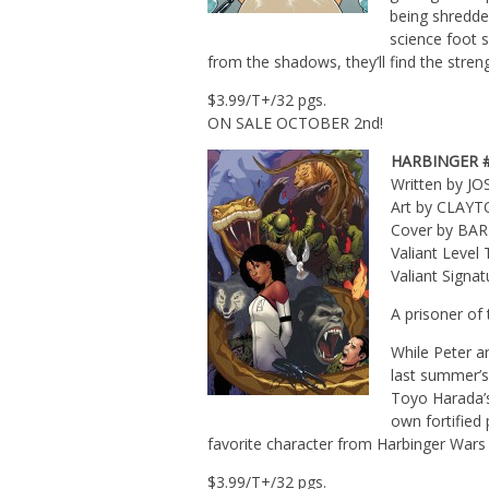
being shredde
science foot 
from the shadows, they’ll find the stren
$3.99/T+/32 pgs.
ON SALE OCTOBER 2nd!
HARBINGER 
Written by J
Art by CLAY
Cover by BA
Valiant Leve
Valiant Signa
A prisoner of
While Peter a
last summer’s
Toyo Harada’s
own fortified 
favorite character from Harbinger Wars 
$3.99/T+/32 pgs.