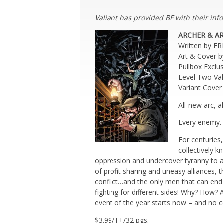
Valiant has provided BF with their info
ARCHER & A
Written by F
Art & Cover 
Pullbox Excl
Level Two Va
Variant Cov
All-new arc, 
Every enemy. 
For centuries,
collectively 
oppression and undercover tyranny to a 
of profit sharing and uneasy alliances, 
conflict…and the only men that can end 
fighting for different sides! Why? How?
event of the year starts now – and no co
$3.99/T+/32 pgs.