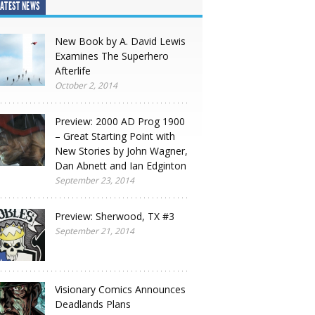
ATEST NEWS
New Book by A. David Lewis
Examines The Superhero
Afterlife
October 2, 2014
Preview: 2000 AD Prog 1900
– Great Starting Point with
New Stories by John Wagner,
Dan Abnett and Ian Edginton
September 23, 2014
Preview: Sherwood, TX #3
September 21, 2014
Visionary Comics Announces
Deadlands Plans