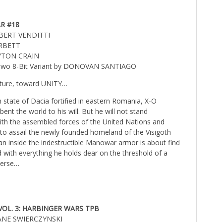
R #18
OBERT VENDITTI
ARBETT
AYTON CRAIN
l Two 8-Bit Variant by DONOVAN SANTIAGO
uture, toward UNITY…
n state of Dacia fortified in eastern Romania, X-O
nt the world to his will. But he will not stand
th the assembled forces of the United Nations and
o assail the newly founded homeland of the Visigoth
n inside the indestructible Manowar armor is about find
 with everything he holds dear on the threshold of a
iverse…
OL. 3: HARBINGER WARS TPB
UANE SWIERCZYNSKI