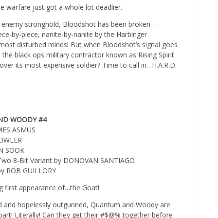
e warfare just got a whole lot deadlier.
n enemy stronghold, Bloodshot has been broken –
ece-by-piece, nanite-by-nanite by the Harbinger
most disturbed minds! But when Bloodshot’s signal goes
the black ops military contractor known as Rising Spirit
cover its most expensive soldier? Time to call in…H.A.R.D.
ND WOODY #4
AMES ASMUS
FOWLER
AN SOOK
l Two 8-Bit Variant by DONOVAN SANTIAGO
 by ROB GUILLORY
g first appearance of…the Goat!
ded and hopelessly outgunned, Quantum and Woody are
part! Literally! Can they get their #$@% together before