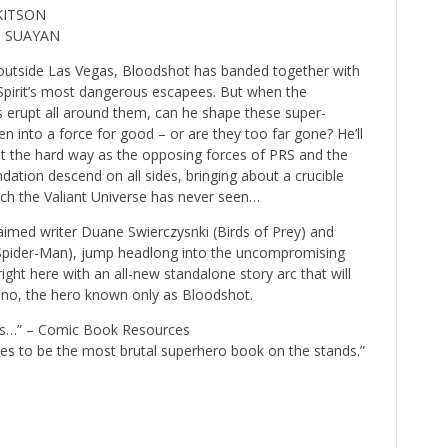
 KITSON
O SUAYAN
 outside Las Vegas, Bloodshot has banded together with
 Spirit’s most dangerous escapees. But when the
 erupt all around them, can he shape these super-
n into a force for good – or are they too far gone? He’ll
ut the hard way as the opposing forces of PRS and the
dation descend on all sides, bringing about a crucible
hich the Valiant Universe has never seen…
med writer Duane Swierczysnki (Birds of Prey) and
 Spider-Man), jump headlong into the uncompromising
 right here with an all-new standalone story arc that will
– no, the hero known only as Bloodshot.
ves…” – Comic Book Resources
s to be the most brutal superhero book on the stands.”