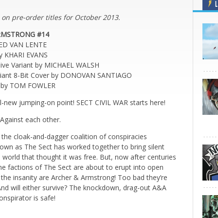
L
 on pre-order titles for October 2013.
RMSTRONG #14
RED VAN LENTE
by KHARI EVANS
usive Variant by MICHAEL WALSH
liant 8-Bit Cover by DONOVAN SANTIAGO
er by TOM FOWLER
all-new jumping-on point! SECT CIVIL WAR starts here!
Against each other.
 the cloak-and-dagger coalition of conspiracies
known as The Sect has worked together to bring silent
world that thought it was free. But, now after centuries
the factions of The Sect are about to erupt into open
the insanity are Archer & Armstrong! Too bad they’re
 And will either survive? The knockdown, drag-out A&A
nspirator is safe!