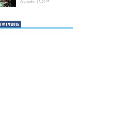
September 21, 2014
F ON FACEBOOK