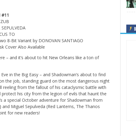
 #11
M ZUB
L SEPULVEDA
B
RCUS TO
 Two 8-Bit Variant by DONOVAN SANTIAGO
k Cover Also Available
re – and it’s about to hit New Orleans like a ton of
w’s Eve in the Big Easy – and Shadowman’s about to find
on the job, standing guard on the most dangerous night
ill reeling from the fallout of his cataclysmic battle with
protect his city from the legion of evils that haunt the
t’s a special October adventure for Shadowman from
rs) and Miguel Sepulveda (Red Lanterns, The Thanos
int for new readers!