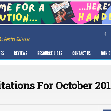
he Comics Universe
RES
REVIEWS
RESOURCE LISTS
CONTACT US
JOIN B
itations For October 20