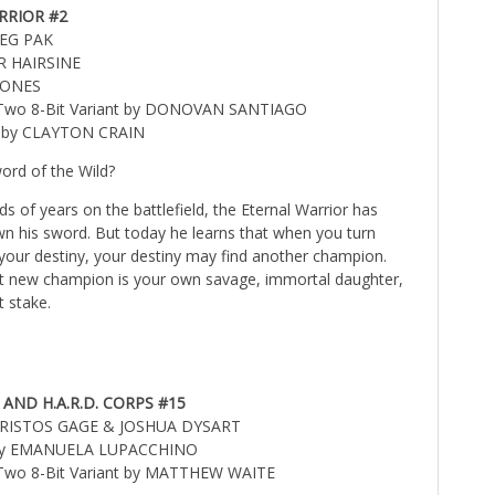
RRIOR #2
REG PAK
R HAIRSINE
 JONES
l Two 8-Bit Variant by DONOVAN SANTIAGO
r by CLAYTON CRAIN
ord of the Wild?
s of years on the battlefield, the Eternal Warrior has
own his sword. But today he learns that when you turn
your destiny, your destiny may find another champion.
t new champion is your own savage, immortal daughter,
t stake.
ND H.A.R.D. CORPS #15
CHRISTOS GAGE & JOSHUA DYSART
 by EMANUELA LUPACCHINO
l Two 8-Bit Variant by MATTHEW WAITE