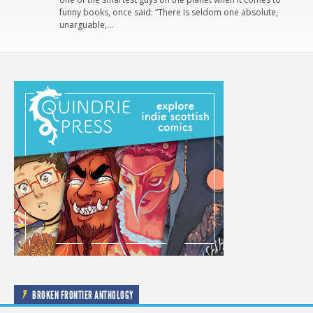
funny books, once said: “There is seldom one absolute,
unarguable,…
BROKEN FRONTIER ANTHOLOGY