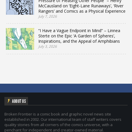
Pressure of Pleasing Other People” – Henry
McCausland on ‘Eight-Lane Runaways’, ‘River
Rangers’ and Comics as a Physical Experience
July 7, 2026
“I Have a Vague Endpoint in Mind” – Linnea
Sterte on the Epic ‘A Garden of Spheres’,
Inspirations, and the Appeal of Amphibians
July 3, 2026
ABOUT US
Broken Frontier is a comic book and graphic novel news site
established in 2002. Our international team of staff writers covers
quality stories from all corners of the comics universe, with a
penchant for independent and creator-owned material.