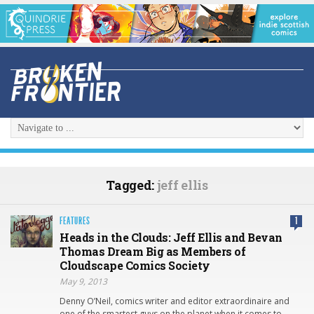
Tagged:
jeff ellis
FEATURES
1
Heads in the Clouds: Jeff Ellis and Bevan
Thomas Dream Big as Members of
Cloudscape Comics Society
May 9, 2013
Denny O’Neil, comics writer and editor extraordinaire and
one of the smartest guys on the planet when it comes to