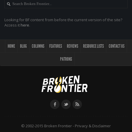
Looking for BF content from before the current version of the site?
Access it
here
.
HOME
BLOG
COLUMNS
FEATURES
REVIEWS
RESOURCE LISTS
CONTACT US
PATRONS
© 2002-2015 Broken Frontier -
Privacy & Disclaimer