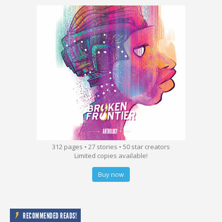
312 pages • 27 stories • 50 star creators
Limited copies available!
Buy now
RECOMMENDED READS!