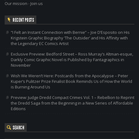
Our mission
-
Join us
RECENT POSTS
“I Felt an Instant Connection with Bernie” – Joe D’Esposito on His
Krigstein Graphic Biography ‘The Outsider’ and His Affinity with
the Legendary EC Comics Artist
Exclusive Preview: Bedford Street – Ross Murray’s Altman-esque,
Darkly Comic Graphic Novel is Published by Fantagraphics in
November
Wish We Weren’t Here: Postcards from the Apocalypse – Peter
Kuper’s Pulitzer Prize Finalist Book Reminds Us of How the World
is Burning Around Us
Preview: Judge Dredd Compact Crimes Vol. 1 – Rebellion to Reprint
the Dredd Saga from the Beginning in a New Series of Affordable
Editions
SEARCH