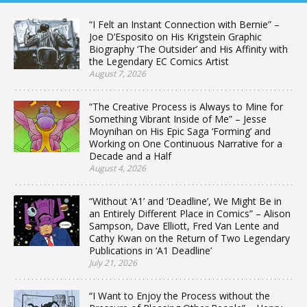
“I Felt an Instant Connection with Bernie” –
Joe D’Esposito on His Krigstein Graphic
Biography ‘The Outsider’ and His Affinity with
the Legendary EC Comics Artist
August 7, 2026
“The Creative Process is Always to Mine for
Something Vibrant Inside of Me” – Jesse
Moynihan on His Epic Saga ‘Forming’ and
Working on One Continuous Narrative for a
Decade and a Half
August 4, 2026
“Without ‘A1’ and ‘Deadline’, We Might Be in
an Entirely Different Place in Comics” – Alison
Sampson, Dave Elliott, Fred Van Lente and
Cathy Kwan on the Return of Two Legendary
Publications in ‘A1 Deadline’
July 21, 2026
“I Want to Enjoy the Process without the