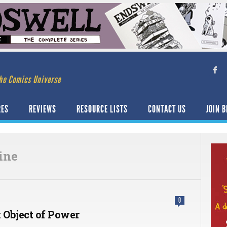
he Comics Universe
RES
REVIEWS
RESOURCE LISTS
CONTACT US
JOIN B
ine
0
 Object of Power