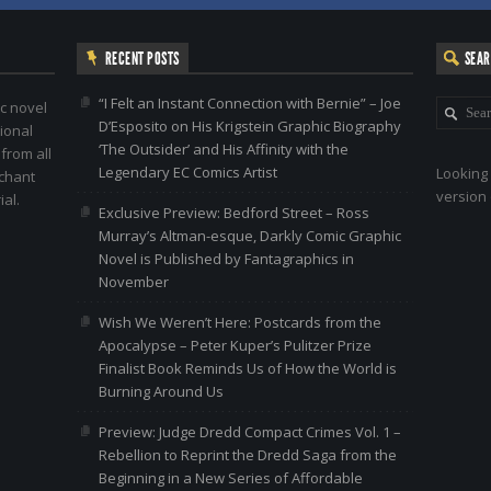
RECENT POSTS
SEA
“I Felt an Instant Connection with Bernie” – Joe
c novel
D’Esposito on His Krigstein Graphic Biography
ional
‘The Outsider’ and His Affinity with the
 from all
Legendary EC Comics Artist
Looking 
nchant
version 
al.
Exclusive Preview: Bedford Street – Ross
Murray’s Altman-esque, Darkly Comic Graphic
Novel is Published by Fantagraphics in
November
Wish We Weren’t Here: Postcards from the
Apocalypse – Peter Kuper’s Pulitzer Prize
Finalist Book Reminds Us of How the World is
Burning Around Us
Preview: Judge Dredd Compact Crimes Vol. 1 –
Rebellion to Reprint the Dredd Saga from the
Beginning in a New Series of Affordable