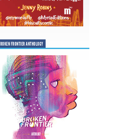
ROKEN FRONTIER ANTHOLOGY