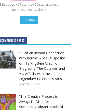
312 pages • 27 stories • 50 star creators
Limited copies available!
Buy now
RECOMMENDED READS!
“I Felt an Instant Connection
with Bernie” – Joe D’Esposito
on His Krigstein Graphic
Biography ‘The Outsider’ and
His Affinity with the
Legendary EC Comics Artist
August 7, 2026
“The Creative Process is
Always to Mine for
Something Vibrant Inside of