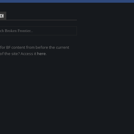
RCH
for BF content from before the current
of the site? Access it
here
.