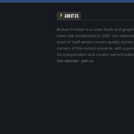
ABOUT US
Broken Frontier is a comic book and graphi
news site established in 2002. Our internat
team of staff writers covers quality stories
corners of the comics universe, with a pe
for independent and creator-owned materi
Our mission
-
Join us