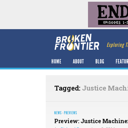
Exploring T
HOME
ABOUT
BLOG
FEATU
Tagged:
Justice Mach
NEWS
·
PREVIEWS
Preview: Justice Machine: