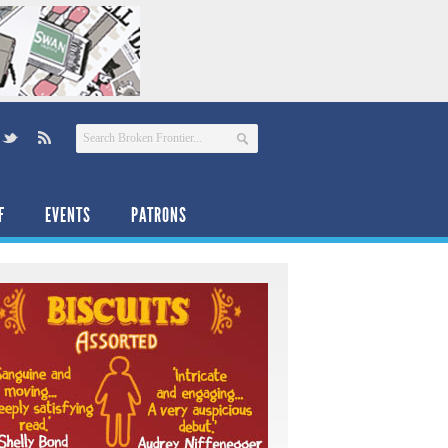
F
EVENTS
PATRONS