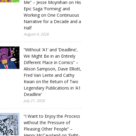
Me” – Jesse Moynihan on His
Epic Saga ‘Forming’ and
Working on One Continuous
Narrative for a Decade and a
Half
August 4, 2026
“Without ‘A1’ and ‘Deadline’,
We Might Be in an Entirely
Different Place in Comics” –
Alison Sampson, Dave Elliott,
Fred Van Lente and Cathy
Kwan on the Return of Two
Legendary Publications in ‘A1
Deadline’
July 21, 2026
“I Want to Enjoy the Process
without the Pressure of
Pleasing Other People” –
Henry McCausland on ‘Eight-