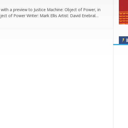
with a preview to Justice Machine: Object of Power, in
ject of Power Writer: Mark Ellis Artist: David Enebral…
B