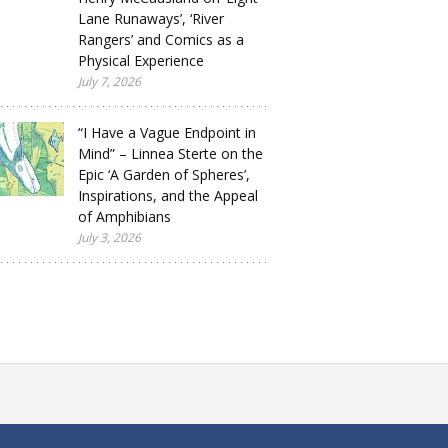
Lane Runaways’, ‘River
Rangers’ and Comics as a
Physical Experience
July 7, 2026
“I Have a Vague Endpoint in
Mind” – Linnea Sterte on the
Epic ‘A Garden of Spheres’,
Inspirations, and the Appeal
of Amphibians
July 3, 2026