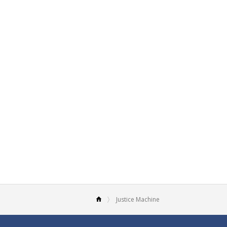
Justice Machine