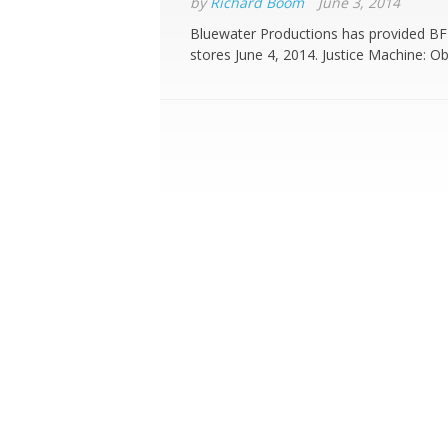
by
Richard Boom
June 3, 2014
Bluewater Productions has provided BF 
stores June 4, 2014. Justice Machine: Ob