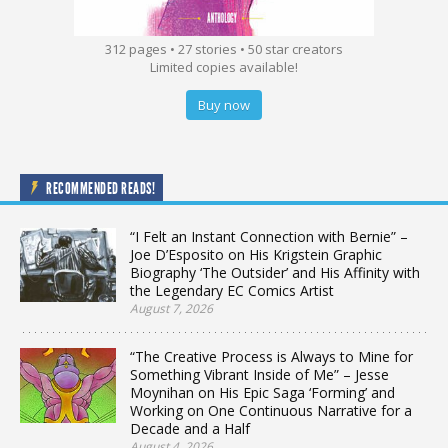
312 pages • 27 stories • 50 star creators
Limited copies available!
Buy now
RECOMMENDED READS!
“I Felt an Instant Connection with Bernie” –
Joe D’Esposito on His Krigstein Graphic
Biography ‘The Outsider’ and His Affinity with
the Legendary EC Comics Artist
August 7, 2026
“The Creative Process is Always to Mine for
Something Vibrant Inside of Me” – Jesse
Moynihan on His Epic Saga ‘Forming’ and
Working on One Continuous Narrative for a
Decade and a Half
August 4, 2026