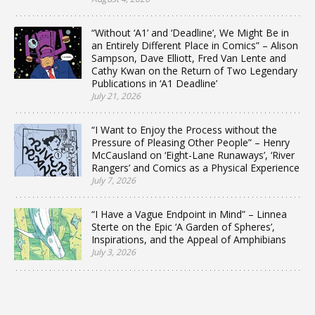
“Without ‘A1’ and ‘Deadline’, We Might Be in
an Entirely Different Place in Comics” – Alison
Sampson, Dave Elliott, Fred Van Lente and
Cathy Kwan on the Return of Two Legendary
Publications in ‘A1 Deadline’
July 21, 2026
“I Want to Enjoy the Process without the
Pressure of Pleasing Other People” – Henry
McCausland on ‘Eight-Lane Runaways’, ‘River
Rangers’ and Comics as a Physical Experience
July 7, 2026
“I Have a Vague Endpoint in Mind” – Linnea
Sterte on the Epic ‘A Garden of Spheres’,
Inspirations, and the Appeal of Amphibians
July 3, 2026