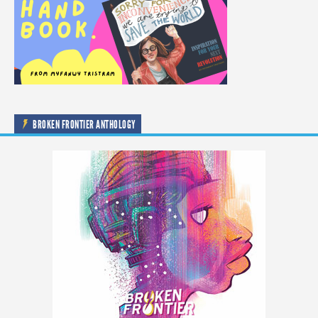
BROKEN FRONTIER ANTHOLOGY