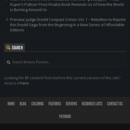
Kuper’s Pulitzer Prize Finalist Book Reminds Us of How the World
is Burning Around Us
Preview: Judge Dredd Compact Crimes Vol. 1 – Rebellion to Reprint
the Dredd Saga from the Beginning in a New Series of Affordable
Editions
SEARCH
Looking for BF content from before the current version of the site?
Access it
here
.
HOME
BLOG
COLUMNS
FEATURES
REVIEWS
RESOURCE LISTS
CONTACT US
PATRONS