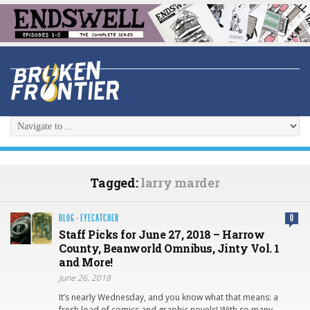
Tagged:
larry marder
BLOG
·
EYECATCHER
0
Staff Picks for June 27, 2018 – Harrow
County, Beanworld Omnibus, Jinty Vol. 1
and More!
June 26, 2018
It’s nearly Wednesday, and you know what that means: a
fresh load of comics and graphic novels! With so many