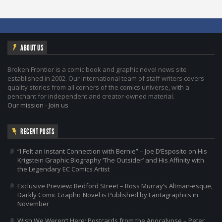
ABOUT US
Broken Frontier is a comic book and graphic novel news site
established in 2002. Our international team of staff writers covers
quality stories from all corners of the comics universe, with a
penchant for independent and creator-owned material.
Our mission
-
Join us
RECENT POSTS
“I Felt an Instant Connection with Bernie” – Joe D’Esposito on His
Krigstein Graphic Biography ‘The Outsider’ and His Affinity with
the Legendary EC Comics Artist
Exclusive Preview: Bedford Street – Ross Murray’s Altman-esque,
Darkly Comic Graphic Novel is Published by Fantagraphics in
November
Wish We Weren’t Here: Postcards from the Apocalypse – Peter