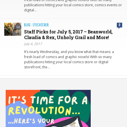
publications hitting your local comics store, comics events or
digital…
BLOG
·
EYECATCHER
0
Staff Picks for July 5, 2017 – Beanworld,
Claudia & Rex, Unholy Grail and More!
July 4, 2017
It’s nearly Wednesday, and you know what that means: a
fresh load of comics and graphic novels! With so many
publications hitting your local comics store or digital
storefront, the…