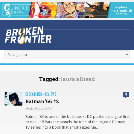
Tagged:
laura allread
EYECATCHER
·
REVIEWS
0
Batman ’66 #2
August 23, 2013
Batman ‘66 is one of the best books DC publishes, digital-first
or not. Jeff Parker channels the tone of the original Batman
TV series into a book that emphasizes fun…