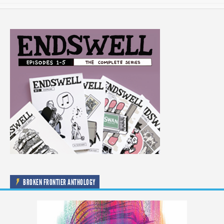
BROKEN FRONTIER ANTHOLOGY