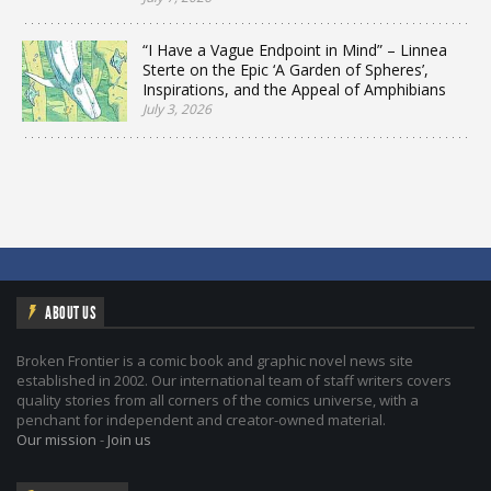
“I Have a Vague Endpoint in Mind” – Linnea
Sterte on the Epic ‘A Garden of Spheres’,
Inspirations, and the Appeal of Amphibians
July 3, 2026
ABOUT US
Broken Frontier is a comic book and graphic novel news site
established in 2002. Our international team of staff writers covers
quality stories from all corners of the comics universe, with a
penchant for independent and creator-owned material.
Our mission
-
Join us