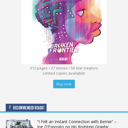
312 pages • 27 stories • 50 star creators
Limited copies available!
Buy now
RECOMMENDED READS!
“I Felt an Instant Connection with Bernie” –
Joe D’Esposito on His Krigstein Graphic