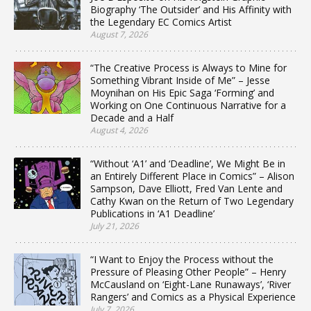
Biography ‘The Outsider’ and His Affinity with
the Legendary EC Comics Artist
August 7, 2026
“The Creative Process is Always to Mine for
Something Vibrant Inside of Me” – Jesse
Moynihan on His Epic Saga ‘Forming’ and
Working on One Continuous Narrative for a
Decade and a Half
August 4, 2026
“Without ‘A1’ and ‘Deadline’, We Might Be in
an Entirely Different Place in Comics” – Alison
Sampson, Dave Elliott, Fred Van Lente and
Cathy Kwan on the Return of Two Legendary
Publications in ‘A1 Deadline’
July 21, 2026
“I Want to Enjoy the Process without the
Pressure of Pleasing Other People” – Henry
McCausland on ‘Eight-Lane Runaways’, ‘River
Rangers’ and Comics as a Physical Experience
July 7, 2026