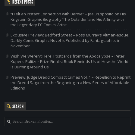
RECENT POSTS
“I Felt an Instant Connection with Bernie” – Joe D’Esposito on His
Krigstein Graphic Biography ‘The Outsider’ and His Affinity with
the Legendary EC Comics Artist
Exclusive Preview: Bedford Street – Ross Murray’s Altman-esque,
Darkly Comic Graphic Novel is Published by Fantagraphics in
November
Wish We Weren’t Here: Postcards from the Apocalypse – Peter
Kuper’s Pulitzer Prize Finalist Book Reminds Us of How the World
is Burning Around Us
Preview: Judge Dredd Compact Crimes Vol. 1 – Rebellion to Reprint
the Dredd Saga from the Beginning in a New Series of Affordable
Editions
SEARCH