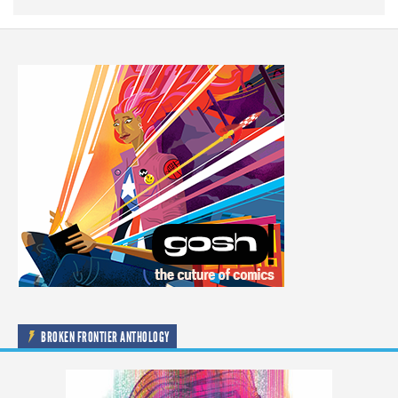
BROKEN FRONTIER ANTHOLOGY