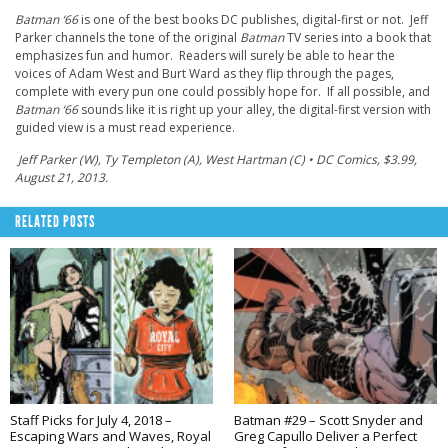
Batman ‘66
is one of the best books DC publishes, digital-first or not. Jeff
Parker channels the tone of the original
Batman
TV series into a book that
emphasizes fun and humor. Readers will surely be able to hear the
voices of Adam West and Burt Ward as they flip through the pages,
complete with every pun one could possibly hope for. If all possible, and
Batman ‘66
sounds like it is right up your alley, the digital-first version with
guided view is a must read experience.
Jeff Parker (W), Ty Templeton (A), West Hartman (C) • DC Comics, $3.99,
August 21, 2013.
RELATED POSTS
Staff Picks for July 4, 2018 –
Batman #29 – Scott Snyder and
Escaping Wars and Waves, Royal
Greg Capullo Deliver a Perfect