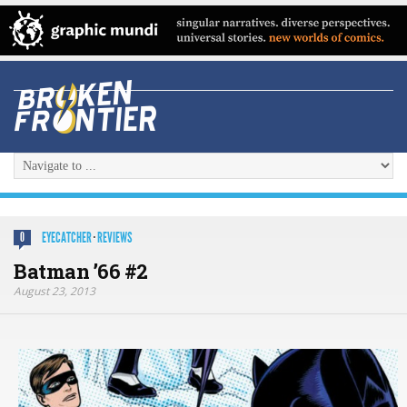
EYECATCHER
·
REVIEWS
0
Batman ’66 #2
August 23, 2013