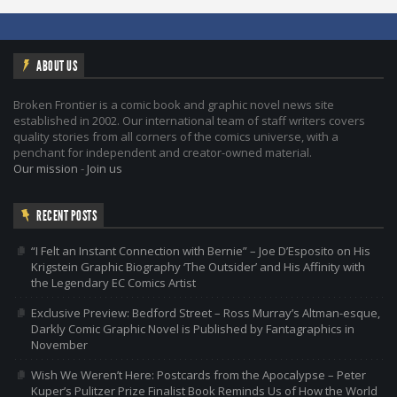
ABOUT US
Broken Frontier is a comic book and graphic novel news site
established in 2002. Our international team of staff writers covers
quality stories from all corners of the comics universe, with a
penchant for independent and creator-owned material.
Our mission
-
Join us
RECENT POSTS
“I Felt an Instant Connection with Bernie” – Joe D’Esposito on His
Krigstein Graphic Biography ‘The Outsider’ and His Affinity with
the Legendary EC Comics Artist
Exclusive Preview: Bedford Street – Ross Murray’s Altman-esque,
Darkly Comic Graphic Novel is Published by Fantagraphics in
November
Wish We Weren’t Here: Postcards from the Apocalypse – Peter
Kuper’s Pulitzer Prize Finalist Book Reminds Us of How the World