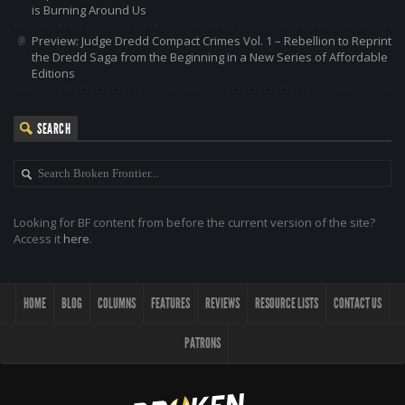
is Burning Around Us
Preview: Judge Dredd Compact Crimes Vol. 1 – Rebellion to Reprint
the Dredd Saga from the Beginning in a New Series of Affordable
Editions
SEARCH
Looking for BF content from before the current version of the site?
Access it
here
.
HOME
BLOG
COLUMNS
FEATURES
REVIEWS
RESOURCE LISTS
CONTACT US
PATRONS