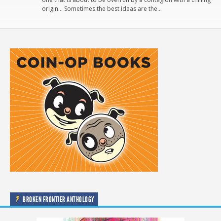
origin… Sometimes the best ideas are the…
BROKEN FRONTIER ANTHOLOGY