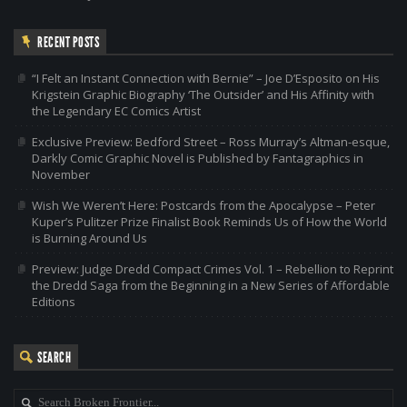
RECENT POSTS
“I Felt an Instant Connection with Bernie” – Joe D’Esposito on His
Krigstein Graphic Biography ‘The Outsider’ and His Affinity with
the Legendary EC Comics Artist
Exclusive Preview: Bedford Street – Ross Murray’s Altman-esque,
Darkly Comic Graphic Novel is Published by Fantagraphics in
November
Wish We Weren’t Here: Postcards from the Apocalypse – Peter
Kuper’s Pulitzer Prize Finalist Book Reminds Us of How the World
is Burning Around Us
Preview: Judge Dredd Compact Crimes Vol. 1 – Rebellion to Reprint
the Dredd Saga from the Beginning in a New Series of Affordable
Editions
SEARCH