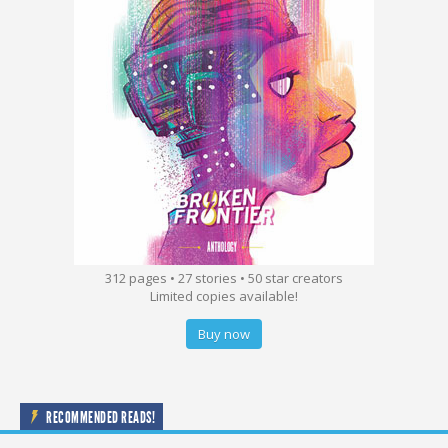
312 pages • 27 stories • 50 star creators
Limited copies available!
Buy now
RECOMMENDED READS!