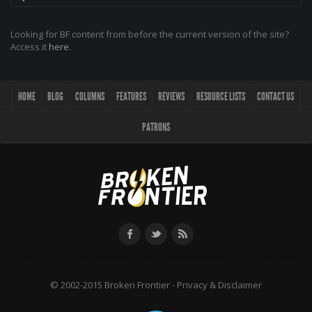
Looking for BF content from before the current version of the site?
Access it
here
.
HOME
BLOG
COLUMNS
FEATURES
REVIEWS
RESOURCE LISTS
CONTACT US
PATRONS
© 2002-2015 Broken Frontier -
Privacy & Disclaimer