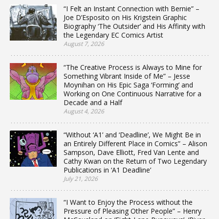
“I Felt an Instant Connection with Bernie” –
Joe D’Esposito on His Krigstein Graphic
Biography ‘The Outsider’ and His Affinity with
the Legendary EC Comics Artist
August 7, 2026
“The Creative Process is Always to Mine for
Something Vibrant Inside of Me” – Jesse
Moynihan on His Epic Saga ‘Forming’ and
Working on One Continuous Narrative for a
Decade and a Half
August 4, 2026
“Without ‘A1’ and ‘Deadline’, We Might Be in
an Entirely Different Place in Comics” – Alison
Sampson, Dave Elliott, Fred Van Lente and
Cathy Kwan on the Return of Two Legendary
Publications in ‘A1 Deadline’
July 21, 2026
“I Want to Enjoy the Process without the
Pressure of Pleasing Other People” – Henry