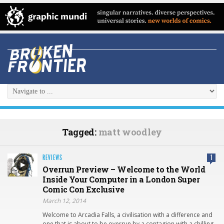
Tagged:
matt woodley
REVIEWS
1
Overrun Preview – Welcome to the World
Inside Your Computer in a London Super
Comic Con Exclusive
March 12, 2014
Welcome to Arcadia Falls, a civilisation with a difference and
one that is about to be overrun by a contagion with a chilling