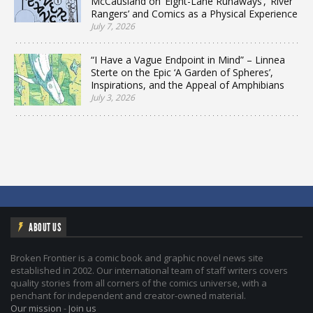
McCausland on ‘Eight-Lane Runaways’, ‘River
Rangers’ and Comics as a Physical Experience
July 7, 2026
“I Have a Vague Endpoint in Mind” – Linnea
Sterte on the Epic ‘A Garden of Spheres’,
Inspirations, and the Appeal of Amphibians
July 3, 2026
ABOUT US
Broken Frontier is a comic book and graphic novel news site
established in 2002. Our international team of staff writers covers
quality stories from all corners of the comics universe, with a
penchant for independent and creator-owned material.
Our mission
-
Join us