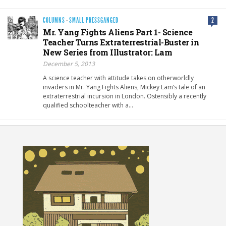
COLUMNS
·
SMALL PRESSGANGED
2
Mr. Yang Fights Aliens Part 1- Science
Teacher Turns Extraterrestrial-Buster in
New Series from Illustrator: Lam
December 5, 2013
A science teacher with attitude takes on otherworldly
invaders in Mr. Yang Fights Aliens, Mickey Lam’s tale of an
extraterrestrial incursion in London. Ostensibly a recently
qualified schoolteacher with a…