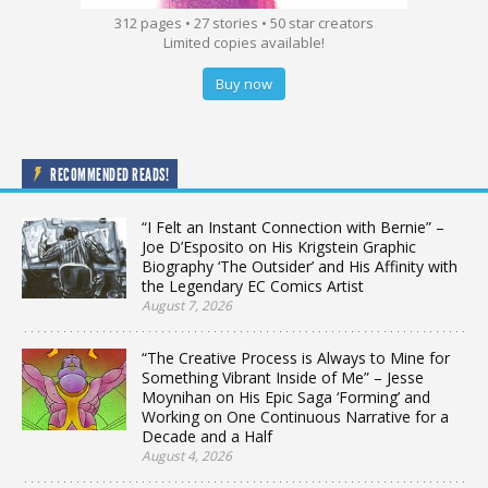
312 pages • 27 stories • 50 star creators
Limited copies available!
Buy now
RECOMMENDED READS!
“I Felt an Instant Connection with Bernie” –
Joe D’Esposito on His Krigstein Graphic
Biography ‘The Outsider’ and His Affinity with
the Legendary EC Comics Artist
August 7, 2026
“The Creative Process is Always to Mine for
Something Vibrant Inside of Me” – Jesse
Moynihan on His Epic Saga ‘Forming’ and
Working on One Continuous Narrative for a
Decade and a Half
August 4, 2026