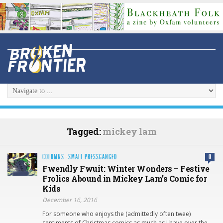
Tagged:
mickey lam
COLUMNS
·
SMALL PRESSGANGED
0
Fwendly Fwuit: Winter Wonders – Festive
Frolics Abound in Mickey Lam’s Comic for
Kids
December 16, 2016
For someone who enjoys the (admittedly often twee)
sentiments of Christmas comics as much as I have over the