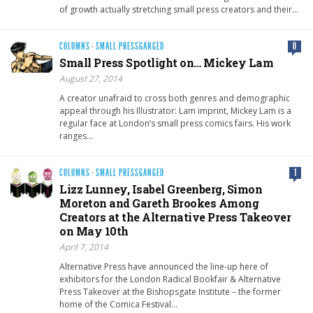
of growth actually stretching small press creators and their…
COLUMNS
·
SMALL PRESSGANGED
0
Small Press Spotlight on… Mickey Lam
August 27, 2014
A creator unafraid to cross both genres and demographic
appeal through his Illustrator: Lam imprint, Mickey Lam is a
regular face at London’s small press comics fairs. His work
ranges…
COLUMNS
·
SMALL PRESSGANGED
1
Lizz Lunney, Isabel Greenberg, Simon
Moreton and Gareth Brookes Among
Creators at the Alternative Press Takeover
on May 10th
April 7, 2014
Alternative Press have announced the line-up here of
exhibitors for the London Radical Bookfair & Alternative
Press Takeover at the Bishopsgate Institute – the former
home of the Comica Festival…