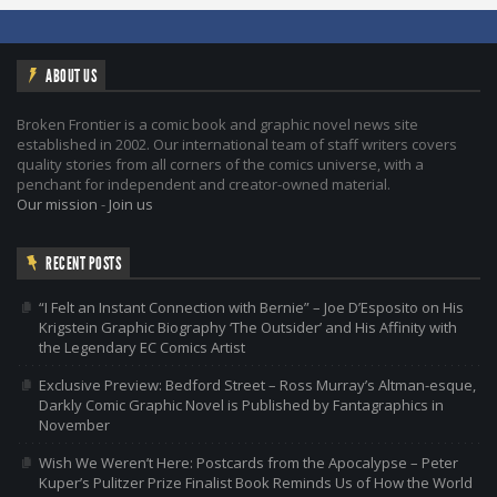
ABOUT US
Broken Frontier is a comic book and graphic novel news site
established in 2002. Our international team of staff writers covers
quality stories from all corners of the comics universe, with a
penchant for independent and creator-owned material.
Our mission
-
Join us
RECENT POSTS
“I Felt an Instant Connection with Bernie” – Joe D’Esposito on His
Krigstein Graphic Biography ‘The Outsider’ and His Affinity with
the Legendary EC Comics Artist
Exclusive Preview: Bedford Street – Ross Murray’s Altman-esque,
Darkly Comic Graphic Novel is Published by Fantagraphics in
November
Wish We Weren’t Here: Postcards from the Apocalypse – Peter
Kuper’s Pulitzer Prize Finalist Book Reminds Us of How the World