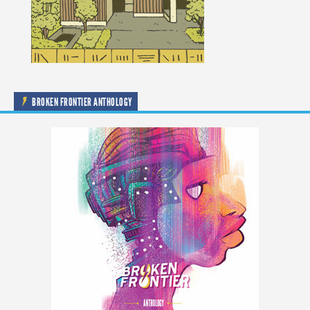
BROKEN FRONTIER ANTHOLOGY