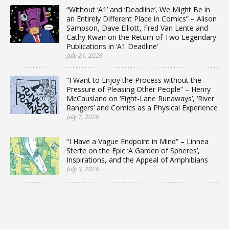
“Without ‘A1’ and ‘Deadline’, We Might Be in
an Entirely Different Place in Comics” – Alison
Sampson, Dave Elliott, Fred Van Lente and
Cathy Kwan on the Return of Two Legendary
Publications in ‘A1 Deadline’
July 21, 2026
“I Want to Enjoy the Process without the
Pressure of Pleasing Other People” – Henry
McCausland on ‘Eight-Lane Runaways’, ‘River
Rangers’ and Comics as a Physical Experience
July 7, 2026
“I Have a Vague Endpoint in Mind” – Linnea
Sterte on the Epic ‘A Garden of Spheres’,
Inspirations, and the Appeal of Amphibians
July 3, 2026