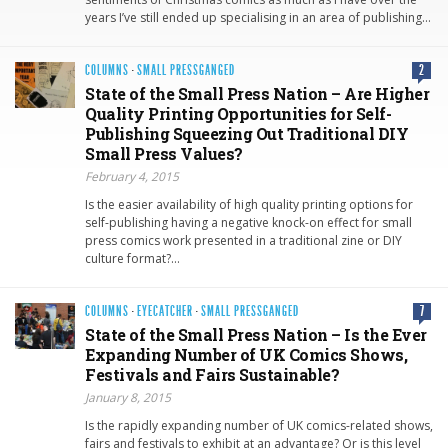
years I’ve still ended up specialising in an area of publishing…
COLUMNS
·
SMALL PRESSGANGED
2
State of the Small Press Nation – Are Higher
Quality Printing Opportunities for Self-
Publishing Squeezing Out Traditional DIY
Small Press Values?
February 4, 2015
Is the easier availability of high quality printing options for
self-publishing having a negative knock-on effect for small
press comics work presented in a traditional zine or DIY
culture format?…
COLUMNS
·
EYECATCHER
·
SMALL PRESSGANGED
7
State of the Small Press Nation – Is the Ever
Expanding Number of UK Comics Shows,
Festivals and Fairs Sustainable?
January 8, 2015
Is the rapidly expanding number of UK comics-related shows,
fairs and festivals to exhibit at an advantage? Or is this level