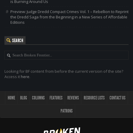
is Burning Around Us
Preview: Judge Dredd Compact Crimes Vol. 1 – Rebellion to Reprint
the Dredd Saga from the Beginning in a New Series of Affordable
Editions
SEARCH
Looking for BF content from before the current version of the site?
Access it
here
.
HOME
BLOG
COLUMNS
FEATURES
REVIEWS
RESOURCE LISTS
CONTACT US
PATRONS