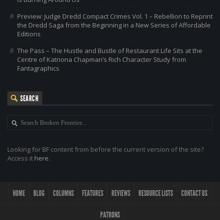
Preview: Judge Dredd Compact Crimes Vol. 1 – Rebellion to Reprint
the Dredd Saga from the Beginning in a New Series of Affordable
Editions
The Pass – The Hustle and Bustle of Restaurant Life Sits at the
Centre of Katriona Chapman’s Rich Character Study from
Fantagraphics
SEARCH
Looking for BF content from before the current version of the site?
Access it
here
.
HOME
BLOG
COLUMNS
FEATURES
REVIEWS
RESOURCE LISTS
CONTACT US
PATRONS