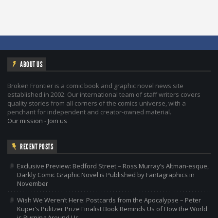
ABOUT US
Broken Frontier is a comic book and graphic novel news site
established in 2002. Our international team of staff writers covers
quality stories from all corners of the comics universe, with a
penchant for independent and creator-owned material.
Our mission
-
Join us
RECENT POSTS
Exclusive Preview: Bedford Street – Ross Murray’s Altman-esque,
Darkly Comic Graphic Novel is Published by Fantagraphics in
November
Wish We Weren’t Here: Postcards from the Apocalypse – Peter
Kuper’s Pulitzer Prize Finalist Book Reminds Us of How the World
is Burning Around Us