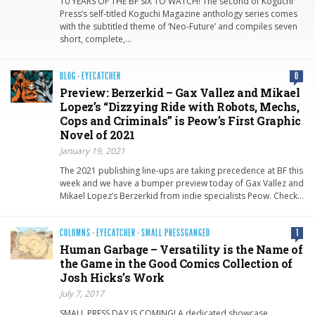
10 YEARS OF THE BF SIX TO WATCH! The second of Koguchi
Press’s self-titled Koguchi Magazine anthology series comes
with the subtitled theme of ‘Neo-Future’ and compiles seven
short, complete,…
BLOG
·
EYECATCHER
0
Preview: Berzerkid – Gax Vallez and Mikael
Lopez’s “Dizzying Ride with Robots, Mechs,
Cops and Criminals” is Peow’s First Graphic
Novel of 2021
January 19, 2021
The 2021 publishing line-ups are taking precedence at BF this
week and we have a bumper preview today of Gax Vallez and
Mikael Lopez’s Berzerkid from indie specialists Peow. Check…
COLUMNS
·
EYECATCHER
·
SMALL PRESSGANGED
1
Human Garbage – Versatility is the Name of
the Game in the Good Comics Collection of
Josh Hicks’s Work
July 7, 2017
SMALL PRESS DAY IS COMING! A dedicated showcase