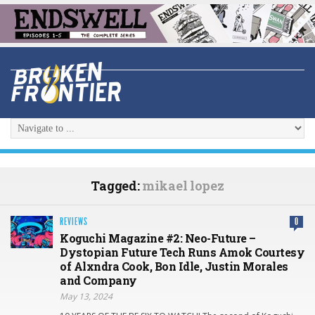
Tagged:
mikael lopez
REVIEWS
0
Koguchi Magazine #2: Neo-Future –
Dystopian Future Tech Runs Amok Courtesy
of Alxndra Cook, Bon Idle, Justin Morales
and Company
May 13, 2024