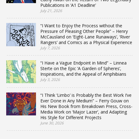
Publications in ‘A1 Deadline’
July 21, 2026
“I Want to Enjoy the Process without the
Pressure of Pleasing Other People” – Henry
McCausland on ‘Eight-Lane Runaways’, ‘River
Rangers’ and Comics as a Physical Experience
July 7, 2026
“I Have a Vague Endpoint in Mind” – Linnea
Sterte on the Epic ‘A Garden of Spheres’,
Inspirations, and the Appeal of Amphibians
July 3, 2026
“I Think ‘Limbo’ is Probably the Best Work I’ve
Ever Done in Any Medium” – Ferry Gouw on
His New Book from Breakdown Press, Cross-
Media Work on ‘Major Lazer’, and Adapting
His Style for Different Projects
June 30, 2026