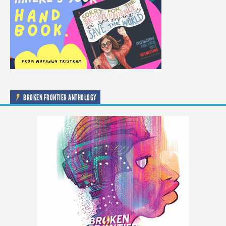
BROKEN FRONTIER ANTHOLOGY