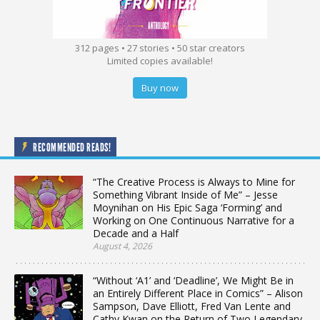
312 pages • 27 stories • 50 star creators
Limited copies available!
Buy now
RECOMMENDED READS!
“The Creative Process is Always to Mine for
Something Vibrant Inside of Me” – Jesse
Moynihan on His Epic Saga ‘Forming’ and
Working on One Continuous Narrative for a
Decade and a Half
August 4, 2026
“Without ‘A1’ and ‘Deadline’, We Might Be in
an Entirely Different Place in Comics” – Alison
Sampson, Dave Elliott, Fred Van Lente and
Cathy Kwan on the Return of Two Legendary