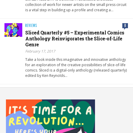
collection of work for newer artists on the small press circuit
is a vital step in building up a profile and creating a…
REVIEWS
0
Sliced Quarterly #5 – Experimental Comics
Anthology Reinvigorates the Slice-of-Life
Genre
February 17, 2017
Take a look inside this imaginative and innovative anthology
for an exploration of the creative possibilities of slice-of-life
comics. Sliced is a digital-only anthology (released quarterly)
edited by Ken Reynolds…