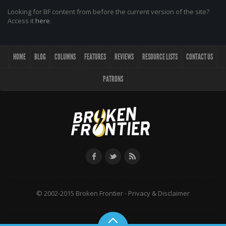
Looking for BF content from before the current version of the site?
Access it
here
.
HOME
BLOG
COLUMNS
FEATURES
REVIEWS
RESOURCE LISTS
CONTACT US
PATRONS
© 2002-2015 Broken Frontier -
Privacy & Disclaimer