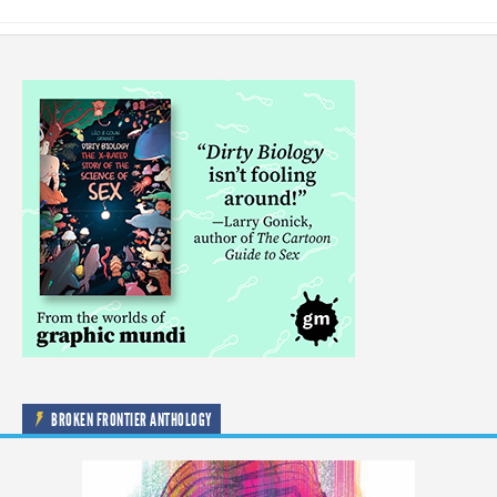
BROKEN FRONTIER ANTHOLOGY