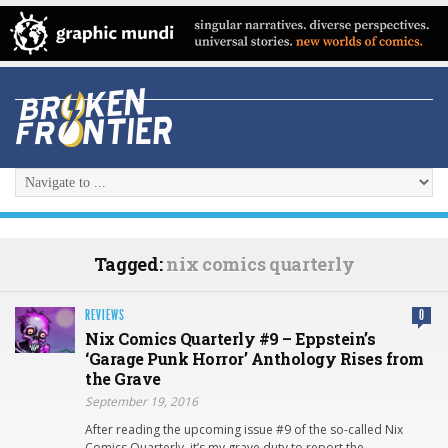
Tagged:
nix comics quarterly
REVIEWS
0
Nix Comics Quarterly #9 – Eppstein’s
‘Garage Punk Horror’ Anthology Rises from
the Grave
September 19, 2016
After reading the upcoming issue #9 of the so-called Nix
Comics Quarterly, it’s my grave duty to report the