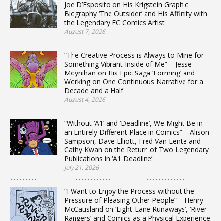
Joe D’Esposito on His Krigstein Graphic
Biography ‘The Outsider’ and His Affinity with
the Legendary EC Comics Artist
August 7, 2026
“The Creative Process is Always to Mine for
Something Vibrant Inside of Me” – Jesse
Moynihan on His Epic Saga ‘Forming’ and
Working on One Continuous Narrative for a
Decade and a Half
August 4, 2026
“Without ‘A1’ and ‘Deadline’, We Might Be in
an Entirely Different Place in Comics” – Alison
Sampson, Dave Elliott, Fred Van Lente and
Cathy Kwan on the Return of Two Legendary
Publications in ‘A1 Deadline’
July 21, 2026
“I Want to Enjoy the Process without the
Pressure of Pleasing Other People” – Henry
McCausland on ‘Eight-Lane Runaways’, ‘River
Rangers’ and Comics as a Physical Experience