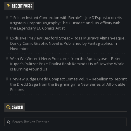
RECENT POSTS
“I Felt an Instant Connection with Bernie” – Joe D’Esposito on His
Krigstein Graphic Biography ‘The Outsider’ and His Affinity with
the Legendary EC Comics Artist
Exclusive Preview: Bedford Street – Ross Murray’s Altman-esque,
Darkly Comic Graphic Novel is Published by Fantagraphics in
November
Wish We Weren’t Here: Postcards from the Apocalypse – Peter
Kuper’s Pulitzer Prize Finalist Book Reminds Us of How the World
is Burning Around Us
Preview: Judge Dredd Compact Crimes Vol. 1 – Rebellion to Reprint
the Dredd Saga from the Beginning in a New Series of Affordable
Editions
SEARCH