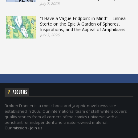
July 7, 2026
“I Have a Vague Endpoint in Mind” – Linnea
Sterte on the Epic ‘A Garden of Spheres’,
Inspirations, and the Appeal of Amphibians
July 3, 2026
ABOUT US
Broken Frontier is a comic book and graphic novel news site
established in 2002. Our international team of staff writers covers
quality stories from all corners of the comics universe, with a
penchant for independent and creator-owned material.
Our mission
-
Join us