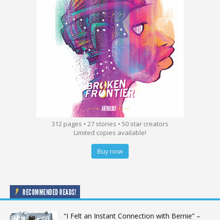
312 pages • 27 stories • 50 star creators
Limited copies available!
Buy now
RECOMMENDED READS!
“I Felt an Instant Connection with Bernie” –