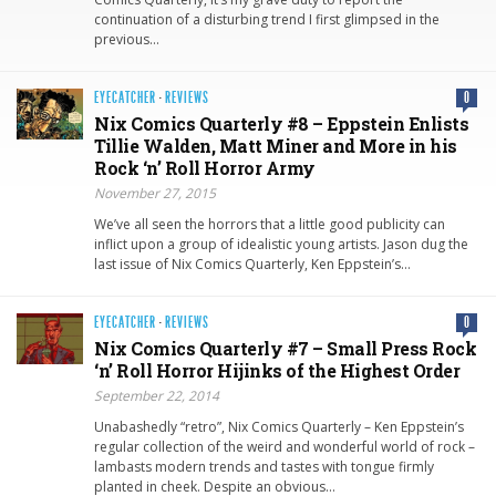
continuation of a disturbing trend I first glimpsed in the
previous…
EYECATCHER
·
REVIEWS
0
Nix Comics Quarterly #8 – Eppstein Enlists
Tillie Walden, Matt Miner and More in his
Rock ‘n’ Roll Horror Army
November 27, 2015
We’ve all seen the horrors that a little good publicity can
inflict upon a group of idealistic young artists. Jason dug the
last issue of Nix Comics Quarterly, Ken Eppstein’s…
EYECATCHER
·
REVIEWS
0
Nix Comics Quarterly #7 – Small Press Rock
‘n’ Roll Horror Hijinks of the Highest Order
September 22, 2014
Unabashedly “retro”, Nix Comics Quarterly – Ken Eppstein’s
regular collection of the weird and wonderful world of rock –
lambasts modern trends and tastes with tongue firmly
planted in cheek. Despite an obvious…