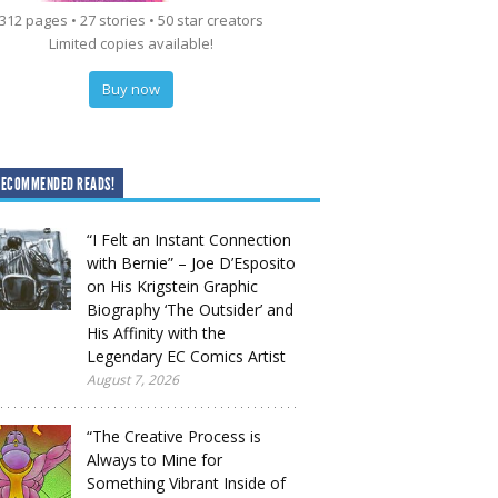
312 pages • 27 stories • 50 star creators
Limited copies available!
Buy now
RECOMMENDED READS!
“I Felt an Instant Connection
with Bernie” – Joe D’Esposito
on His Krigstein Graphic
Biography ‘The Outsider’ and
His Affinity with the
Legendary EC Comics Artist
August 7, 2026
“The Creative Process is
Always to Mine for
Something Vibrant Inside of