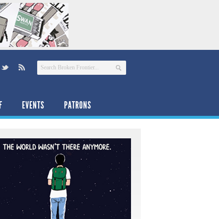
F
EVENTS
PATRONS