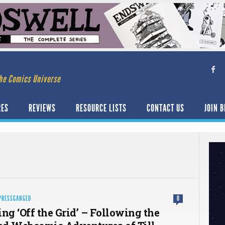
he Comics Universe
RES
REVIEWS
RESOURCE LISTS
CONTACT US
JOIN B
PRESSGANGED
0
ng ‘Off the Grid’ – Following the