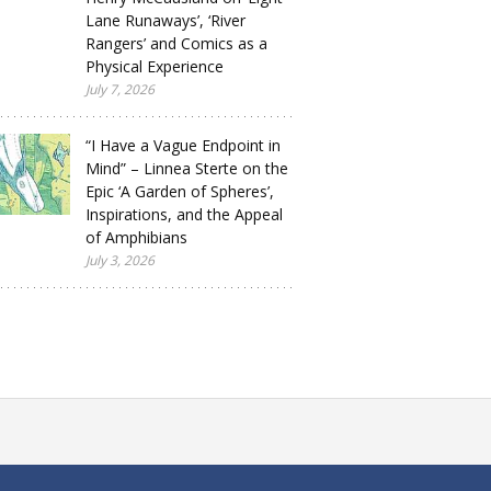
Lane Runaways’, ‘River
Rangers’ and Comics as a
Physical Experience
July 7, 2026
“I Have a Vague Endpoint in
Mind” – Linnea Sterte on the
Epic ‘A Garden of Spheres’,
Inspirations, and the Appeal
of Amphibians
July 3, 2026