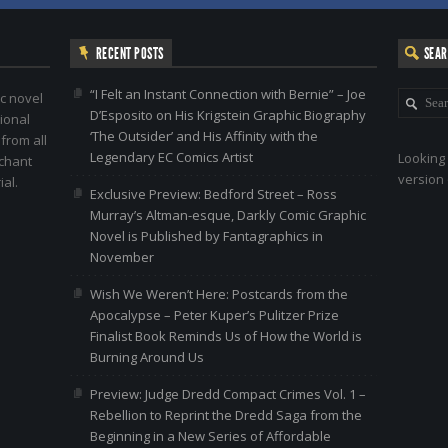
RECENT POSTS
SEA
“I Felt an Instant Connection with Bernie” – Joe
c novel
D’Esposito on His Krigstein Graphic Biography
ional
‘The Outsider’ and His Affinity with the
 from all
Legendary EC Comics Artist
Looking 
nchant
version 
al.
Exclusive Preview: Bedford Street – Ross
Murray’s Altman-esque, Darkly Comic Graphic
Novel is Published by Fantagraphics in
November
Wish We Weren’t Here: Postcards from the
Apocalypse – Peter Kuper’s Pulitzer Prize
Finalist Book Reminds Us of How the World is
Burning Around Us
Preview: Judge Dredd Compact Crimes Vol. 1 –
Rebellion to Reprint the Dredd Saga from the
Beginning in a New Series of Affordable