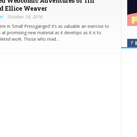
d Webcomic Adventures of Till
d Ellice Weaver
er
October 18, 2016
e in ‘Small Pressganged’ it’s as valuable an exercise to
 at promising new material as it develops as it is to
leted work. Those who read…
B