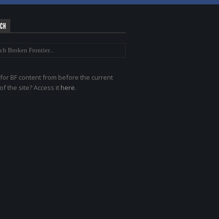
RCH
for BF content from before the current
of the site? Access it
here
.