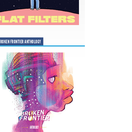
ROKEN FRONTIER ANTHOLOGY