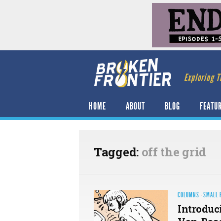
Exploring T
HOME
ABOUT
BLOG
FEATU
Tagged:
off the grid
COLUMNS
·
SMALL 
Introduci