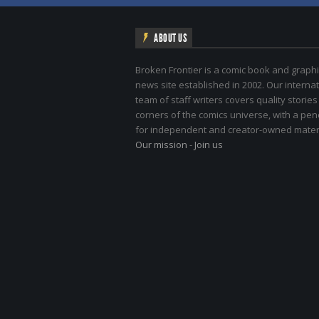
ABOUT US
Broken Frontier is a comic book and graphi
news site established in 2002. Our internat
team of staff writers covers quality stories
corners of the comics universe, with a pe
for independent and creator-owned materi
Our mission
-
Join us