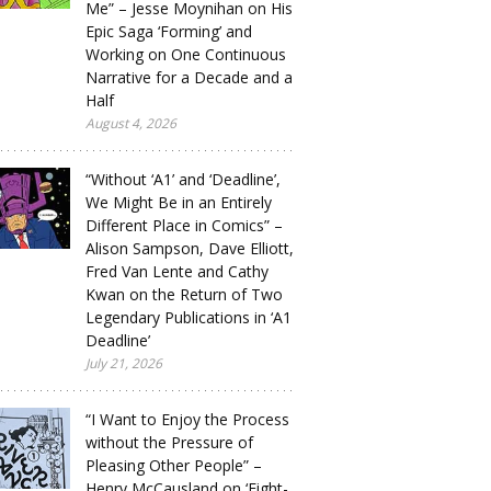
Me” – Jesse Moynihan on His
Epic Saga ‘Forming’ and
Working on One Continuous
Narrative for a Decade and a
Half
August 4, 2026
“Without ‘A1’ and ‘Deadline’,
We Might Be in an Entirely
Different Place in Comics” –
Alison Sampson, Dave Elliott,
Fred Van Lente and Cathy
Kwan on the Return of Two
Legendary Publications in ‘A1
Deadline’
July 21, 2026
“I Want to Enjoy the Process
without the Pressure of
Pleasing Other People” –
Henry McCausland on ‘Eight-