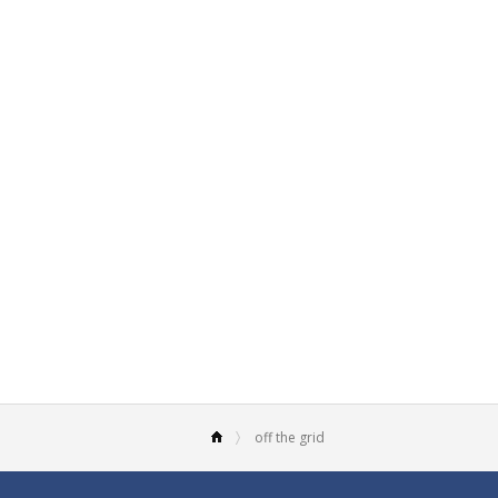
off the grid