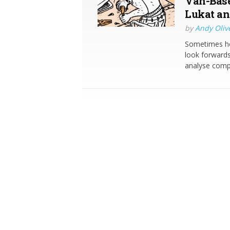
Van-Base
Lukat an
by
Andy Oliv
Sometimes her
look forwards
analyse comp