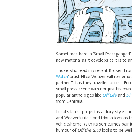
Sometimes here in ‘Small Pressganged’ i
new material as it develops as it is to 
Those who read my recent Broken Fron
Watch
‘ artist Ellice Weaver will remem
partner Till as they travelled across Eur
small press scene with not just his own
popular anthologies like
Off Life
and
Di
from Centrala.
Lukat’s latest project is a diary-style dai
and Weaver’s trials and tribulations as 
vehicle/home. With its sometimes painf
humour of
Off the Grid
looks to be wel