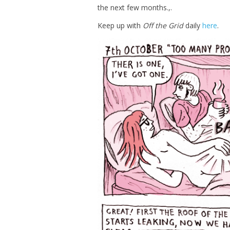
the next few months.,.
Keep up with
Off the Grid
daily
here
.