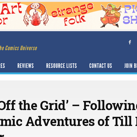
he Comics Universe
RES
REVIEWS
RESOURCE LISTS
CONTACT US
JOIN B
Off the Grid’ – Followi
ic Adventures of Till
r