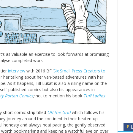
t’s as valuable an exercise to look forwards at promising
analyse completed work.
tier
interview
with 2016 BF ‘
Six Small Press Creators to
ber her talking about her van-based adventures with her
ope. As it happens, Till Lukat is also a rising name on the
 self-published comics but also his appearances in
rty Rotten Comics
;
not to mention his book
Tuff Ladies
ly short comic strip titled
Off the Grid
which follows his
they journey around the continent in their beaten-up
ul honesty and always neat pacing, the gently observed
L
l worth bookmarking and keeping a watchful eye on over