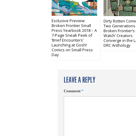
Exclusive Preview:
Dirty Rotten Comi
Broken Frontier Small
Two Generations
Press Yearbook 2018 – A
Broken Frontier’s 
7-Page Sneak Peek of
Watch’ Creators
‘Brief Encounters’
Converge in the L
Launching at Gosh!
DRC Anthology
Comics on Small Press
Day
LEAVE A REPLY
Comment
*