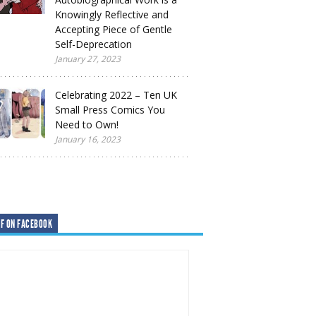
Knowingly Reflective and
Accepting Piece of Gentle
Self-Deprecation
January 27, 2023
Celebrating 2022 – Ten UK
Small Press Comics You
Need to Own!
January 16, 2023
F ON FACEBOOK