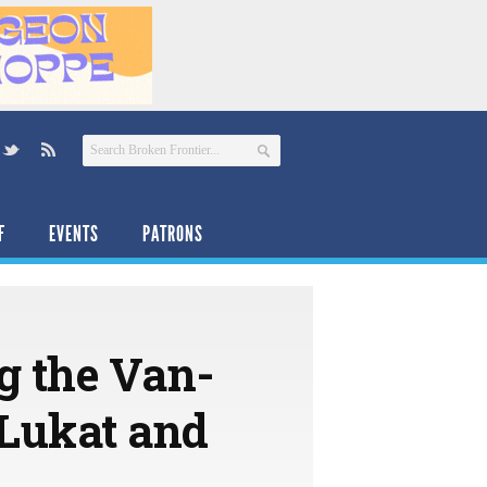
F
EVENTS
PATRONS
ng the Van-
 Lukat and