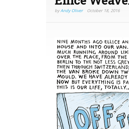
by
Andy Oliver
October 18, 2016