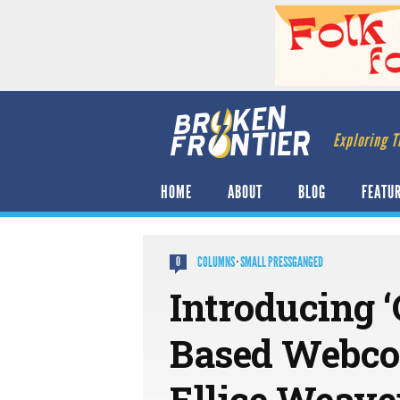
Exploring T
HOME
ABOUT
BLOG
FEATU
COLUMNS
·
SMALL PRESSGANGED
0
Introducing ‘
Based Webcom
Ellice Weave