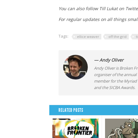
You can also follow Till Lukat on Twitt
For regular updates on all things smal
Tags:
ellice weaver
off the grid
t
— Andy Oliver
Andy Oliver is Broken Fro
organiser of the annual
member for the Myriad F
and the SICBA Awards.
RELATED POSTS