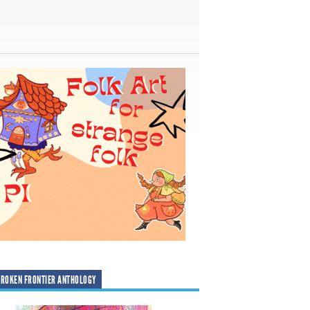
ROKEN FRONTIER ANTHOLOGY