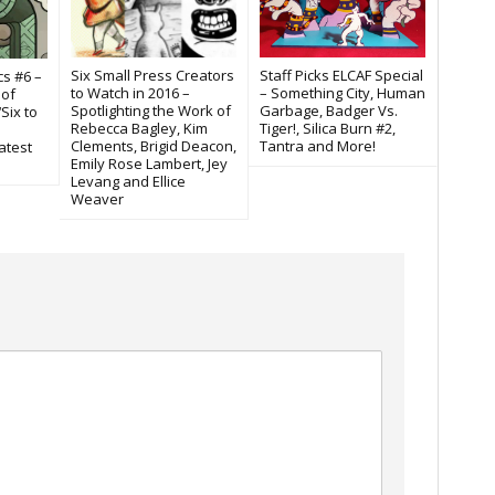
Six Small Press Creators
Staff Picks ELCAF Special
cs #6 –
to Watch in 2016 –
– Something City, Human
 of
Spotlighting the Work of
Garbage, Badger Vs.
‘Six to
Rebecca Bagley, Kim
Tiger!, Silica Burn #2,
Clements, Brigid Deacon,
Tantra and More!
atest
Emily Rose Lambert, Jey
Levang and Ellice
Weaver