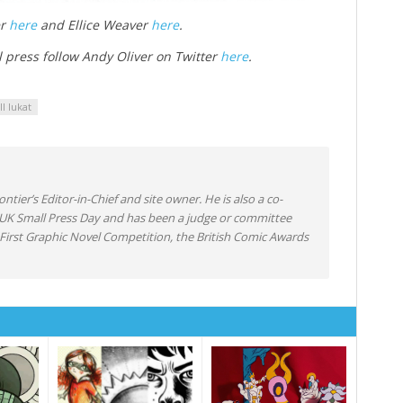
er
here
and Ellice Weaver
here
.
l press follow Andy Oliver on Twitter
here
.
ill lukat
ntier’s Editor-in-Chief and site owner. He is also a co-
 UK Small Press Day and has been a judge or committee
irst Graphic Novel Competition, the British Comic Awards