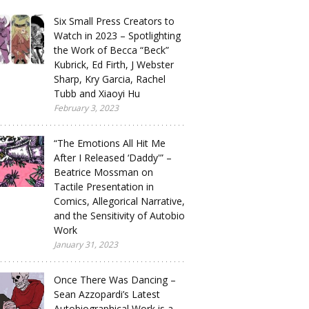
Six Small Press Creators to
Watch in 2023 – Spotlighting
the Work of Becca “Beck”
Kubrick, Ed Firth, J Webster
Sharp, Kry Garcia, Rachel
Tubb and Xiaoyi Hu
February 3, 2023
“The Emotions All Hit Me
After I Released ‘Daddy'” –
Beatrice Mossman on
Tactile Presentation in
Comics, Allegorical Narrative,
and the Sensitivity of Autobio
Work
January 31, 2023
Once There Was Dancing –
Sean Azzopardi’s Latest
Autobiographical Work is a