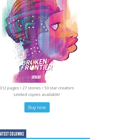
312 pages • 27 stories • 50 star creators
Limited copies available!
Buy now
ATEST COLUMNS