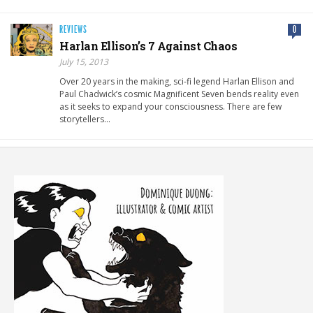
REVIEWS
0
Harlan Ellison’s 7 Against Chaos
July 15, 2013
Over 20 years in the making, sci-fi legend Harlan Ellison and
Paul Chadwick’s cosmic Magnificent Seven bends reality even
as it seeks to expand your consciousness. There are few
storytellers…