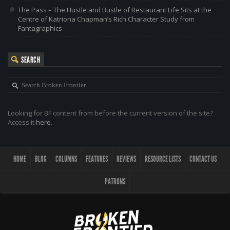
The Pass – The Hustle and Bustle of Restaurant Life Sits at the
Centre of Katriona Chapman’s Rich Character Study from
Fantagraphics
SEARCH
Looking for BF content from before the current version of the site?
Access it
here
.
HOME
BLOG
COLUMNS
FEATURES
REVIEWS
RESOURCE LISTS
CONTACT US
PATRONS