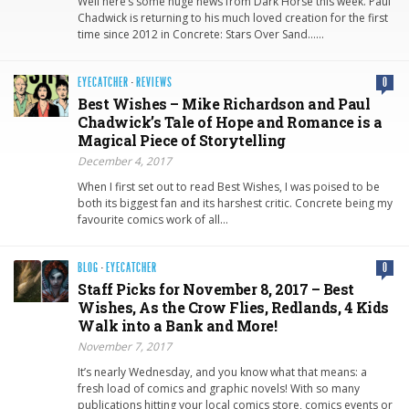
Well here’s some huge news from Dark Horse this week. Paul
Chadwick is returning to his much loved creation for the first
time since 2012 in Concrete: Stars Over Sand……
EYECATCHER
·
REVIEWS
0
Best Wishes – Mike Richardson and Paul
Chadwick’s Tale of Hope and Romance is a
Magical Piece of Storytelling
December 4, 2017
When I first set out to read Best Wishes, I was poised to be
both its biggest fan and its harshest critic. Concrete being my
favourite comics work of all…
BLOG
·
EYECATCHER
0
Staff Picks for November 8, 2017 – Best
Wishes, As the Crow Flies, Redlands, 4 Kids
Walk into a Bank and More!
November 7, 2017
It’s nearly Wednesday, and you know what that means: a
fresh load of comics and graphic novels! With so many
publications hitting your local comics store, comics events or