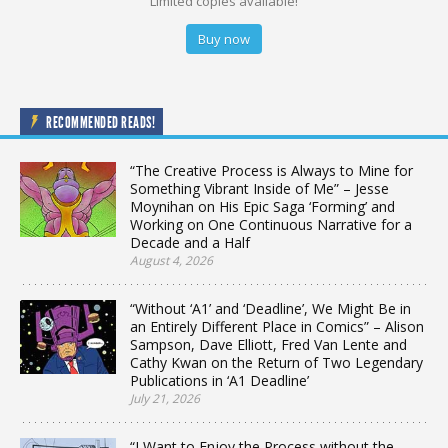
Limited copies available!
Buy now
RECOMMENDED READS!
“The Creative Process is Always to Mine for
Something Vibrant Inside of Me” – Jesse
Moynihan on His Epic Saga ‘Forming’ and
Working on One Continuous Narrative for a
Decade and a Half
August 4, 2026
“Without ‘A1’ and ‘Deadline’, We Might Be in
an Entirely Different Place in Comics” – Alison
Sampson, Dave Elliott, Fred Van Lente and
Cathy Kwan on the Return of Two Legendary
Publications in ‘A1 Deadline’
July 21, 2026
“I Want to Enjoy the Process without the