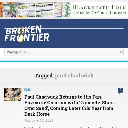
Tagged:
paul chadwick
BLOG
0
Paul Chadwick Returns to His Fan-
Favourite Creation with ‘Concrete: Stars
Over Sand’, Coming Later this Year from
Dark Horse
February 20, 2026