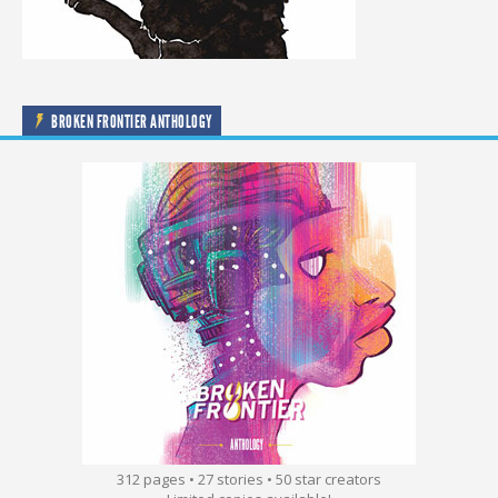
BROKEN FRONTIER ANTHOLOGY
312 pages • 27 stories • 50 star creators