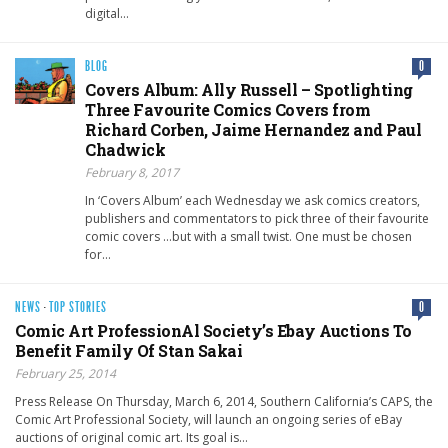
digital…
BLOG
0
Covers Album: Ally Russell – Spotlighting
Three Favourite Comics Covers from
Richard Corben, Jaime Hernandez and Paul
Chadwick
February 8, 2017
In ‘Covers Album’ each Wednesday we ask comics creators,
publishers and commentators to pick three of their favourite
comic covers …but with a small twist. One must be chosen
for…
NEWS
·
TOP STORIES
0
Comic Art ProfessionAl Society’s Ebay Auctions To
Benefit Family Of Stan Sakai
February 25, 2014
Press Release On Thursday, March 6, 2014, Southern California’s CAPS, the
Comic Art Professional Society, will launch an ongoing series of eBay
auctions of original comic art. Its goal is…