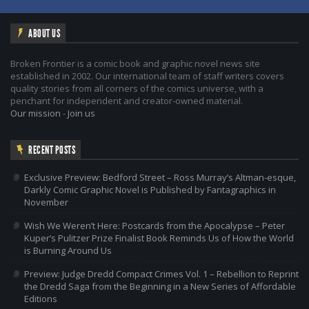
ABOUT US
Broken Frontier is a comic book and graphic novel news site
established in 2002. Our international team of staff writers covers
quality stories from all corners of the comics universe, with a
penchant for independent and creator-owned material.
Our mission
-
Join us
RECENT POSTS
Exclusive Preview: Bedford Street – Ross Murray’s Altman-esque,
Darkly Comic Graphic Novel is Published by Fantagraphics in
November
Wish We Weren’t Here: Postcards from the Apocalypse – Peter
Kuper’s Pulitzer Prize Finalist Book Reminds Us of How the World
is Burning Around Us
Preview: Judge Dredd Compact Crimes Vol. 1 – Rebellion to Reprint
the Dredd Saga from the Beginning in a New Series of Affordable
Editions