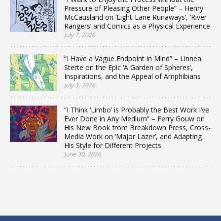
Pressure of Pleasing Other People” – Henry
McCausland on ‘Eight-Lane Runaways’, ‘River
Rangers’ and Comics as a Physical Experience
July 7, 2026
“I Have a Vague Endpoint in Mind” – Linnea
Sterte on the Epic ‘A Garden of Spheres’,
Inspirations, and the Appeal of Amphibians
July 3, 2026
“I Think ‘Limbo’ is Probably the Best Work I’ve
Ever Done in Any Medium” – Ferry Gouw on
His New Book from Breakdown Press, Cross-
Media Work on ‘Major Lazer’, and Adapting
His Style for Different Projects
June 30, 2026