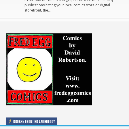
publications hitting your local comics store or digital
storefront, the…
BROKEN FRONTIER ANTHOLOGY