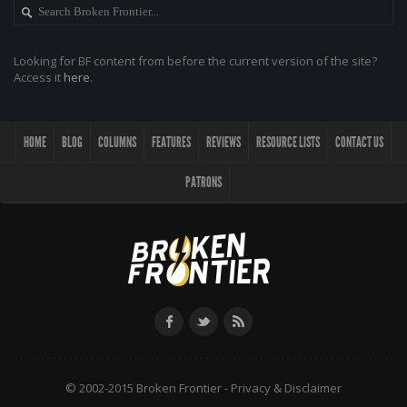
Looking for BF content from before the current version of the site?
Access it
here
.
HOME
BLOG
COLUMNS
FEATURES
REVIEWS
RESOURCE LISTS
CONTACT US
PATRONS
© 2002-2015 Broken Frontier -
Privacy & Disclaimer