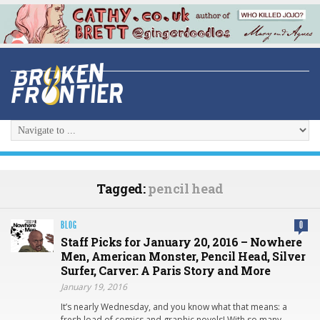
Tagged:
pencil head
BLOG
0
Staff Picks for January 20, 2016 – Nowhere
Men, American Monster, Pencil Head, Silver
Surfer, Carver: A Paris Story and More
January 19, 2016
It’s nearly Wednesday, and you know what that means: a
fresh load of comics and graphic novels! With so many