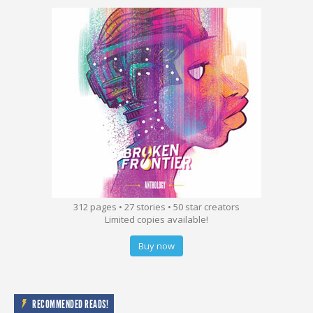
312 pages • 27 stories • 50 star creators
Limited copies available!
Buy now
RECOMMENDED READS!