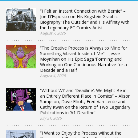
“I Felt an Instant Connection with Bernie” –
Joe D’Esposito on His Krigstein Graphic
Biography ‘The Outsider’ and His Affinity with
the Legendary EC Comics Artist
August 7, 2026
“The Creative Process is Always to Mine for
Something Vibrant Inside of Me” – Jesse
Moynihan on His Epic Saga ‘Forming’ and
Working on One Continuous Narrative for a
Decade and a Half
August 4, 2026
“Without ‘A1’ and ‘Deadline’, We Might Be in
an Entirely Different Place in Comics” – Alison
Sampson, Dave Elliott, Fred Van Lente and
Cathy Kwan on the Return of Two Legendary
Publications in ‘A1 Deadline’
July 21, 2026
“I Want to Enjoy the Process without the