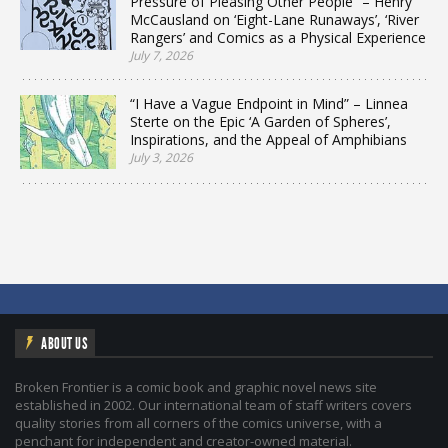
Pressure of Pleasing Other People” – Henry
McCausland on ‘Eight-Lane Runaways’, ‘River
Rangers’ and Comics as a Physical Experience
July 7, 2026
“I Have a Vague Endpoint in Mind” – Linnea
Sterte on the Epic ‘A Garden of Spheres’,
Inspirations, and the Appeal of Amphibians
July 3, 2026
ABOUT US
Broken Frontier is a comic book and graphic novel news site
established in 2002. Our international team of staff writers covers
quality stories from all corners of the comics universe, with a
penchant for independent and creator-owned material.