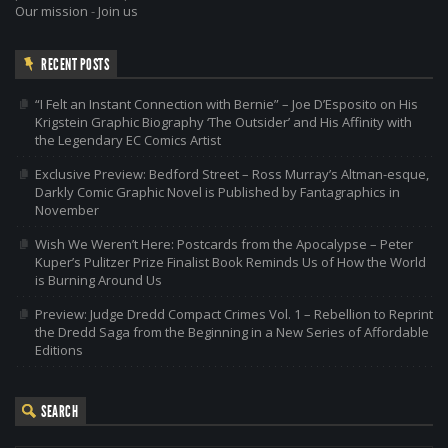
Our mission
-
Join us
RECENT POSTS
“I Felt an Instant Connection with Bernie” – Joe D’Esposito on His
Krigstein Graphic Biography ‘The Outsider’ and His Affinity with
the Legendary EC Comics Artist
Exclusive Preview: Bedford Street – Ross Murray’s Altman-esque,
Darkly Comic Graphic Novel is Published by Fantagraphics in
November
Wish We Weren’t Here: Postcards from the Apocalypse – Peter
Kuper’s Pulitzer Prize Finalist Book Reminds Us of How the World
is Burning Around Us
Preview: Judge Dredd Compact Crimes Vol. 1 – Rebellion to Reprint
the Dredd Saga from the Beginning in a New Series of Affordable
Editions
SEARCH