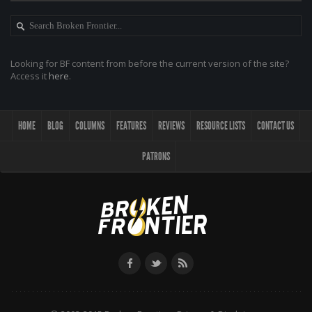
Looking for BF content from before the current version of the site?
Access it
here
.
HOME
BLOG
COLUMNS
FEATURES
REVIEWS
RESOURCE LISTS
CONTACT US
PATRONS