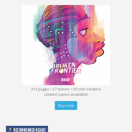
312 pages • 27 stories • 50 star creators
Limited copies available!
Buy now
RECOMMENDED READS!