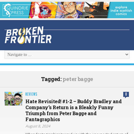
Tagged:
peter bagge
REVIEWS
0
Hate Revisited! #1-2 – Buddy Bradley and
Company’s Return is a Bleakly Funny
Triumph from Peter Bagge and
Fantagraphics
August 8, 2024