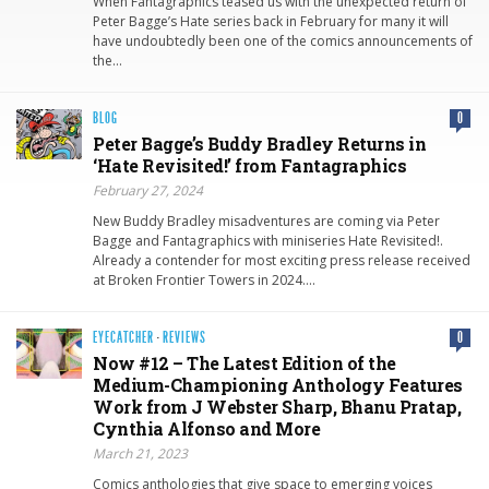
When Fantagraphics teased us with the unexpected return of
Peter Bagge’s Hate series back in February for many it will
have undoubtedly been one of the comics announcements of
the…
BLOG
0
Peter Bagge’s Buddy Bradley Returns in
‘Hate Revisited!’ from Fantagraphics
February 27, 2024
New Buddy Bradley misadventures are coming via Peter
Bagge and Fantagraphics with miniseries Hate Revisited!.
Already a contender for most exciting press release received
at Broken Frontier Towers in 2024….
EYECATCHER
·
REVIEWS
0
Now #12 – The Latest Edition of the
Medium-Championing Anthology Features
Work from J Webster Sharp, Bhanu Pratap,
Cynthia Alfonso and More
March 21, 2023
Comics anthologies that give space to emerging voices