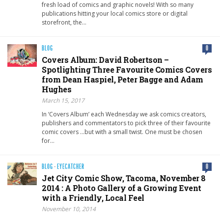
fresh load of comics and graphic novels! With so many
publications hitting your local comics store or digital
storefront, the…
BLOG
0
Covers Album: David Robertson –
Spotlighting Three Favourite Comics Covers
from Dean Haspiel, Peter Bagge and Adam
Hughes
March 15, 2017
In ‘Covers Album’ each Wednesday we ask comics creators,
publishers and commentators to pick three of their favourite
comic covers …but with a small twist. One must be chosen
for…
BLOG
·
EYECATCHER
0
Jet City Comic Show, Tacoma, November 8
2014 : A Photo Gallery of a Growing Event
with a Friendly, Local Feel
November 10, 2014