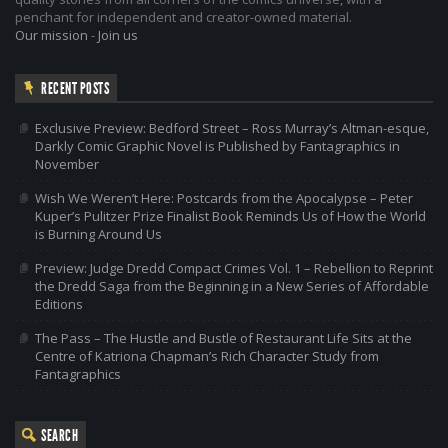
penchant for independent and creator-owned material.
Our mission
-
Join us
RECENT POSTS
Exclusive Preview: Bedford Street – Ross Murray’s Altman-esque,
Darkly Comic Graphic Novel is Published by Fantagraphics in
November
Wish We Weren’t Here: Postcards from the Apocalypse – Peter
Kuper’s Pulitzer Prize Finalist Book Reminds Us of How the World
is Burning Around Us
Preview: Judge Dredd Compact Crimes Vol. 1 – Rebellion to Reprint
the Dredd Saga from the Beginning in a New Series of Affordable
Editions
The Pass – The Hustle and Bustle of Restaurant Life Sits at the
Centre of Katriona Chapman’s Rich Character Study from
Fantagraphics
SEARCH