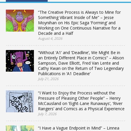
“The Creative Process is Always to Mine for
Something Vibrant Inside of Me” – Jesse
Moynihan on His Epic Saga ‘Forming’ and
Working on One Continuous Narrative for a
Decade and a Half
August 4, 2026
“Without ‘A1’ and ‘Deadline’, We Might Be in
an Entirely Different Place in Comics” – Alison
Sampson, Dave Elliott, Fred Van Lente and
Cathy Kwan on the Return of Two Legendary
Publications in ‘A1 Deadline’
July 21, 2026
“I Want to Enjoy the Process without the
Pressure of Pleasing Other People” – Henry
McCausland on ‘Eight-Lane Runaways’, ‘River
Rangers’ and Comics as a Physical Experience
July 7, 2026
“I Have a Vague Endpoint in Mind” – Linnea