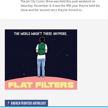
The Jet City Comic Show was held this past weekend on
Saturday, November 8. It was the fifth year they’ve held the
show and the second since they’ve moved to…
BROKEN FRONTIER ANTHOLOGY