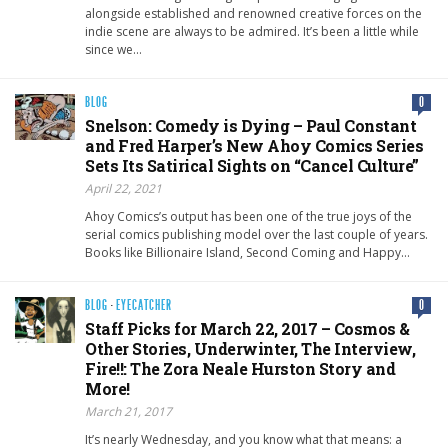
alongside established and renowned creative forces on the
indie scene are always to be admired. It’s been a little while
since we…
BLOG
0
Snelson: Comedy is Dying – Paul Constant
and Fred Harper’s New Ahoy Comics Series
Sets Its Satirical Sights on “Cancel Culture”
April 22, 2021
Ahoy Comics’s output has been one of the true joys of the
serial comics publishing model over the last couple of years.
Books like Billionaire Island, Second Coming and Happy…
BLOG
·
EYECATCHER
0
Staff Picks for March 22, 2017 – Cosmos &
Other Stories, Underwinter, The Interview,
Fire!!: The Zora Neale Hurston Story and
More!
March 21, 2017
It’s nearly Wednesday, and you know what that means: a