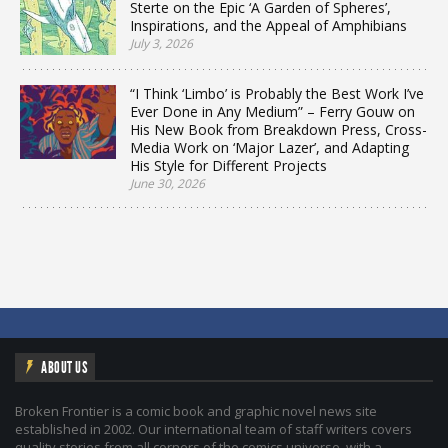
Sterte on the Epic ‘A Garden of Spheres’,
Inspirations, and the Appeal of Amphibians
July 3, 2026
“I Think ‘Limbo’ is Probably the Best Work I’ve
Ever Done in Any Medium” – Ferry Gouw on
His New Book from Breakdown Press, Cross-
Media Work on ‘Major Lazer’, and Adapting
His Style for Different Projects
June 30, 2026
ABOUT US
Broken Frontier is a comic book and graphic novel news site
established in 2002. Our international team of staff writers covers
quality stories from all corners of the comics universe, with a