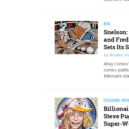
BLOG
Snelson:
and Fred
Sets Its 
by
Broken Fro
Ahoy Comics’s
comics publis
Billionaire 
EYECATCHER
·
REVI
Billionai
Steve Pug
Super-W