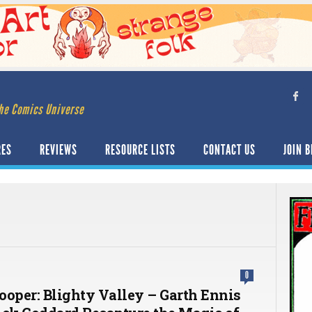
he Comics Universe
RES
REVIEWS
RESOURCE LISTS
CONTACT US
JOIN B
0
ooper: Blighty Valley – Garth Ennis