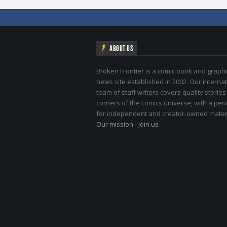
ABOUT US
Broken Frontier is a comic book and graphi
news site established in 2002. Our internat
team of staff writers covers quality stories
corners of the comics universe, with a pe
for independent and creator-owned materi
Our mission
-
Join us