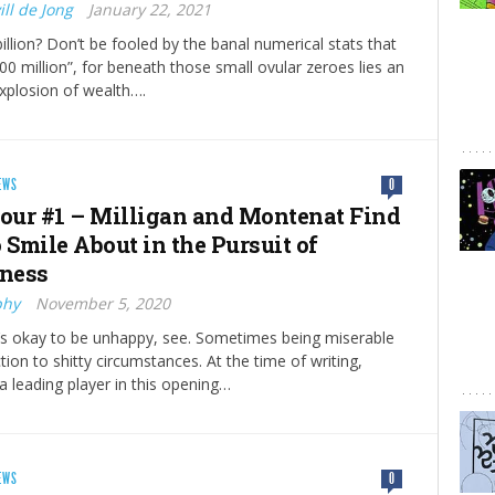
ll de Jong
January 22, 2021
billion? Don’t be fooled by the banal numerical stats that
000 million”, for beneath those small ovular zeroes lies an
xplosion of wealth….
EWS
0
ur #1 – Milligan and Montenat Find
 Smile About in the Pursuit of
ness
phy
November 5, 2020
’s okay to be unhappy, see. Sometimes being miserable
tion to shitty circumstances. At the time of writing,
 leading player in this opening…
EWS
0