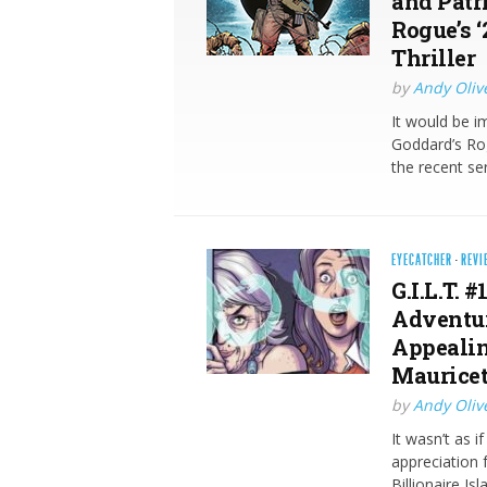
and Patr
Rogue’s 
Thriller
by
Andy Oliv
It would be i
Goddard’s Rog
the recent se
EYECATCHER
·
REVI
G.I.L.T. 
Adventur
Appealin
Mauricet
by
Andy Oliv
It wasn’t as i
appreciation
Billionaire Is