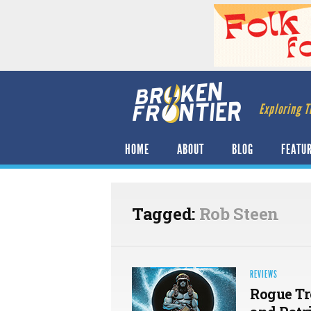
Exploring T
HOME
ABOUT
BLOG
FEATU
Tagged:
Rob Steen
REVIEWS
Rogue Tr