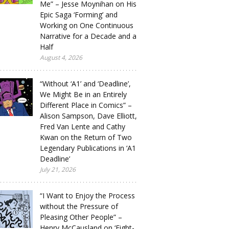
Me” – Jesse Moynihan on His
Epic Saga ‘Forming’ and
Working on One Continuous
Narrative for a Decade and a
Half
August 4, 2026
“Without ‘A1’ and ‘Deadline’,
We Might Be in an Entirely
Different Place in Comics” –
Alison Sampson, Dave Elliott,
Fred Van Lente and Cathy
Kwan on the Return of Two
Legendary Publications in ‘A1
Deadline’
July 21, 2026
“I Want to Enjoy the Process
without the Pressure of
Pleasing Other People” –
Henry McCausland on ‘Eight-