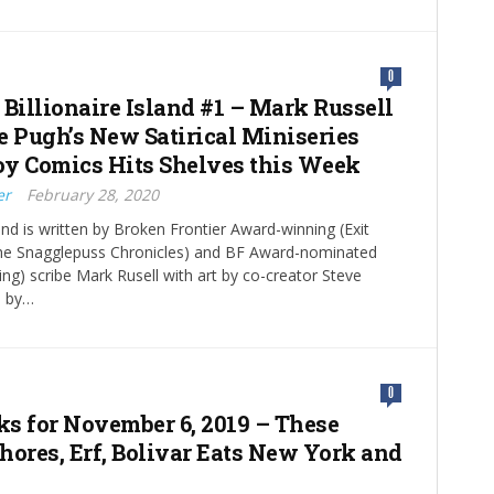
0
 Billionaire Island #1 – Mark Russell
e Pugh’s New Satirical Miniseries
y Comics Hits Shelves this Week
er
February 28, 2020
land is written by Broken Frontier Award-winning (Exit
The Snagglepuss Chronicles) and BF Award-nominated
g) scribe Mark Rusell with art by co-creator Steve
s by…
0
cks for November 6, 2019 – These
hores, Erf, Bolivar Eats New York and