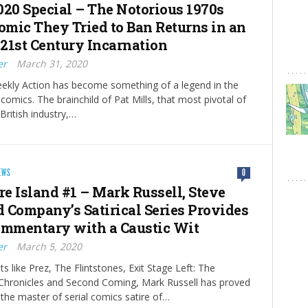
020 Special – The Notorious 1970s
Comic They Tried to Ban Returns in an
21st Century Incarnation
er
March 31, 2020
ekly Action has become something of a legend in the
comics. The brainchild of Pat Mills, that most pivotal of
 British industry,…
EWS
0
re Island #1 – Mark Russell, Steve
 Company’s Satirical Series Provides
ommentary with a Caustic Wit
er
March 5, 2020
hits like Prez, The Flintstones, Exit Stage Left: The
Chronicles and Second Coming, Mark Russell has proved
 the master of serial comics satire of…