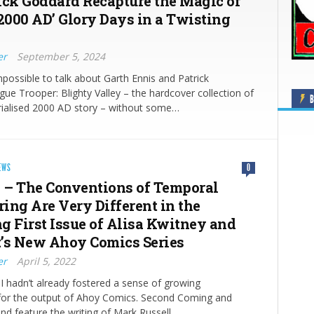
ick Goddard Recapture the Magic of
‘2000 AD’ Glory Days in a Twisting
er
September 5, 2024
mpossible to talk about Garth Ennis and Patrick
ue Trooper: Blighty Valley – the hardcover collection of
B
rialised 2000 AD story – without some…
EWS
0
#1 – The Conventions of Temporal
ing Are Very Different in the
g First Issue of Alisa Kwitney and
’s New Ahoy Comics Series
er
April 5, 2022
f I hadn’t already fostered a sense of growing
 for the output of Ahoy Comics. Second Coming and
land feature the writing of Mark Russell…