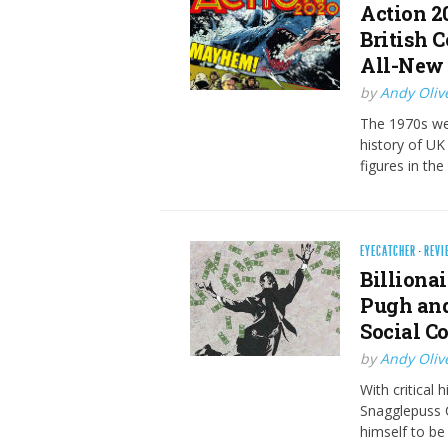
Action 2
British 
All-New 
by
Andy Oliv
The 1970s we
history of UK 
figures in the
EYECATCHER
·
REVI
Billionai
Pugh and
Social C
by
Andy Oliv
With critical 
Snagglepuss 
himself to be