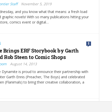
ntier Staff
November 5, 2019
ednesday, and you know what that means: a fresh load
 graphic novels! With so many publications hitting your
store, comics event or digital…
S
0
 Brings ERF Storybook by Garth
d Rob Steen to Comic Shops
Boom
August 14, 2013
 Dynamite is proud to announce their partnership with
riter Garth Ennis (Preacher, The Boys) and celebrated
en (Flanimals) to bring their creative collaboration, a