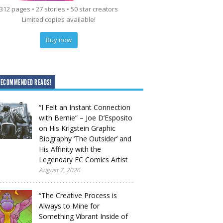
312 pages • 27 stories • 50 star creators
Limited copies available!
Buy now
RECOMMENDED READS!
“I Felt an Instant Connection
with Bernie” – Joe D’Esposito
on His Krigstein Graphic
Biography ‘The Outsider’ and
His Affinity with the
Legendary EC Comics Artist
August 7, 2026
“The Creative Process is
Always to Mine for
Something Vibrant Inside of