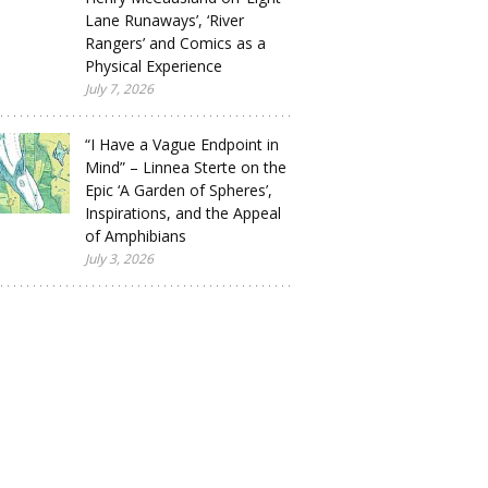
Lane Runaways’, ‘River
Rangers’ and Comics as a
Physical Experience
July 7, 2026
“I Have a Vague Endpoint in
Mind” – Linnea Sterte on the
Epic ‘A Garden of Spheres’,
Inspirations, and the Appeal
of Amphibians
July 3, 2026