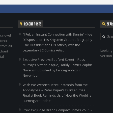
RECENT POSTS
SEA
“I Felt an Instant Connection with Bernie” – Joe
c novel
D’Esposito on His Krigstein Graphic Biography
ional
‘The Outsider’ and His Affinity with the
 from all
Legendary EC Comics Artist
Looking 
nchant
version 
al.
Exclusive Preview: Bedford Street – Ross
Murray’s Altman-esque, Darkly Comic Graphic
Novel is Published by Fantagraphics in
November
Wish We Weren’t Here: Postcards from the
Apocalypse – Peter Kuper’s Pulitzer Prize
Finalist Book Reminds Us of How the World is
Burning Around Us
Preview: Judge Dredd Compact Crimes Vol. 1 –