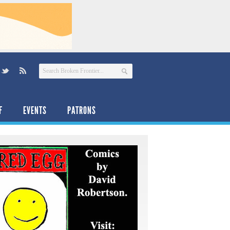
F
EVENTS
PATRONS