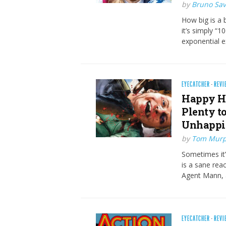
by
Bruno Savi
How big is a 
it’s simply “1
exponential e
EYECATCHER
·
REVI
Happy Ho
Plenty to
Unhappi
by
Tom Mur
Sometimes it
is a sane reac
Agent Mann, a
EYECATCHER
·
REVI