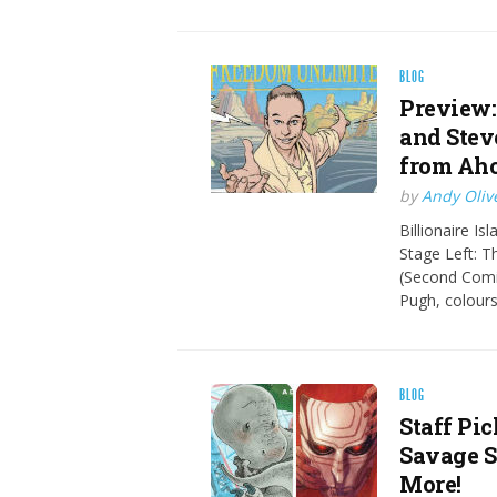
BLOG
Preview:
and Stev
from Aho
by
Andy Oliv
Billionaire Is
Stage Left: 
(Second Comin
Pugh, colour
BLOG
Staff Pi
Savage S
More!