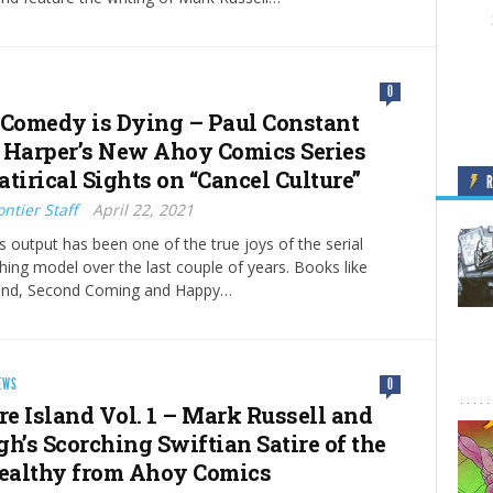
0
 Comedy is Dying – Paul Constant
 Harper’s New Ahoy Comics Series
Satirical Sights on “Cancel Culture”
ntier Staff
April 22, 2021
 output has been one of the true joys of the serial
hing model over the last couple of years. Books like
Island, Second Coming and Happy…
EWS
0
re Island Vol. 1 – Mark Russell and
h’s Scorching Swiftian Satire of the
ealthy from Ahoy Comics