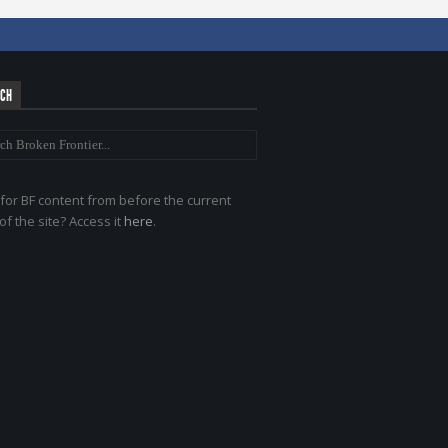
RCH
for BF content from before the current
of the site? Access it
here
.