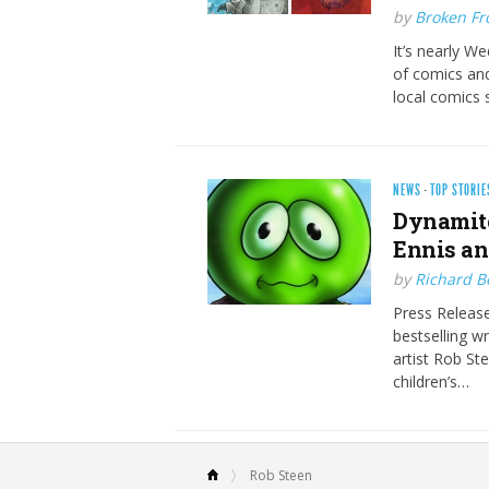
by
Broken Fro
It’s nearly W
of comics and
local comics 
NEWS
·
TOP STORIE
Dynamite
Ennis an
by
Richard 
Press Release
bestselling w
artist Rob Ste
children’s…
Rob Steen