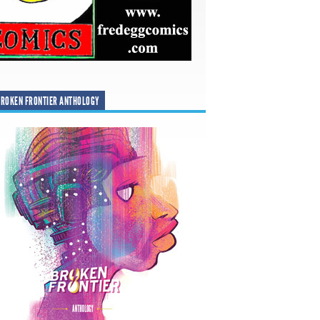
ROKEN FRONTIER ANTHOLOGY