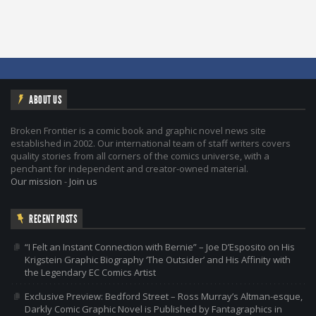
ABOUT US
Broken Frontier is a comic book and graphic novel news site
established in 2002. Our international team of staff writers covers
quality stories from all corners of the comics universe, with a
penchant for independent and creator-owned material.
Our mission
-
Join us
RECENT POSTS
“I Felt an Instant Connection with Bernie” – Joe D’Esposito on His
Krigstein Graphic Biography ‘The Outsider’ and His Affinity with
the Legendary EC Comics Artist
Exclusive Preview: Bedford Street – Ross Murray’s Altman-esque,
Darkly Comic Graphic Novel is Published by Fantagraphics in