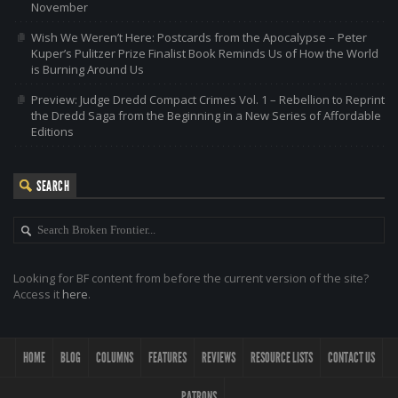
November
Wish We Weren’t Here: Postcards from the Apocalypse – Peter
Kuper’s Pulitzer Prize Finalist Book Reminds Us of How the World
is Burning Around Us
Preview: Judge Dredd Compact Crimes Vol. 1 – Rebellion to Reprint
the Dredd Saga from the Beginning in a New Series of Affordable
Editions
SEARCH
Looking for BF content from before the current version of the site?
Access it
here
.
HOME
BLOG
COLUMNS
FEATURES
REVIEWS
RESOURCE LISTS
CONTACT US
PATRONS