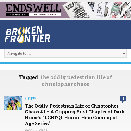
Tagged:
the oddly pedestrian life of
christopher chaos
REVIEWS
0
The Oddly Pedestrian Life of Christopher
Chaos #1 – A Gripping First Chapter of Dark
Horse’s “LGBTQ+ Horror-Hero Coming-of-
Age Series”
June 23, 2023