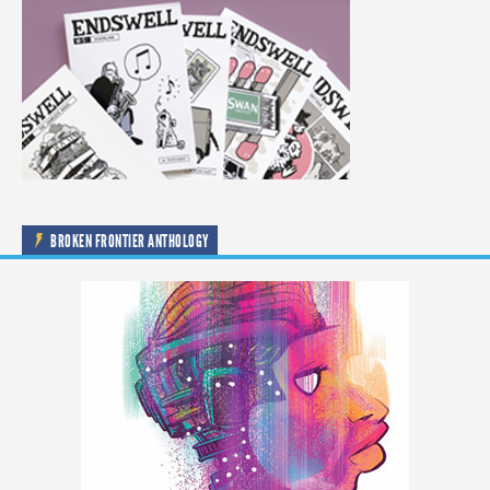
BROKEN FRONTIER ANTHOLOGY