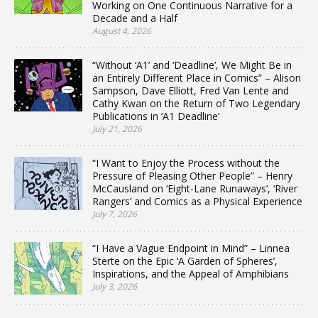
Working on One Continuous Narrative for a
Decade and a Half
August 4, 2026
“Without ‘A1’ and ‘Deadline’, We Might Be in
an Entirely Different Place in Comics” – Alison
Sampson, Dave Elliott, Fred Van Lente and
Cathy Kwan on the Return of Two Legendary
Publications in ‘A1 Deadline’
July 21, 2026
“I Want to Enjoy the Process without the
Pressure of Pleasing Other People” – Henry
McCausland on ‘Eight-Lane Runaways’, ‘River
Rangers’ and Comics as a Physical Experience
July 7, 2026
“I Have a Vague Endpoint in Mind” – Linnea
Sterte on the Epic ‘A Garden of Spheres’,
Inspirations, and the Appeal of Amphibians
July 3, 2026