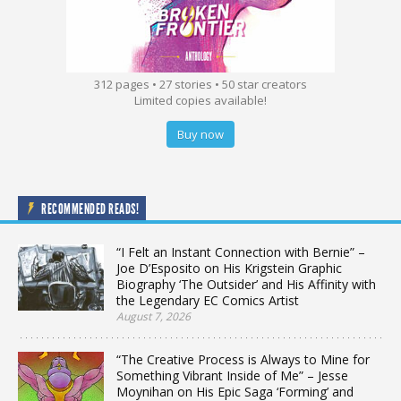
312 pages • 27 stories • 50 star creators
Limited copies available!
Buy now
RECOMMENDED READS!
“I Felt an Instant Connection with Bernie” –
Joe D’Esposito on His Krigstein Graphic
Biography ‘The Outsider’ and His Affinity with
the Legendary EC Comics Artist
August 7, 2026
“The Creative Process is Always to Mine for
Something Vibrant Inside of Me” – Jesse
Moynihan on His Epic Saga ‘Forming’ and