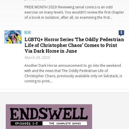
PRIDE MONTH 2023! Reviewing serial comics is an odd
exercise on many levels. You wouldn’t review the first chapter
of a book in isolation, after all, so examining the first…
BLOG
0
LGBTQ+ Horror Series ‘The Oddly Pedestrian
Life of Christopher Chaos’ Comes to Print
Via Dark Horse in June
March 24, 2023
Another Dark Horse announcement to go into the weekend
with and the news that The Oddly Pedestrian Life of
Christopher Chaos, previously available only on Substack, is
coming to print….