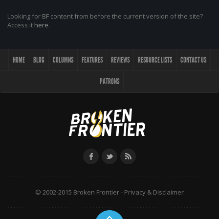
Looking for BF content from before the current version of the site?
Access it
here
.
HOME
BLOG
COLUMNS
FEATURES
REVIEWS
RESOURCE LISTS
CONTACT US
PATRONS
© 2002-2015 Broken Frontier -
Privacy & Disclaimer