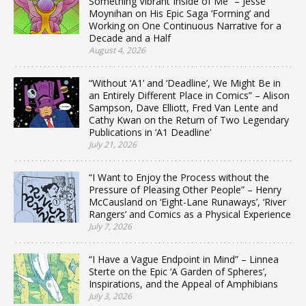
Something Vibrant Inside of Me” – Jesse
Moynihan on His Epic Saga ‘Forming’ and
Working on One Continuous Narrative for a
Decade and a Half
August 4, 2026
“Without ‘A1’ and ‘Deadline’, We Might Be in
an Entirely Different Place in Comics” – Alison
Sampson, Dave Elliott, Fred Van Lente and
Cathy Kwan on the Return of Two Legendary
Publications in ‘A1 Deadline’
July 21, 2026
“I Want to Enjoy the Process without the
Pressure of Pleasing Other People” – Henry
McCausland on ‘Eight-Lane Runaways’, ‘River
Rangers’ and Comics as a Physical Experience
July 7, 2026
“I Have a Vague Endpoint in Mind” – Linnea
Sterte on the Epic ‘A Garden of Spheres’,
Inspirations, and the Appeal of Amphibians
July 3, 2026