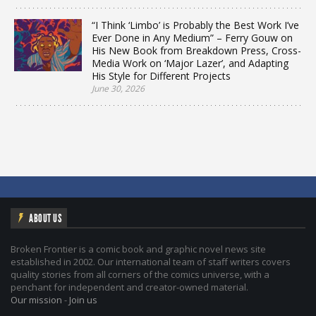
“I Think ‘Limbo’ is Probably the Best Work I’ve
Ever Done in Any Medium” – Ferry Gouw on
His New Book from Breakdown Press, Cross-
Media Work on ‘Major Lazer’, and Adapting
His Style for Different Projects
June 30, 2026
ABOUT US
Broken Frontier is a comic book and graphic novel news site
established in 2002. Our international team of staff writers covers
quality stories from all corners of the comics universe, with a
penchant for independent and creator-owned material.
Our mission
-
Join us