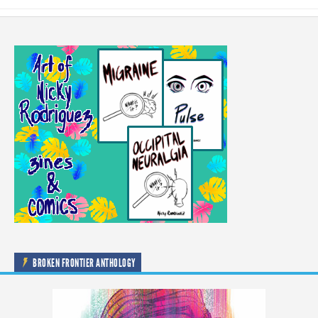
BROKEN FRONTIER ANTHOLOGY