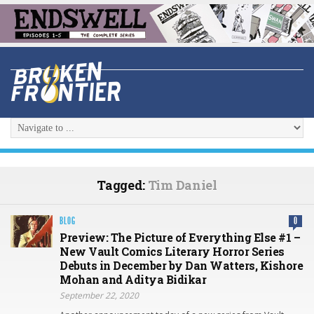
Tagged:
Tim Daniel
BLOG
0
Preview: The Picture of Everything Else #1 –
New Vault Comics Literary Horror Series
Debuts in December by Dan Watters, Kishore
Mohan and Aditya Bidikar
September 22, 2020