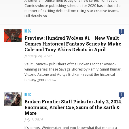
Another announcement today of a new series from Vault
Comics whose publishing schedule for 2020 has included a
number of exciting debuts from rising star creative teams.
Full details on…
BLOG
0
Preview: Hundred Wolves #1 – New Vault
Comics Historical Fantasy Series by Myke
Cole and Tony Akins Debuts in April
January 24, 2020
Vault Comics – publishers of the Broken Frontier Award-
winning series These Savage Shores by Ram V, Sumit Kumar,
Vittorio Astone and Aditya Bidikar – revisit the historical
fantasy genre this…
BLOG
0
Broken Frontier Staff Picks for July 2, 2014:
Enormous, Archer Coe, Scum of the Earth &
More
July 1, 2014
It’s almost Wednesday, and you know what that means: a