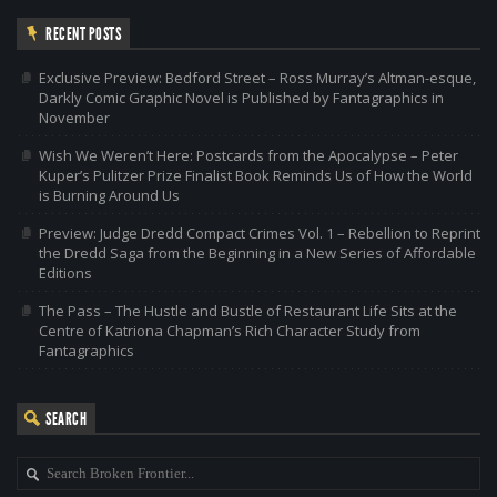
RECENT POSTS
Exclusive Preview: Bedford Street – Ross Murray’s Altman-esque,
Darkly Comic Graphic Novel is Published by Fantagraphics in
November
Wish We Weren’t Here: Postcards from the Apocalypse – Peter
Kuper’s Pulitzer Prize Finalist Book Reminds Us of How the World
is Burning Around Us
Preview: Judge Dredd Compact Crimes Vol. 1 – Rebellion to Reprint
the Dredd Saga from the Beginning in a New Series of Affordable
Editions
The Pass – The Hustle and Bustle of Restaurant Life Sits at the
Centre of Katriona Chapman’s Rich Character Study from
Fantagraphics
SEARCH