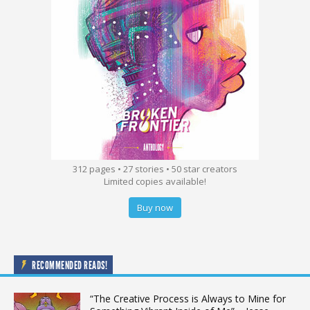
312 pages • 27 stories • 50 star creators
Limited copies available!
Buy now
RECOMMENDED READS!
“The Creative Process is Always to Mine for