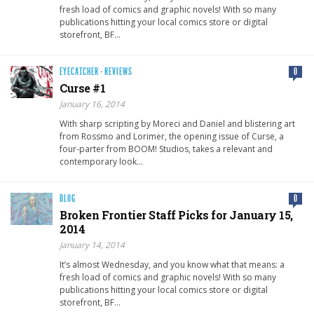
fresh load of comics and graphic novels! With so many
publications hitting your local comics store or digital
storefront, BF…
EYECATCHER
·
REVIEWS
0
Curse #1
January 16, 2014
With sharp scripting by Moreci and Daniel and blistering art
from Rossmo and Lorimer, the opening issue of Curse, a
four-parter from BOOM! Studios, takes a relevant and
contemporary look…
BLOG
0
Broken Frontier Staff Picks for January 15,
2014
January 14, 2014
It’s almost Wednesday, and you know what that means: a
fresh load of comics and graphic novels! With so many
publications hitting your local comics store or digital
storefront, BF…