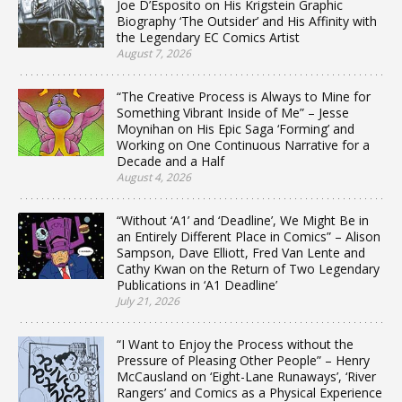
Joe D’Esposito on His Krigstein Graphic
Biography ‘The Outsider’ and His Affinity with
the Legendary EC Comics Artist
August 7, 2026
“The Creative Process is Always to Mine for
Something Vibrant Inside of Me” – Jesse
Moynihan on His Epic Saga ‘Forming’ and
Working on One Continuous Narrative for a
Decade and a Half
August 4, 2026
“Without ‘A1’ and ‘Deadline’, We Might Be in
an Entirely Different Place in Comics” – Alison
Sampson, Dave Elliott, Fred Van Lente and
Cathy Kwan on the Return of Two Legendary
Publications in ‘A1 Deadline’
July 21, 2026
“I Want to Enjoy the Process without the
Pressure of Pleasing Other People” – Henry
McCausland on ‘Eight-Lane Runaways’, ‘River
Rangers’ and Comics as a Physical Experience