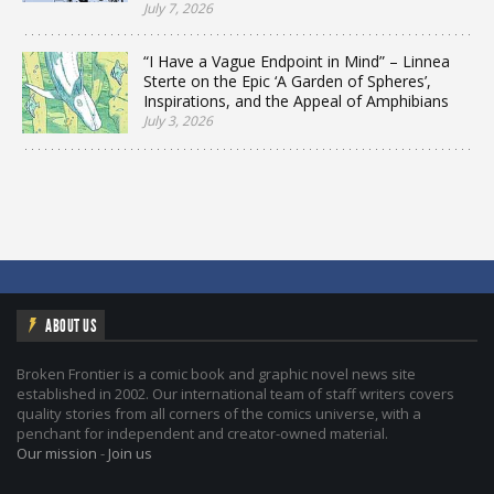
July 7, 2026
“I Have a Vague Endpoint in Mind” – Linnea
Sterte on the Epic ‘A Garden of Spheres’,
Inspirations, and the Appeal of Amphibians
July 3, 2026
ABOUT US
Broken Frontier is a comic book and graphic novel news site
established in 2002. Our international team of staff writers covers
quality stories from all corners of the comics universe, with a
penchant for independent and creator-owned material.
Our mission
-
Join us