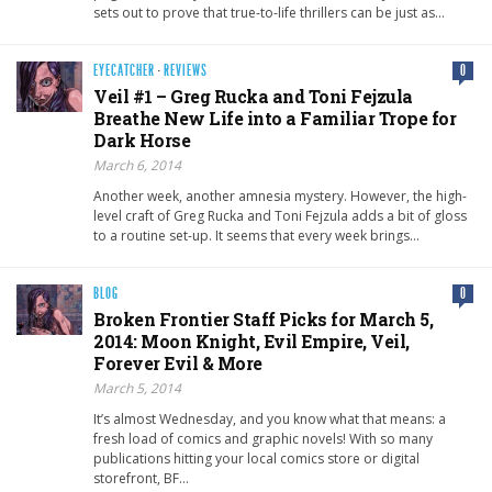
sets out to prove that true-to-life thrillers can be just as…
EYECATCHER
·
REVIEWS
0
Veil #1 – Greg Rucka and Toni Fejzula
Breathe New Life into a Familiar Trope for
Dark Horse
March 6, 2014
Another week, another amnesia mystery. However, the high-
level craft of Greg Rucka and Toni Fejzula adds a bit of gloss
to a routine set-up. It seems that every week brings…
BLOG
0
Broken Frontier Staff Picks for March 5,
2014: Moon Knight, Evil Empire, Veil,
Forever Evil & More
March 5, 2014
It’s almost Wednesday, and you know what that means: a
fresh load of comics and graphic novels! With so many
publications hitting your local comics store or digital
storefront, BF…