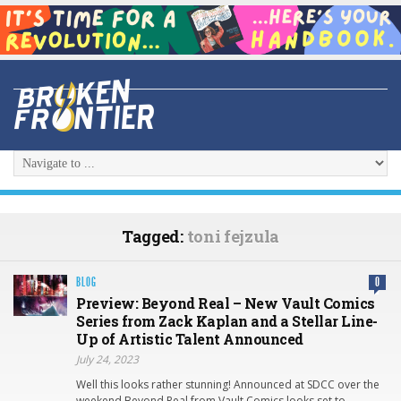
Tagged:
toni fejzula
BLOG
0
Preview: Beyond Real – New Vault Comics
Series from Zack Kaplan and a Stellar Line-
Up of Artistic Talent Announced
July 24, 2023
Well this looks rather stunning! Announced at SDCC over the
weekend Beyond Real from Vault Comics looks set to