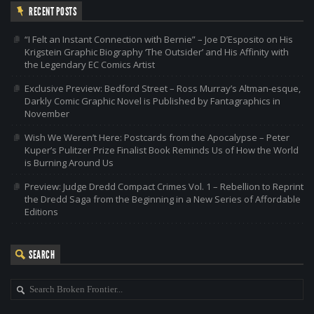
RECENT POSTS
“I Felt an Instant Connection with Bernie” – Joe D’Esposito on His
Krigstein Graphic Biography ‘The Outsider’ and His Affinity with
the Legendary EC Comics Artist
Exclusive Preview: Bedford Street – Ross Murray’s Altman-esque,
Darkly Comic Graphic Novel is Published by Fantagraphics in
November
Wish We Weren’t Here: Postcards from the Apocalypse – Peter
Kuper’s Pulitzer Prize Finalist Book Reminds Us of How the World
is Burning Around Us
Preview: Judge Dredd Compact Crimes Vol. 1 – Rebellion to Reprint
the Dredd Saga from the Beginning in a New Series of Affordable
Editions
SEARCH