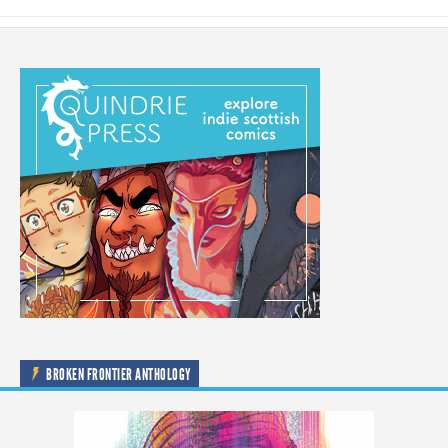
BROKEN FRONTIER ANTHOLOGY