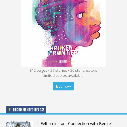
312 pages • 27 stories • 50 star creators
Limited copies available!
Buy now
RECOMMENDED READS!
“I Felt an Instant Connection with Bernie” –