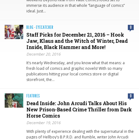
immerse its audience in that whole “language of comics”
ideal. Just…
BLOG
·
EYECATCHER
0
Staff Picks for December 21, 2016 – Hook
Jaw, Klaus and the Witch of Winter, Dead
Inside, Black Hammer and More!
December 20, 2016
It’s nearly Wednesday, and you know what that means: a
fresh load of comics and graphic novels! With so many
publications hitting your local comics store or digital
storefront, the…
FEATURES
0
Dead Inside: John Arcudi Talks About His
New Prison-Based Crime Thriller from Dark
Horse Comics
December 19, 2016
With plenty of experience dealing with the supernatural in the
pages of Hellboy’s B.P.R.D. and Rumble, writer John Arcudi