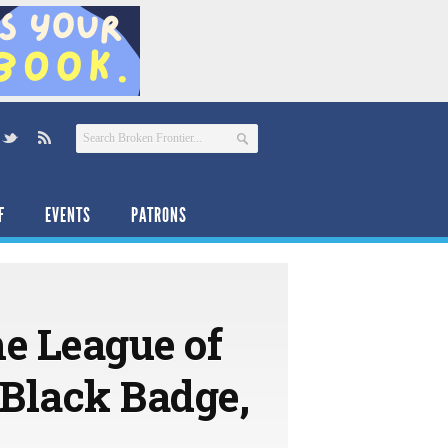
F
EVENTS
PATRONS
he League of
Black Badge,