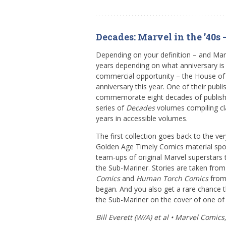
Decades: Marvel in the ’40s
Depending on your definition – and Mar
years depending on what anniversary is r
commercial opportunity – the House of 
anniversary this year. One of their publis
commemorate eight decades of publishi
series of
Decades
volumes compiling cl
years in accessible volumes.
The first collection goes back to the ve
Golden Age Timely Comics material spot
team-ups of original Marvel superstar
the Sub-Mariner. Stories are taken fro
Comics
and
Human Torch Comics
from 
began. And you also get a rare chance t
the Sub-Mariner on the cover of one of
Bill Everett (W/A) et al • Marvel Comics