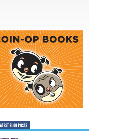
ATEST BLOG POSTS