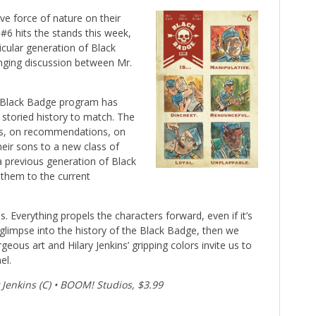
ive force of nature on their
 #6 hits the stands this week,
ticular generation of Black
ging discussion between Mr.
 Black Badge program has
storied history to match. The
ies, on recommendations, on
eir sons to a new class of
a previous generation of Black
 them to the current
. Everything propels the characters forward, even if it’s
a glimpse into the history of the Black Badge, then we
geous art and Hilary Jenkins’ gripping colors invite us to
el.
y Jenkins (C) • BOOM! Studios, $3.99