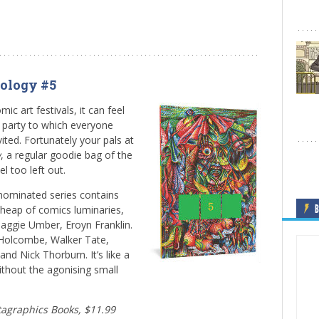
ology #5
mic art festivals, it can feel
l party to which everyone
ited. Fortunately your pals at
w
, a regular goodie bag of the
l too left out.
r-nominated series contains
B
 heap of comics luminaries,
Maggie Umber, Eroyn Franklin.
Holcombe, Walker Tate,
nd Nick Thorburn. It’s like a
ithout the agonising small
ntagraphics Books, $11.99