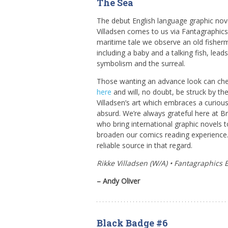
The Sea
The debut English language graphic nove
Villadsen comes to us via Fantagraphics 
maritime tale we observe an old fisher
including a baby and a talking fish, lead
symbolism and the surreal.
Those wanting an advance look can ch
here
and will, no doubt, be struck by the
Villadsen’s art which embraces a curiou
absurd. We’re always grateful here at Br
who bring international graphic novels 
broaden our comics reading experience.
reliable source in that regard.
Rikke Villadsen (W/A) • Fantagraphics 
– Andy Oliver
Black Badge #6