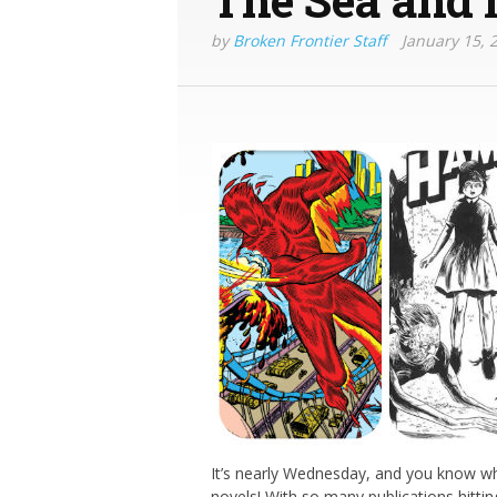
by
Broken Frontier Staff
January 15, 
It’s nearly Wednesday, and you know wh
novels! With so many publications hittin