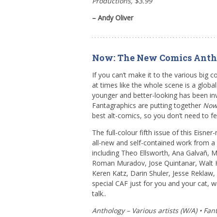
Productions, $3.99
– Andy Oliver
Now: The New Comics Anth
If you can’t make it to the various big co
at times like the whole scene is a globa
younger and better-looking has been inv
Fantagraphics are putting together
No
best alt-comics, so you don’t need to fee
The full-colour fifth issue of this Eisne
all-new and self-contained work from a
including Theo Ellsworth, Ana Galvañ, 
Roman Muradov, Jose Quintanar, Walt 
Keren Katz, Darin Shuler, Jesse Reklaw, a
special CAF just for you and your cat, w
talk..
Anthology – Various artists (W/A) • Fa