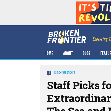
Exploring T
HOME
ABOUT
BLOG
FEATU
BLOG
·
EYECATCHER
1
Staff Picks f
Extraordinar
The Sea and 