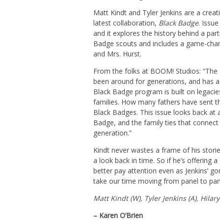
Matt Kindt and Tyler Jenkins are a creat
latest collaboration,
Black Badge
. Issue
and it explores the history behind a par
Badge scouts and includes a game-chan
and Mrs. Hurst.
From the folks at BOOM! Studios: “The
been around for generations, and has a 
Black Badge program is built on legac
families. How many fathers have sent th
Black Badges. This issue looks back at 
Badge, and the family ties that connect
generation.”
Kindt never wastes a frame of his stories
a look back in time. So if he’s offering 
better pay attention even as Jenkins’ gor
take our time moving from panel to pan
Matt Kindt (W), Tyler Jenkins (A), Hilar
– Karen O’Brien