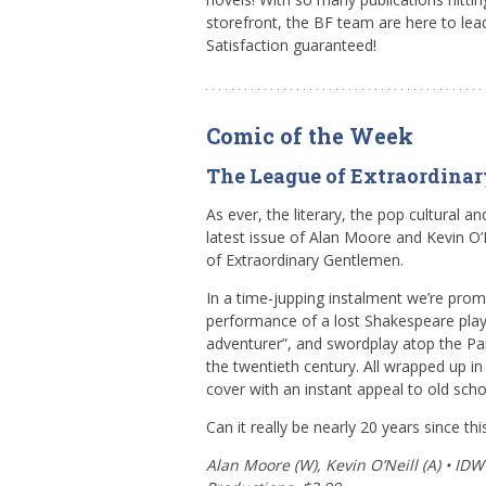
storefront, the BF team are here to lea
Satisfaction guaranteed!
Comic of the Week
The League of Extraordina
As ever, the literary, the pop cultural and
latest issue of Alan Moore and Kevin O’N
of Extraordinary Gentlemen.
In a time-jupping instalment we’re pro
performance of a lost Shakespeare play,
adventurer”, and swordplay atop the Par
the twentieth century. All wrapped up in
cover with an instant appeal to old scho
Can it really be nearly 20 years since th
Alan Moore (W), Kevin O’Neill (A) • ID