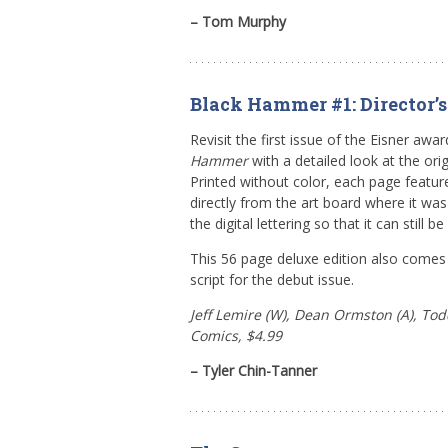
– Tom Murphy
Black Hammer #1: Director’s
Revisit the first issue of the Eisner awa
Hammer
with a detailed look at the orig
Printed without color, each page featur
directly from the art board where it wa
the digital lettering so that it can still b
This 56 page deluxe edition also comes w
script for the debut issue.
Jeff Lemire (W), Dean Ormston (A), Todd
Comics, $4.99
– Tyler Chin-Tanner