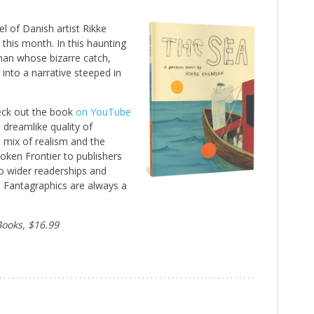
l of Danish artist Rikke
this month. In this haunting
man whose bizarre catch,
s into a narrative steeped in
eck out the book
on YouTube
 dreamlike quality of
s mix of realism and the
oken Frontier to publishers
to wider readerships and
 Fantagraphics are always a
Books, $16.99