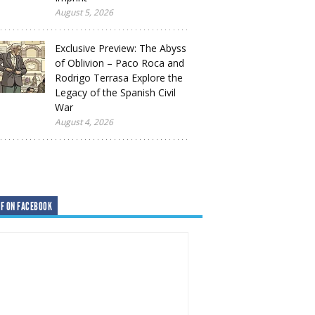
August 5, 2026
Exclusive Preview: The Abyss
of Oblivion – Paco Roca and
Rodrigo Terrasa Explore the
Legacy of the Spanish Civil
War
August 4, 2026
F ON FACEBOOK