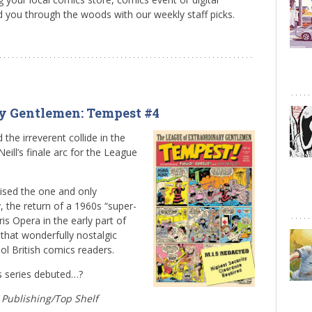
d you through the woods with our weekly staff picks.
ry Gentlemen: Tempest #4
 the irreverent collide in the
eill’s finale arc for the League
mised the one and only
 the return of a 1960s “super-
is Opera in the early part of
 that wonderfully nostalgic
ol British comics readers.
is series debuted…?
W Publishing/Top Shelf