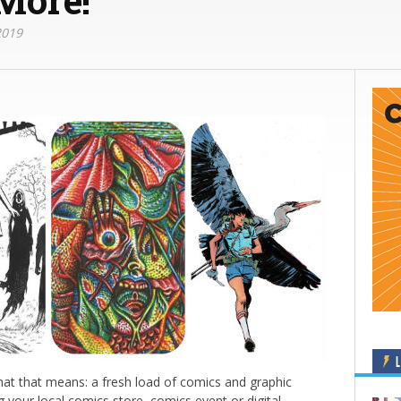
2019
L
at that means: a fresh load of comics and graphic
g your local comics store, comics event or digital