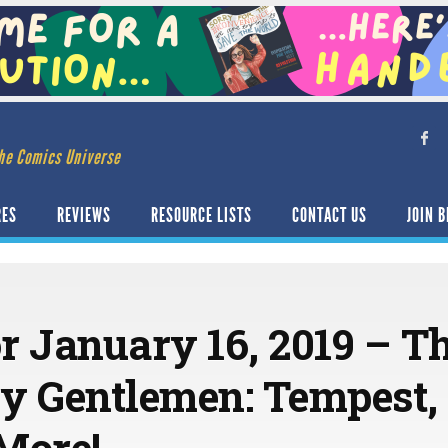
he Comics Universe
RES
REVIEWS
RESOURCE LISTS
CONTACT US
JOIN B
or January 16, 2019 – T
y Gentlemen: Tempest, 
More!