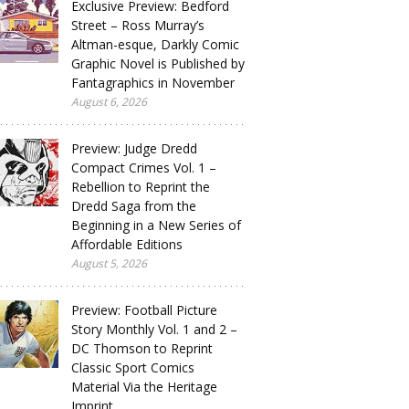
Exclusive Preview: Bedford
Street – Ross Murray’s
Altman-esque, Darkly Comic
Graphic Novel is Published by
Fantagraphics in November
August 6, 2026
Preview: Judge Dredd
Compact Crimes Vol. 1 –
Rebellion to Reprint the
Dredd Saga from the
Beginning in a New Series of
Affordable Editions
August 5, 2026
Preview: Football Picture
Story Monthly Vol. 1 and 2 –
DC Thomson to Reprint
Classic Sport Comics
Material Via the Heritage
Imprint