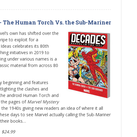
 – The Human Torch Vs. the Sub-Mariner
vel’s own has shifted over the
ipe to exploit for a
Ideas celebrates its 80th
hing initiatives in 2019 to
ng under various names is a
assic material from across 80
ry beginning and features
lighting the clashes and
s the android Human Torch and
m the pages of
Marvel Mystery
the 1940s giving new readers an idea of where it all
hese days to see Marvel actually calling the Sub-Mariner
 their books…
, $24.99