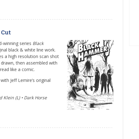
 Cut
rd-winning series
Black
inal black & white line work.
es a high resolution scan shot
s drawn, then assembled with
e read like a comic.
ith Jeff Lemire’s original
 Klein (L) • Dark Horse