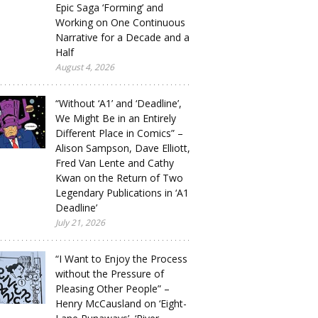
Epic Saga ‘Forming’ and
Working on One Continuous
Narrative for a Decade and a
Half
August 4, 2026
“Without ‘A1’ and ‘Deadline’,
We Might Be in an Entirely
Different Place in Comics” –
Alison Sampson, Dave Elliott,
Fred Van Lente and Cathy
Kwan on the Return of Two
Legendary Publications in ‘A1
Deadline’
July 21, 2026
“I Want to Enjoy the Process
without the Pressure of
Pleasing Other People” –
Henry McCausland on ‘Eight-