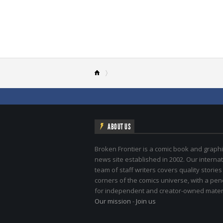
ABOUT US
Broken Frontier is a comic book and graphi
news site established in 2002. Our internat
team of staff writers covers quality stories
corners of the comics universe, with a pe
for independent and creator-owned materi
Our mission
-
Join us