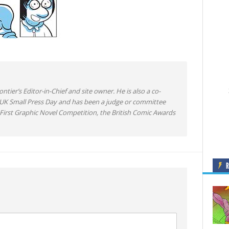
ntier’s Editor-in-Chief and site owner. He is also a co-
 UK Small Press Day and has been a judge or committee
irst Graphic Novel Competition, the British Comic Awards