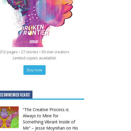
312 pages • 27 stories • 50 star creators
Limited copies available!
Buy now
RECOMMENDED READS!
“The Creative Process is
Always to Mine for
Something Vibrant Inside of
Me” – Jesse Moynihan on His