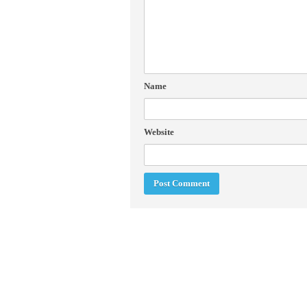
Name
Website