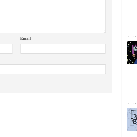
Email