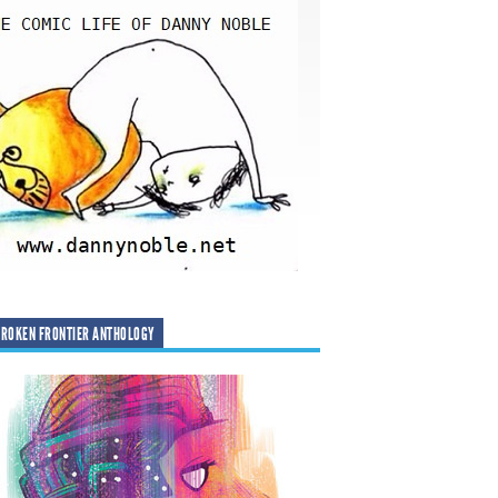
ROKEN FRONTIER ANTHOLOGY