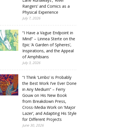
Lane Runaways’, ‘River
Rangers’ and Comics as a
Physical Experience
July 7, 2026
“I Have a Vague Endpoint in
Mind” – Linnea Sterte on the
Epic ‘A Garden of Spheres’,
Inspirations, and the Appeal
of Amphibians
July 3, 2026
“I Think ‘Limbo’ is Probably
the Best Work I’ve Ever Done
in Any Medium” – Ferry
Gouw on His New Book
from Breakdown Press,
Cross-Media Work on ‘Major
Lazer’, and Adapting His Style
for Different Projects
June 30, 2026