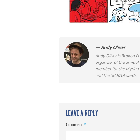
— Andy Oliver
Andy Oliver is Broken Fro
organiser of the annual
member for the Myriad F
and the SICBA Awards.
LEAVE A REPLY
Comment
*