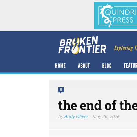
Exploring T
HOME
ABOUT
BLOG
FEATU
0
the end of the
by
Andy Oliver
May 26, 2026