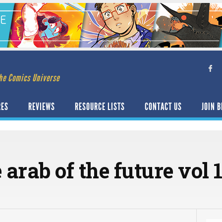
he Comics Universe
RES
REVIEWS
RESOURCE LISTS
CONTACT US
JOIN B
 arab of the future vol 