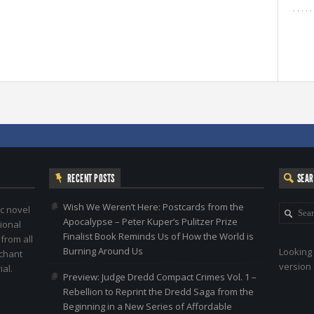
RECENT POSTS
SEA
Wish We Weren’t Here: Postcards from the
c novel
Apocalypse – Peter Kuper’s Pulitzer Prize
ional
Finalist Book Reminds Us of How the World is
 from all
Burning Around Us
Looking 
nchant
version 
al.
Preview: Judge Dredd Compact Crimes Vol. 1 –
Rebellion to Reprint the Dredd Saga from the
Beginning in a New Series of Affordable