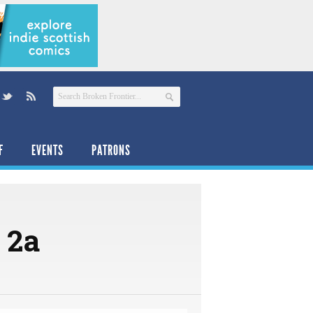
F
EVENTS
PATRONS
1 2a