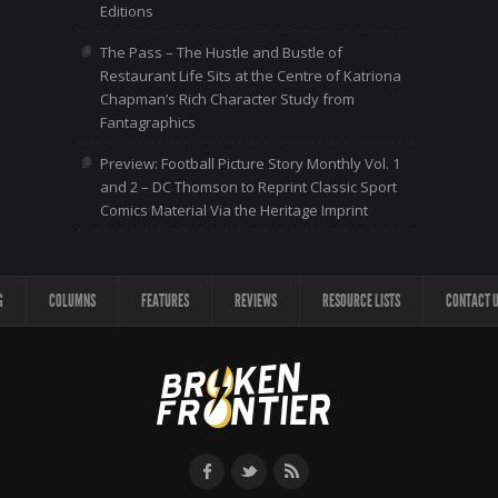
Editions
The Pass – The Hustle and Bustle of
Restaurant Life Sits at the Centre of Katriona
Chapman’s Rich Character Study from
Fantagraphics
Preview: Football Picture Story Monthly Vol. 1
and 2 – DC Thomson to Reprint Classic Sport
Comics Material Via the Heritage Imprint
G
COLUMNS
FEATURES
REVIEWS
RESOURCE LISTS
CONTACT 