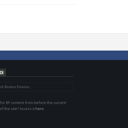
RCH
for BF content from before the current
of the site? Access it
here
.