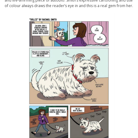
and life-affirming piece of autobio. Smith’s expressive cartooning and use
of colour always draws the reader’s eye in and this is a real gem from her.