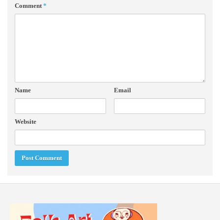
Comment
*
Name
Email
Website