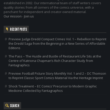
established in 2002. Our international team of staff writers covers
quality stories from all corners of the comics universe, with a
penchant for independent and creator-owned material.
Our mission
-
Join us
RECENT POSTS
Preview: Judge Dredd Compact Crimes Vol. 1 – Rebellion to Reprint
the Dredd Saga from the Beginning in a New Series of Affordable
Editions
The Pass – The Hustle and Bustle of Restaurant Life Sits at the
Centre of Katriona Chapman’s Rich Character Study from
Fantagraphics
Preview: Football Picture Story Monthly Vol. 1 and 2 – DC Thomson
to Reprint Classic Sport Comics Material Via the Heritage Imprint
Shock Treatment – EC Comics’ Precursor to Modern Graphic
Medicine Collected by Fantagraphics
SEARCH