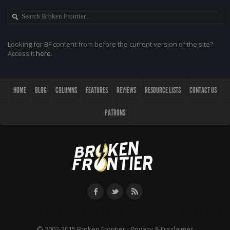
Looking for BF content from before the current version of the site?
Access it
here
.
HOME
BLOG
COLUMNS
FEATURES
REVIEWS
RESOURCE LISTS
CONTACT US
PATRONS
© 2002-2015 Broken Frontier -
Privacy & Disclaimer