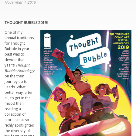
November 4, 2019
THOUGHT BUBBLE 2019!
One of my
annual traditions
for Thought
Bubble in years
past was to
devour that
year’s
Thought
Bubble Anthology
on the train
journey up to
Leeds. What
better way, after
all, to get in the
mood than
reading a
collection of
stories that so
richly spotlighted
the diversity of