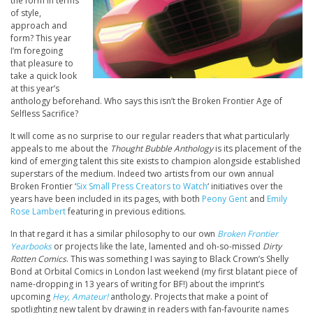
the form in terms
of style,
approach and
form? This year
I’m foregoing
that pleasure to
take a quick look
at this year’s
anthology beforehand. Who says this isn’t the Broken Frontier Age of
Selfless Sacrifice?
It will come as no surprise to our regular readers that what particularly
appeals to me about the
Thought Bubble Anthology
is its placement of the
kind of emerging talent this site exists to champion alongside established
superstars of the medium. Indeed two artists from our own annual
Broken Frontier ‘
Six Small Press Creators to Watch
‘ initiatives over the
years have been included in its pages, with both
Peony Gent
and
Emily
Rose Lambert
featuring in previous editions.
In that regard it has a similar philosophy to our own
Broken Frontier
Yearbooks
or projects like the late, lamented and oh-so-missed
Dirty
Rotten Comics
. This was something I was saying to Black Crown’s Shelly
Bond at Orbital Comics in London last weekend (my first blatant piece of
name-dropping in 13 years of writing for BF!) about the imprint’s
upcoming
Hey, Amateur!
anthology. Projects that make a point of
spotlighting new talent by drawing in readers with fan-favourite names