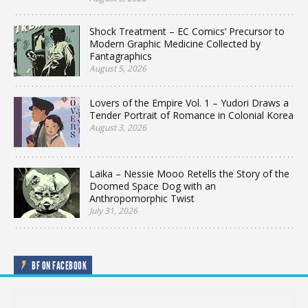
Shock Treatment – EC Comics’ Precursor to
Modern Graphic Medicine Collected by
Fantagraphics
August 5, 2026
Lovers of the Empire Vol. 1 – Yudori Draws a
Tender Portrait of Romance in Colonial Korea
August 3, 2026
Laika – Nessie Mooo Retells the Story of the
Doomed Space Dog with an
Anthropomorphic Twist
July 31, 2026
BF ON FACEBOOK