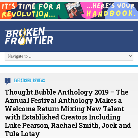
EYECATCHER
·
REVIEWS
0
Thought Bubble Anthology 2019 – The
Annual Festival Anthology Makes a
Welcome Return Mixing New Talent
with Established Creators Including
Luke Pearson, Rachael Smith, Jock and
Tula Lotay