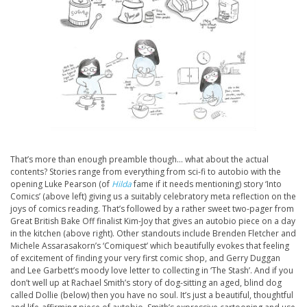
That’s more than enough preamble though… what about the actual
contents? Stories range from everything from sci-fi to autobio with the
opening Luke Pearson (of
Hilda
fame if it needs mentioning) story ‘Into
Comics’ (above left) giving us a suitably celebratory meta reflection on the
joys of comics reading. That’s followed by a rather sweet two-pager from
Great British Bake Off finalist Kim-Joy that gives an autobio piece on a day
in the kitchen (above right). Other standouts include Brenden Fletcher and
Michele Assarasakorn’s ‘Comiquest’ which beautifully evokes that feeling
of excitement of finding your very first comic shop, and Gerry Duggan
and Lee Garbett’s moody love letter to collecting in ‘The Stash’. And if you
don’t well up at Rachael Smith’s story of dog-sitting an aged, blind dog
called Dollie (below) then you have no soul. It’s just a beautiful, thoughtful