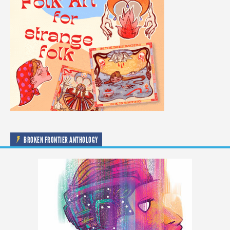
BROKEN FRONTIER ANTHOLOGY