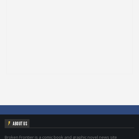
ABOUT US
Broken Frontier is a comic book and graphic novel news site