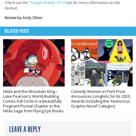
Check out the
Thought Bubble 2019
site for more information on the
festival.
Review by Andy Oliver
RELATED POSTS
Hilda and the Mountain King –
Comedy Women in Print Prize
Luke Pearson’s World-Building
Announces Longlists for Its 2020
Comes Full Circle in a Beautifully
Awards Including the ‘Humorous
Poignant Pivotal Chapter in the
Graphic Novel’ Category
Hilda Saga from Flying Eye Books
LEAVE A REPLY