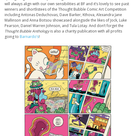
will always align with our own sensibilities at BF and it’s lovely to see past
winners and shortlistees of the Thought Bubble Comic Art Competition
including Antonas Deduchovas, Dave Barker, Kthova, Alexandra Jane
Mallinson and Anna Botsou showcased alongside the likes of Jock, Luke
Pearson, Daniel Warren Johnson, and Tula Lotay. And don’t forget the
Thought Bubble Anthology
is also a charity publication with all profits
going to
Barnardo’s
!