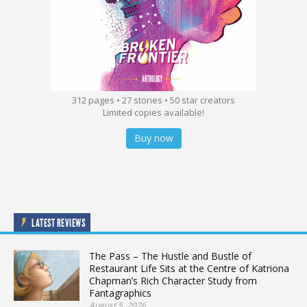
312 pages • 27 stories • 50 star creators
Limited copies available!
Buy now
LATEST REVIEWS
The Pass – The Hustle and Bustle of
Restaurant Life Sits at the Centre of Katriona
Chapman’s Rich Character Study from
Fantagraphics
August 5, 2026