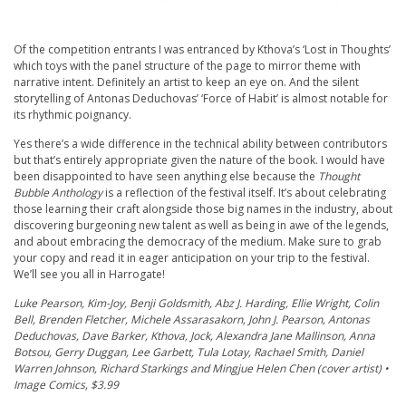
Of the competition entrants I was entranced by Kthova’s ‘Lost in Thoughts’
which toys with the panel structure of the page to mirror theme with
narrative intent. Definitely an artist to keep an eye on. And the silent
storytelling of Antonas Deduchovas’ ‘Force of Habit’ is almost notable for
its rhythmic poignancy.
Yes there’s a wide difference in the technical ability between contributors
but that’s entirely appropriate given the nature of the book. I would have
been disappointed to have seen anything else because the
Thought
Bubble Anthology
is a reflection of the festival itself. It’s about celebrating
those learning their craft alongside those big names in the industry, about
discovering burgeoning new talent as well as being in awe of the legends,
and about embracing the democracy of the medium. Make sure to grab
your copy and read it in eager anticipation on your trip to the festival.
We’ll see you all in Harrogate!
Luke Pearson, Kim-Joy, Benji Goldsmith, Abz J. Harding, Ellie Wright, Colin
Bell, Brenden Fletcher, Michele Assarasakorn, John J. Pearson, Antonas
Deduchovas, Dave Barker, Kthova, Jock, Alexandra Jane Mallinson, Anna
Botsou, Gerry Duggan, Lee Garbett, Tula Lotay, Rachael Smith, Daniel
Warren Johnson, Richard Starkings and Mingjue Helen Chen (cover artist) •
Image Comics, $3.99