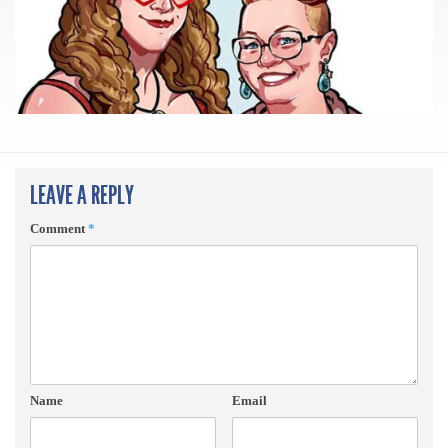
LEAVE A REPLY
Comment
*
Name
Email