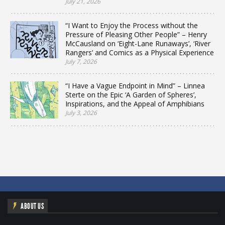
July 21, 2026
“I Want to Enjoy the Process without the
Pressure of Pleasing Other People” – Henry
McCausland on ‘Eight-Lane Runaways’, ‘River
Rangers’ and Comics as a Physical Experience
July 7, 2026
“I Have a Vague Endpoint in Mind” – Linnea
Sterte on the Epic ‘A Garden of Spheres’,
Inspirations, and the Appeal of Amphibians
July 3, 2026
ABOUT US