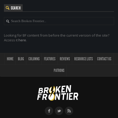
SEARCH
Looking for BF content from before the current version of the site?
Access it
here
.
HOME
BLOG
COLUMNS
FEATURES
REVIEWS
RESOURCE LISTS
CONTACT US
PATRONS