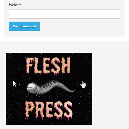
Website