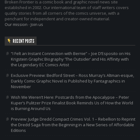
Broken Frontier is a comic book and graphic novel news site
established in 2002. Our international team of staff writers covers
quality stories from all corners of the comics universe, with a
penchant for independent and creator-owned material.
Our mission
-
Join us
RECENT POSTS
“I Felt an Instant Connection with Bernie” – Joe D’Esposito on His
Krigstein Graphic Biography ‘The Outsider’ and His Affinity with
the Legendary EC Comics Artist
Exclusive Preview: Bedford Street – Ross Murray’s Altman-esque,
Darkly Comic Graphic Novel is Published by Fantagraphics in
November
Wish We Weren’t Here: Postcards from the Apocalypse – Peter
Kuper’s Pulitzer Prize Finalist Book Reminds Us of How the World
is Burning Around Us
Preview: Judge Dredd Compact Crimes Vol. 1 – Rebellion to Reprint
the Dredd Saga from the Beginning in a New Series of Affordable
Editions