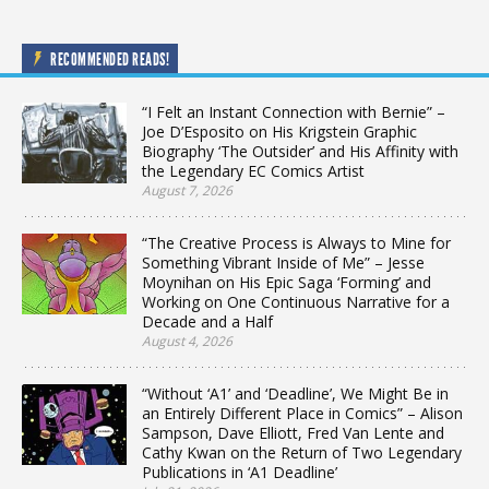
RECOMMENDED READS!
“I Felt an Instant Connection with Bernie” –
Joe D’Esposito on His Krigstein Graphic
Biography ‘The Outsider’ and His Affinity with
the Legendary EC Comics Artist
August 7, 2026
“The Creative Process is Always to Mine for
Something Vibrant Inside of Me” – Jesse
Moynihan on His Epic Saga ‘Forming’ and
Working on One Continuous Narrative for a
Decade and a Half
August 4, 2026
“Without ‘A1’ and ‘Deadline’, We Might Be in
an Entirely Different Place in Comics” – Alison
Sampson, Dave Elliott, Fred Van Lente and
Cathy Kwan on the Return of Two Legendary
Publications in ‘A1 Deadline’