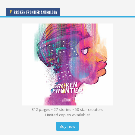
BROKEN FRONTIER ANTHOLOGY
312 pages • 27 stories • 50 star creators
Limited copies available!
Buy now