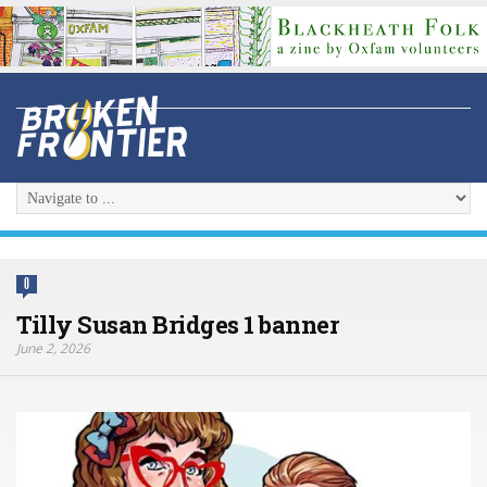
0
Tilly Susan Bridges 1 banner
June 2, 2026