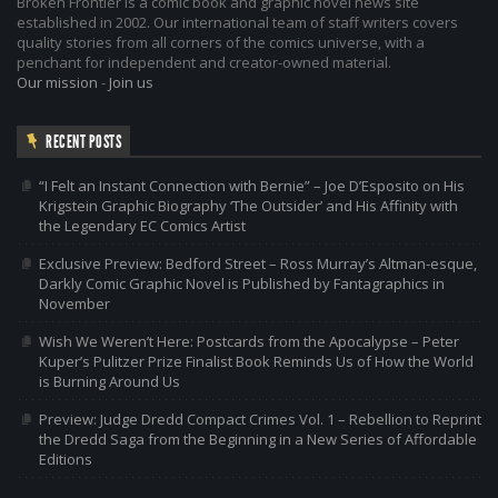
Broken Frontier is a comic book and graphic novel news site
established in 2002. Our international team of staff writers covers
quality stories from all corners of the comics universe, with a
penchant for independent and creator-owned material.
Our mission
-
Join us
RECENT POSTS
“I Felt an Instant Connection with Bernie” – Joe D’Esposito on His
Krigstein Graphic Biography ‘The Outsider’ and His Affinity with
the Legendary EC Comics Artist
Exclusive Preview: Bedford Street – Ross Murray’s Altman-esque,
Darkly Comic Graphic Novel is Published by Fantagraphics in
November
Wish We Weren’t Here: Postcards from the Apocalypse – Peter
Kuper’s Pulitzer Prize Finalist Book Reminds Us of How the World
is Burning Around Us
Preview: Judge Dredd Compact Crimes Vol. 1 – Rebellion to Reprint
the Dredd Saga from the Beginning in a New Series of Affordable
Editions