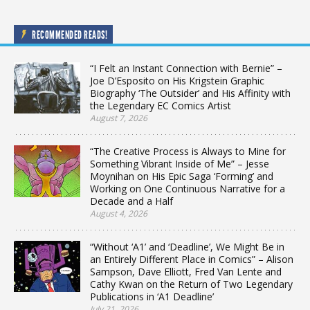
RECOMMENDED READS!
“I Felt an Instant Connection with Bernie” –
Joe D’Esposito on His Krigstein Graphic
Biography ‘The Outsider’ and His Affinity with
the Legendary EC Comics Artist
August 7, 2026
“The Creative Process is Always to Mine for
Something Vibrant Inside of Me” – Jesse
Moynihan on His Epic Saga ‘Forming’ and
Working on One Continuous Narrative for a
Decade and a Half
August 4, 2026
“Without ‘A1’ and ‘Deadline’, We Might Be in
an Entirely Different Place in Comics” – Alison
Sampson, Dave Elliott, Fred Van Lente and
Cathy Kwan on the Return of Two Legendary
Publications in ‘A1 Deadline’
July 21, 2026