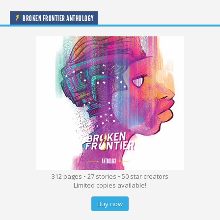
BROKEN FRONTIER ANTHOLOGY
312 pages • 27 stories • 50 star creators
Limited copies available!
Buy now