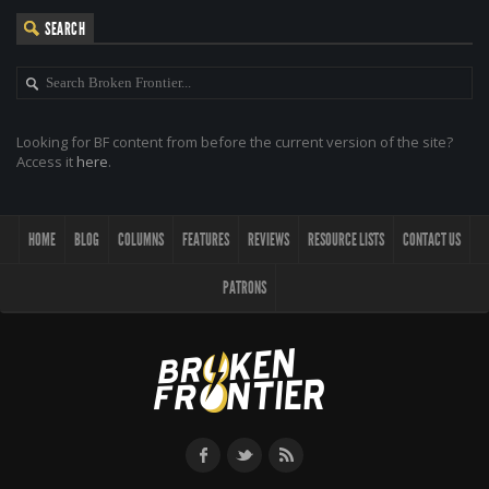
SEARCH
Looking for BF content from before the current version of the site?
Access it
here
.
HOME
BLOG
COLUMNS
FEATURES
REVIEWS
RESOURCE LISTS
CONTACT US
PATRONS