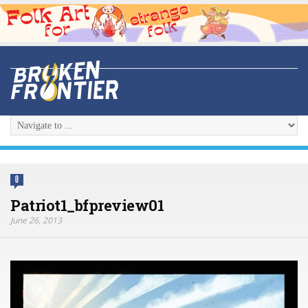
0
Patriot1_bfpreview01
June 26, 2013