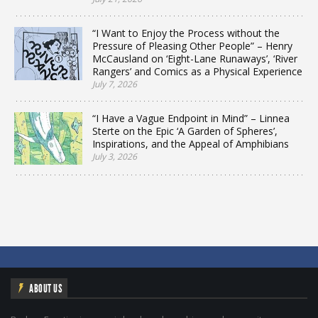
“I Want to Enjoy the Process without the
Pressure of Pleasing Other People” – Henry
McCausland on ‘Eight-Lane Runaways’, ‘River
Rangers’ and Comics as a Physical Experience
July 7, 2026
“I Have a Vague Endpoint in Mind” – Linnea
Sterte on the Epic ‘A Garden of Spheres’,
Inspirations, and the Appeal of Amphibians
July 3, 2026
ABOUT US