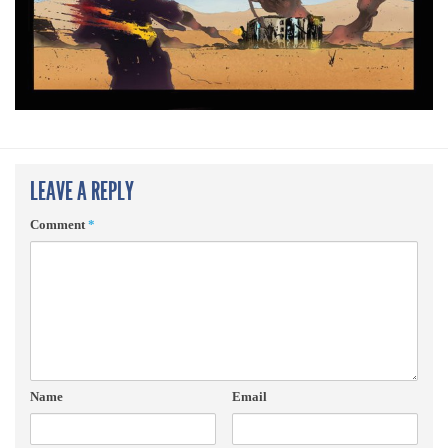
LEAVE A REPLY
Comment
*
Name
Email