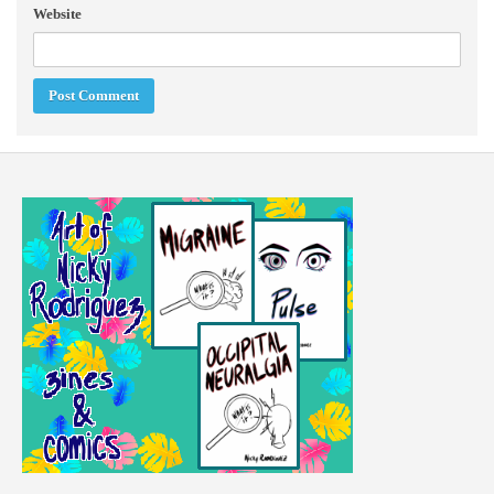
Website